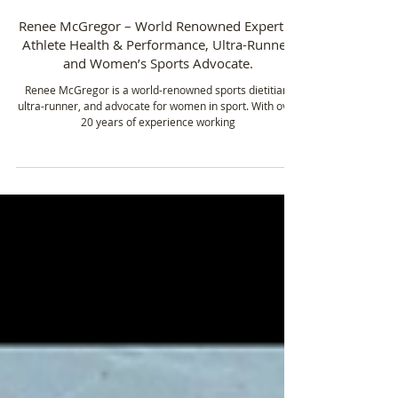
Feb 27, 2025
4 min read
Renee McGregor – World Renowned Expert in
Athlete Health & Performance, Ultra-Runner,
and Women’s Sports Advocate.
Renee McGregor is a world-renowned sports dietitian,
ultra-runner, and advocate for women in sport. With over
20 years of experience working