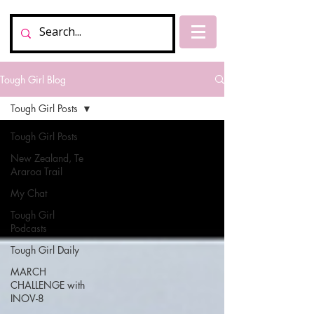
Tough Girl Blog
Tough Girl Posts
Tough Girl Posts
New Zealand, Te
Araroa Trail
My Chat
Tough Girl
Podcasts
Tough Girl Daily
MARCH
CHALLENGE with
INOV-8