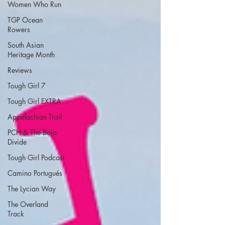
Women Who Run
TGP Ocean
Rowers
South Asian
Heritage Month
Reviews
Tough Girl 7
Tough Girl EXTRA
Appalachian Trail
PCH & The Baja
Divide
Tough Girl Podcast
Camino Portugués
The Lycian Way
The Overland
Track