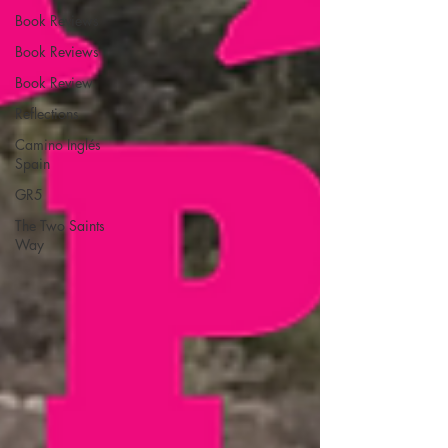
Book Reviews
Book Reviews
Book Review
Reflections
Camino Inglés
Spain
GR5
The Two Saints
Way