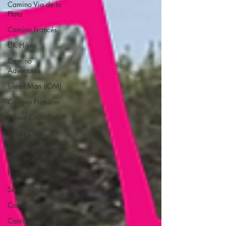
Camino Via de la
Plata
Camino Francés
UK Hikes
Camino
Adventures
Isle of Man (IOM)
Camino Primitivo
Wales Coast Path
Offa's Dyke
South West Coast
Path
France
Scottish Hikes
Coast to Coast
Camino Finisterre