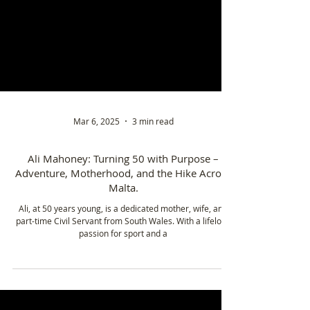
Mar 6, 2025
3 min read
Ali Mahoney: Turning 50 with Purpose –
Adventure, Motherhood, and the Hike Across
Malta.
Ali, at 50 years young, is a dedicated mother, wife, and
part-time Civil Servant from South Wales. With a lifelong
passion for sport and a