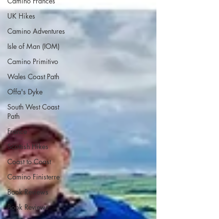
Camino Francés
UK Hikes
Camino Adventures
Isle of Man (IOM)
Camino Primitivo
Wales Coast Path
Offa's Dyke
South West Coast
Path
France
Scottish Hikes
Coast to Coast
Camino Finisterre
Book Reviews
Book Reviews