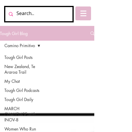
Tough Girl Blog
Camino Primitivo
Tough Girl Posts
New Zealand, Te
Araroa Trail
My Chat
Tough Girl Podcasts
Tough Girl Daily
MARCH
CHALLENGE with
INOV-8
Women Who Run