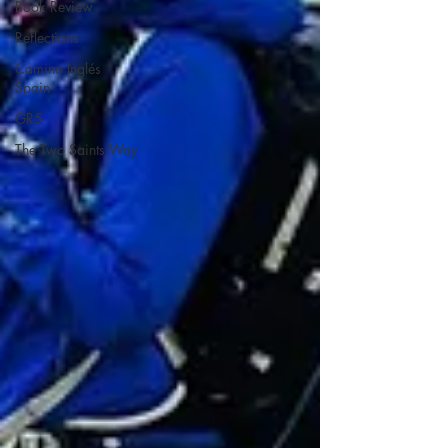
Book Review
Reflections
Camino Inglés
Spain
GR5
The Two Saints Way