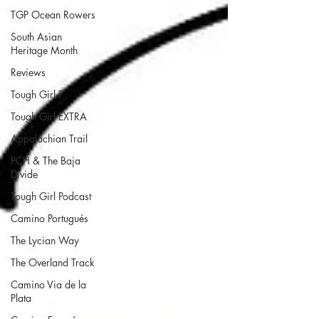
TGP Ocean Rowers
South Asian
Heritage Month
Reviews
Tough Girl 7
Tough Girl EXTRA
Appalachian Trail
PCH & The Baja
Divide
Tough Girl Podcast
Camino Portugués
The Lycian Way
The Overland Track
Camino Via de la
Plata