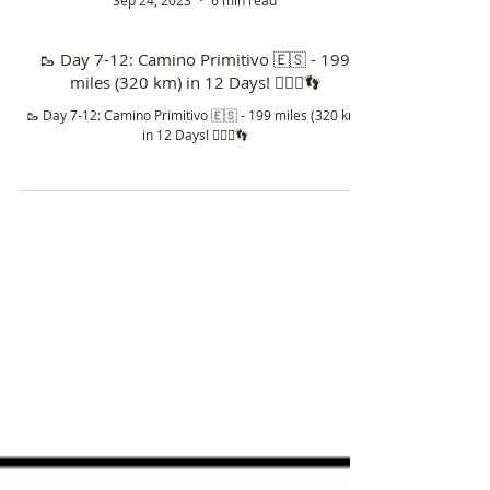
Sep 24, 2023
6 min read
🥾 Day 7-12: Camino Primitivo 🇪🇸 - 199
miles (320 km) in 12 Days! 🚶🏼‍♀️👣
🥾 Day 7-12: Camino Primitivo 🇪🇸 - 199 miles (320 km)
in 12 Days! 🚶🏼‍♀️👣