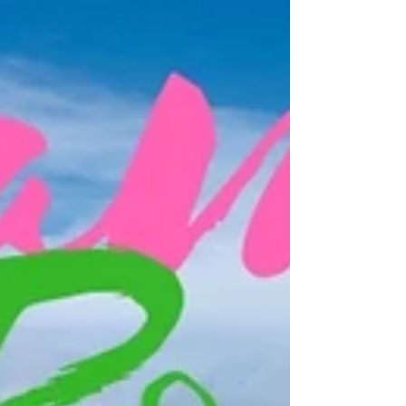
the boat ride from Vilanova