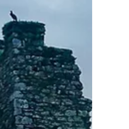
on the Camino!!!! ⏰ I can’t believe where the time has
gone. Over the past few weeks I