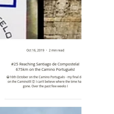
Oct 16, 2019
2 min read
#25 Reaching Santiago de Compostela!
675km on the Camino Portugués!
😀16th October on the Camino Portugués - my final day