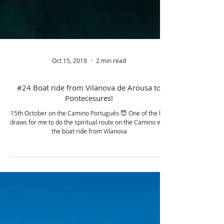
Oct 15, 2019
2 min read
#24 Boat ride from Vilanova de Arousa to
Pontecesures!
15th October on the Camino Portugués 😇 One of the big
draws for me to do the spiritual route on the Camino was