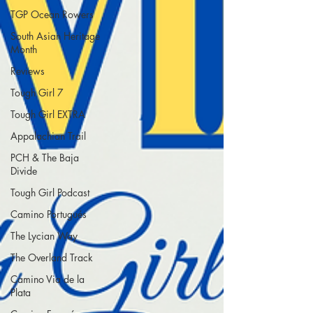
TGP Ocean Rowers
South Asian Heritage
Month
Reviews
Tough Girl 7
Tough Girl EXTRA
Appalachian Trail
PCH & The Baja
Divide
Tough Girl Podcast
Camino Portugués
The Lycian Way
The Overland Track
Camino Via de la
Plata