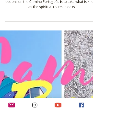
Oct 13, 2019
2 min read
#22 - Taking the Spiritual Route on the
Camino Portugués
13th October on the Camino Portugués 👻 One of the
options on the Camino Portugués is to take what is known
as the spiritual route. It looks