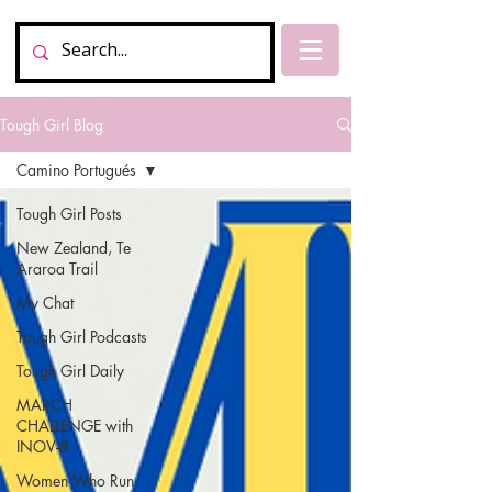
Tough Girl Blog
Camino Portugués
Tough Girl Posts
New Zealand, Te
Araroa Trail
My Chat
Tough Girl Podcasts
Tough Girl Daily
MARCH
CHALLENGE with
INOV-8
Women Who Run