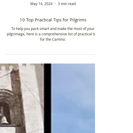
May 14, 2024
3 min read
10 Top Practical Tips for Pilgrims
To help you pack smart and make the most of your
pilgrimage, here is a comprehensive list of practical tips
for the Camino: