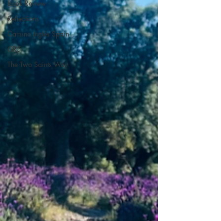
Book Review
Reflections
Camino Inglés Spain
GR5
The Two Saints Way