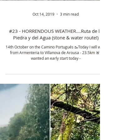
Oct 14, 2019
3 min read
#23 - HORRENDOUS WEATHER....Ruta de la
Piedra y del Agua (stone & water route!)
14th October on the Camino Portugués 🥾Today I will walk
from Armenteria to Villanova de Arousa - 23.5km 🚨 I
wanted an early start today -