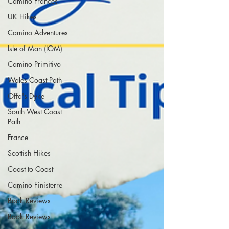
Camino Francés
UK Hikes
Camino Adventures
Isle of Man (IOM)
Camino Primitivo
Wales Coast Path
Offa's Dyke
South West Coast
Path
France
Scottish Hikes
Coast to Coast
Camino Finisterre
Book Reviews
Book Reviews