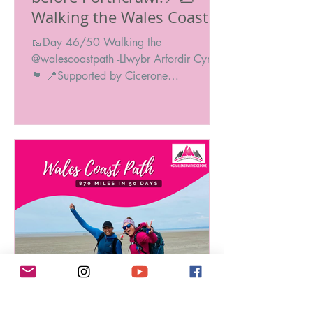
Walking the Wales Coast
Path: 870 Miles in 50
🥾Day 46/50 Walking the
Days! 🥾🏴󠁧󠁢󠁥󠁮󠁧󠁿
@walescoastpath -Llwybr Arfordir Cymru
🏴󠁧󠁢󠁷󠁬󠁳󠁿 📍Supported by Cicerone
@ciceronePress #ChallengeWithCicero