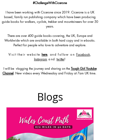
#ChallengeWithCicerone
I have been working with Cicerone since 2019. Cicerone is a UK
based, family run publishing company which have been producing
guide books for walkers, cyclists, trekker and mountaineers for over 50
years.
There are over 400 guide books covering, the UK, Europe and
Worldwide which are available in both hard copy and in e-books.
Perfect for people who love to adventure and explore.
Visit their website
here
, and follow on
Facebook
,
Instagram
and
twitter
!
I will be vlogging the journey and sharing on the
Tough Girl Youtube
Channel
. New videos every Wednesday and Friday at 7am UK time.
Blogs