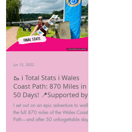
Jun 15, 2022
🥾 ℹ️ Total Stats ℹ️ Wales
Coast Path: 870 Miles in
50 Days! 📍Supported by
Cicerone @ciceronePress
I set out on an epic adventure to walk
#ChallengeWithCicerone
the full 870 miles of the Wales Coast
Path—and after 50 unforgettable days, I
made it to the finish!