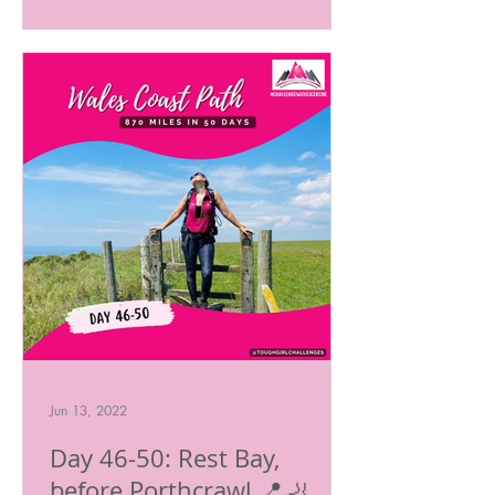
Jun 13, 2022
Day 46-50: Rest Bay,
before Porthcrawl.📍🦶