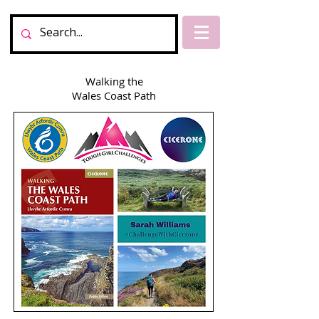
Walking the
Wales Coast Path