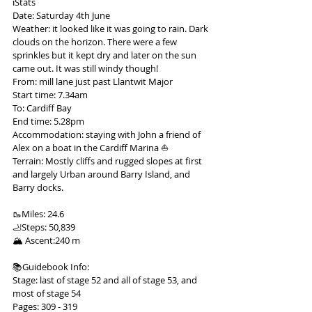
ℹ️Stats
Date: Saturday 4th June
Weather: it looked like it was going to rain. Dark 
clouds on the horizon. There were a few 
sprinkles but it kept dry and later on the sun 
came out. It was still windy though!
From: mill lane just past Llantwit Major
Start time: 7.34am
To: Cardiff Bay
End time: 5.28pm
Accommodation: staying with John a friend of 
Alex on a boat in the Cardiff Marina ⛵️
Terrain: Mostly cliffs and rugged slopes at first 
and largely Urban around Barry Island, and 
Barry docks.
🥾Miles: 24.6
🦶Steps: 50,839
🏔 Ascent:240 m
📚Guidebook Info:
Stage: last of stage 52 and all of stage 53, and 
most of stage 54
Pages: 309 - 319