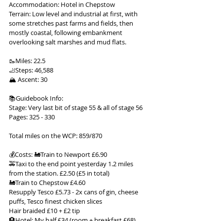
Accommodation: Hotel in Chepstow
Terrain: Low level and industrial at first, with 
some stretches past farms and fields, then 
mostly coastal, following embankment 
overlooking salt marshes and mud flats.
🥾Miles: 22.5
🦶Steps: 46,588
🏔 Ascent: 30
📚Guidebook Info:
Stage: Very last bit of stage 55 & all of stage 56
Pages: 325 - 330
Total miles on the WCP: 859/870
💰Costs: 🚂Train to Newport £6.90
🚕Taxi to the end point yesterday 1.2 miles 
from the station. £2.50 (£5 in total)
🚂Train to Chepstow £4.60
Resupply Tesco £5.73 - 2x cans of gin, cheese 
puffs, Tesco finest chicken slices
Hair braided £10 + £2 tip
🏨Hotel: My half £34 (room + breakfast £68)