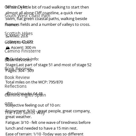
Offa's Dyke
Terrain: A little bit of road walking to start then 
almost all along Cliff coastline, a quick river 
South West Coast Path
swim, flat green coastal paths, walking beside 
France
farmers fields and a number of valleys to cross.
Scottish Hikes
🥾Miles: 20.6
🦶Steps: 42,470
Coast to Coast
🏔 Ascent: 300 m
Camino Finisterre
📚Guidebook Info:
Book Reviews
Stage:Last part of stage 51 and most of stage 52
Book Reviews
Pages: 304 - 309
Book Review
Total miles on the WCP: 795/870
Reflections
💰Food/snacks £4.48
Camino Inglés Spain
GR5
Subjective feeling out of 10 on:
Enjoyment: 9/10 - great people, great company, 
The Two Saints Way
great weather.
Fatigue: 3/10 - felt one wave of tiredness before 
lunch and needed to have a 15 min rest.
Ease of terrain: 1/10 -Today was so different 