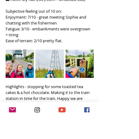
Subjective feeling out of 10 on:
Enjoyment: 7/10 - great meeting Sophie and 
chatting with the fishermen
Fatigue: 3/10 - embankments were overgrown 
= tiring
Ease of terrain: 2/10 pretty flat.
Highlights - stopping for some toasted tea 
cakes & a hot chocolate. Making it to the train 
station in time for the train. Happy we are 
getting close to the finish! Getting my hair 
braided.
Challenges - very industrial parts & walking on 
the embankment has great views but the grass 
was knee to waist high - which made the 