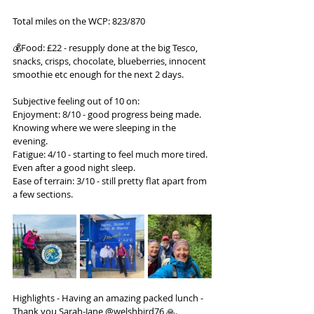
Total miles on the WCP: 823/870
💰Food: £22 - resupply done at the big Tesco, 
snacks, crisps, chocolate, blueberries, innocent 
smoothie etc enough for the next 2 days.
Subjective feeling out of 10 on:
Enjoyment: 8/10 - good progress being made. 
Knowing where we were sleeping in the 
evening.
Fatigue: 4/10 - starting to feel much more tired. 
Even after a good night sleep.
Ease of terrain: 3/10 - still pretty flat apart from 
a few sections.
Highlights - Having an amazing packed lunch - 
Thank you Sarah-Jane @welshbird76 🙏. 