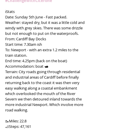
#ChallengeWithCicerone
ℹ️Stats
Date: Sunday 5th June - Fast packed.
Weather: stayed dry, but it was a little cold and 
windy with grey skies. There was some drizzle 
but not enough to put on the waterproofs.
From: Cardiff Bay Docks
Start time: 7.30am ish
To: Newport - with an extra 1.2 miles to the 
train station.
End time: 4.25pm (back on the boat)
Accommodation: boat 🛥
Terrain: City roads going through residential 
and industrial areas of Cardiff before finally 
returning back to the coast it was then very 
easy walking along a coastal embankment 
which overlooked the mouth of the River 
Severn we then detoured inland towards the 
more industrial Newport. Which involve more 
road walking.
🥾Miles: 22.8
🦶Steps: 47,161