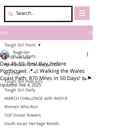
Post
Tough Girl Posts
Tough Girl
Tough Girl Posts
7 min read
Day 46-50: Rest Bay, before
New Zealand, Te Araroa Trail
Porthcrawl.📍🦶 Walking the Wales
My Chat
Coast Path: 870 Miles in 50 Days! 🥾🏴󠁧󠁢󠁥󠁮󠁧󠁿
Tough Girl Podcasts
Updated:
Feb 4, 2025
Tough Girl Daily
MARCH CHALLENGE with INOV-8
Women Who Run
TGP Ocean Rowers
South Asian Heritage Month