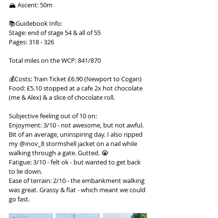
🏔 Ascent: 50m
📚Guidebook Info:
Stage: end of stage 54 & all of 55
Pages: 318 - 326
Total miles on the WCP: 841/870
💰Costs: Train Ticket £6.90 (Newport to Cogan)
Food: £5.10 stopped at a cafe 2x hot chocolate 
(me & Alex) & a slice of chocolate roll.
Subjective feeling out of 10 on:
Enjoyment: 3/10 - not awesome, but not awful. 
Bit of an average, uninspiring day. I also ripped 
my @inov_8 stormshell jacket on a nail while 
walking through a gate. Gutted. 😭
Fatigue: 3/10 - felt ok - but wanted to get back 
to lie down.
Ease of terrain: 2/10 - the embankment walking 
was great. Grassy & flat - which meant we could 
go fast.