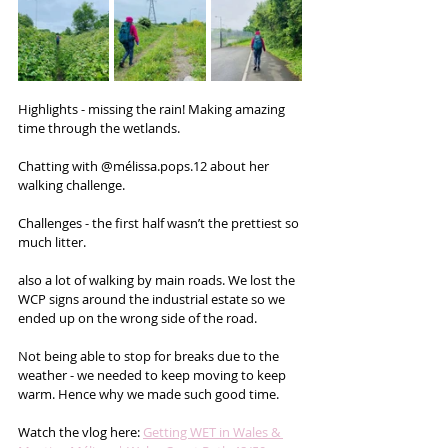
Highlights - missing the rain! Making amazing 
time through the wetlands.
Chatting with @mélissa.pops.12 about her 
walking challenge.
Challenges - the first half wasn’t the prettiest so 
much litter.
also a lot of walking by main roads. We lost the 
WCP signs around the industrial estate so we 
ended up on the wrong side of the road.
Not being able to stop for breaks due to the 
weather - we needed to keep moving to keep 
warm. Hence why we made such good time.
Watch the vlog here: 
Getting WET in Wales & 