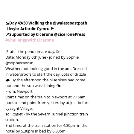
🥾Day 49/50 Walking the @walescoastpath
-Llwybr Arfordir Cymru 🏴󠁧󠁢󠁷󠁬󠁳󠁿
📍Supported by Cicerone @ciceronePress
#ChallengeWithCicerone
ℹ️Stats - the penultimate day. 🥳
Date: Monday 6th June - joined by Sophie 
@sophiecanrun
Weather: not looking good in the am. Dressed 
in waterproofs to start the day. Lots of drizzle 
🌧. By the afternoon the blue skies had come 
out and the sun was shining 🌤
From: Newport
Start time: on the train to Newport at 7.15am 
back to end point from yesterday at just before 
Lysaght Village.
To: Rogiet - by the Severn Tunnel Junction train 
station.
End time: at the train station for 4.30pm in the 
hotel by 5.30pm in bed by 6.30pm