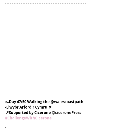
🥾Day 47/50 Walking the @walescoastpath
-Llwybr Arfordir Cymru 🏴󠁧󠁢󠁷󠁬󠁳󠁿
📍Supported by Cicerone @ciceronePress
#ChallengeWithCicerone