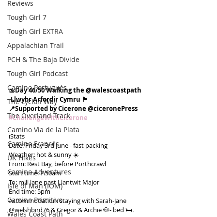
Reviews
Tough Girl 7
Tough Girl EXTRA
Appalachian Trail
PCH & The Baja Divide
Tough Girl Podcast
Camino Portugués
🥾Day 46/50 Walking the @walescoastpath
-Llwybr Arfordir Cymru 🏴󠁧󠁢󠁷󠁬󠁳󠁿
The Lycian Way
📍Supported by Cicerone @ciceronePress
The Overland Track
#ChallengeWithCicerone
Camino Via de la Plata
ℹ️Stats
Camino Francés
Date: Friday 3rd June - fast packing
Weather: hot & sunny ☀️
UK Hikes
From: Rest Bay, before Porthcrawl
Camino Adventures
Start time: 7.50am
To: mill lane past Llantwit Major
Isle of Man (IOM)
End time: 5pm
Camino Primitivo
Accommodation: staying with Sarah-Jane 
@welshbird76 & Gregor & Archie 🐶- bed 🛏.
Wales Coast Path