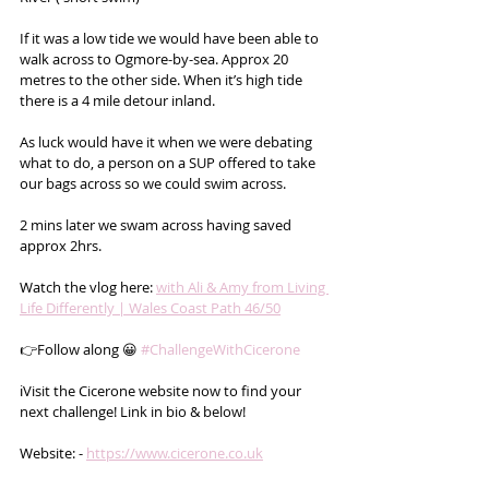
If it was a low tide we would have been able to 
walk across to Ogmore-by-sea. Approx 20 
metres to the other side. When it’s high tide 
there is a 4 mile detour inland.
As luck would have it when we were debating 
what to do, a person on a SUP offered to take 
our bags across so we could swim across.
2 mins later we swam across having saved 
approx 2hrs.
Watch the vlog here: 
with Ali & Amy from Living 
Life Differently | Wales Coast Path 46/50
👉Follow along 😀 
#ChallengeWithCicerone
ℹ️Visit the Cicerone website now to find your 
next challenge! Link in bio & below!
Website: - 
https://www.cicerone.co.uk