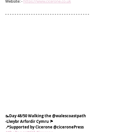
Website: - 
https://www.cicerone.co.uk
🥾Day 48/50 Walking the @walescoastpath
-Llwybr Arfordir Cymru 🏴󠁧󠁢󠁷󠁬󠁳󠁿
📍Supported by Cicerone @ciceronePress