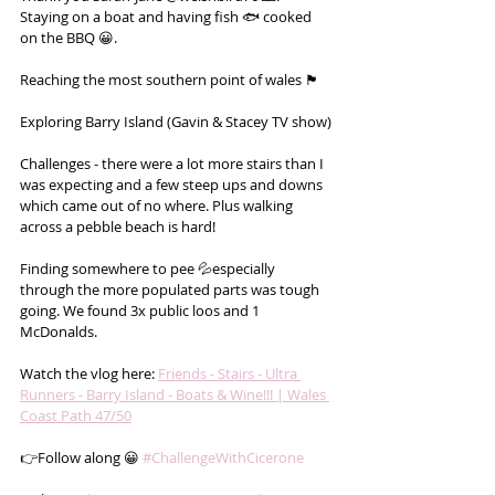
Staying on a boat and having fish 🐟 cooked 
on the BBQ 😀.
Reaching the most southern point of wales 🏴󠁧󠁢󠁷󠁬󠁳󠁿
Exploring Barry Island (Gavin & Stacey TV show)
Challenges - there were a lot more stairs than I 
was expecting and a few steep ups and downs 
which came out of no where. Plus walking 
across a pebble beach is hard!
Finding somewhere to pee 💦especially 
through the more populated parts was tough 
going. We found 3x public loos and 1 
McDonalds.
Watch the vlog here: 
Friends - Stairs - Ultra 
Runners - Barry Island - Boats & Wine!!! | Wales 
Coast Path 47/50
👉Follow along 😀 
#ChallengeWithCicerone