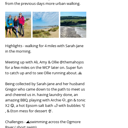
from the previous days more urban walking.
Highlights - walking for 4 miles with Sarah-Jane 
in the morning.
Meeting up with Ali, Amy & Ollie @themahojos 
for a few miles on the WCP later on. Super fun 
to catch up and to see Ollie running about. 🙏
Being collected by Sarah-Jane and her husband 
Gregor who came down to the path to meet us 
and cheered us in. having laundry done, an 
amazing BBQ, playing with Archie 🐶, gin & tonic 
X2 😋, a hot Epsom salt bath 🛁 with bubbles 🫧 
, & Eton mess for dessert 🍨.
Challenges - 🌊swimming across the Ogmore 
River ( short swim)