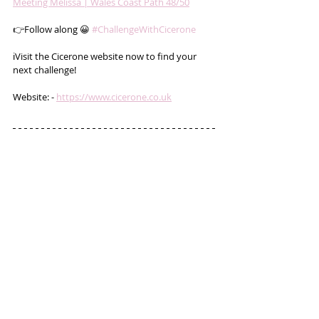
Meeting Mélissa | Wales Coast Path 48/50
👉Follow along 😀 
#ChallengeWithCicerone
ℹ️Visit the Cicerone website now to find your 
next challenge!
Website: - 
https://www.cicerone.co.uk