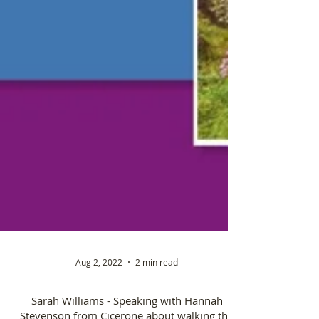
Aug 2, 2022
2 min read