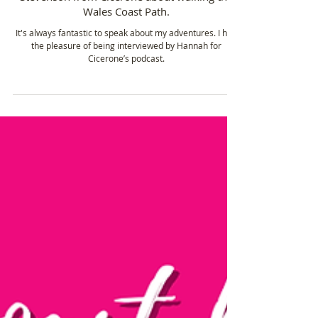
Sarah Williams - Speaking with Hannah
Stevenson from Cicerone about walking the
Wales Coast Path.
It's always fantastic to speak about my adventures. I had
the pleasure of being interviewed by Hannah for
Cicerone’s podcast.