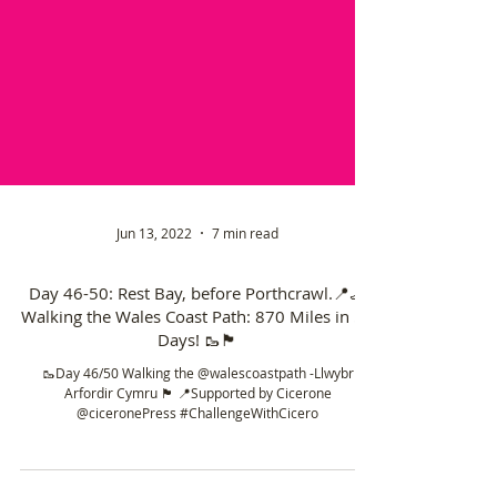
Jun 13, 2022
7 min read
Day 46-50: Rest Bay, before Porthcrawl.📍🦶
Walking the Wales Coast Path: 870 Miles in 50