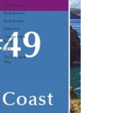
Book Reviews
Book Reviews
Book Review
Reflections
Camino Inglés
Spain
GR5
The Two Saints
Way