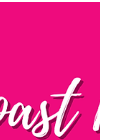
Days! 🥾🏴󠁧󠁢󠁥󠁮󠁧󠁿
🥾Day 46/50 Walking the @walescoastpath -Llwybr
Arfordir Cymru 🏴󠁧󠁢󠁷󠁬󠁳󠁿 📍Supported by Cicerone
@ciceronePress #ChallengeWithCicero