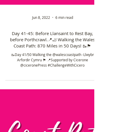
Jun 8, 2022
6 min read
Day 41-45: Before Llansaint to Rest Bay,
before Porthcrawl.📍🦶 Walking the Wales
Coast Path: 870 Miles in 50 Days! 🥾🏴󠁧󠁢󠁥󠁮󠁧󠁿
🥾Day 41/50 Walking the @walescoastpath -Llwybr
Arfordir Cymru 🏴󠁧󠁢󠁷󠁬󠁳󠁿 📍Supported by Cicerone
@ciceronePress #ChallengeWithCicero