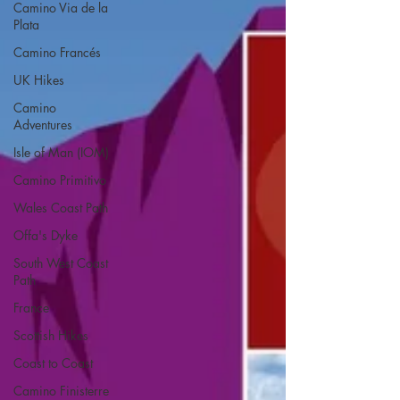
Camino Via de la
Plata
Camino Francés
UK Hikes
Camino
Adventures
Isle of Man (IOM)
Camino Primitivo
Wales Coast Path
Offa's Dyke
South West Coast
Path
France
Scottish Hikes
Coast to Coast
Camino Finisterre