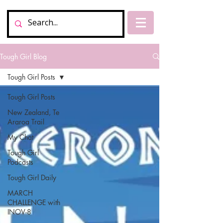
Tough Girl Blog
Tough Girl Posts
Tough Girl Posts
New Zealand, Te
Araroa Trail
My Chat
Tough Girl
Podcasts
Tough Girl Daily
MARCH
CHALLENGE with
INOV-8