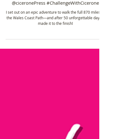
Jun 15, 2022
4 min read
🥾 ℹ️ Total Stats ℹ️ Wales Coast Path: 870 Miles in
50 Days! 📍Supported by Cicerone
@ciceronePress #ChallengeWithCicerone
I set out on an epic adventure to walk the full 870 miles of
the Wales Coast Path—and after 50 unforgettable days, I
made it to the finish!