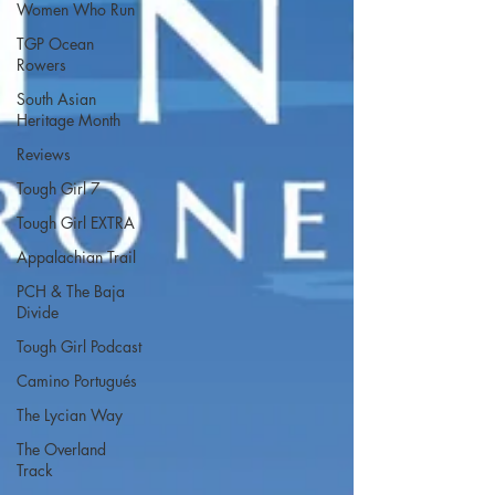
Women Who Run
TGP Ocean
Rowers
South Asian
Heritage Month
Reviews
Tough Girl 7
Tough Girl EXTRA
Appalachian Trail
PCH & The Baja
Divide
Tough Girl Podcast
Camino Portugués
The Lycian Way
The Overland
Track