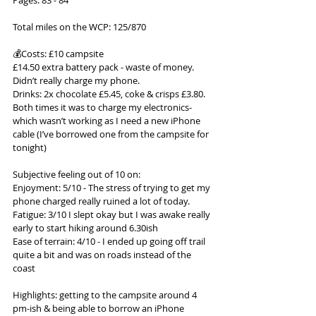
Pages: 83 - 84
Total miles on the WCP: 125/870
💰Costs: £10 campsite
£14.50 extra battery pack - waste of money. 
Didn’t really charge my phone.
Drinks: 2x chocolate £5.45, coke & crisps £3.80. 
Both times it was to charge my electronics- 
which wasn’t working as I need a new iPhone 
cable (I’ve borrowed one from the campsite for 
tonight)
Subjective feeling out of 10 on:
Enjoyment: 5/10 - The stress of trying to get my 
phone charged really ruined a lot of today.
Fatigue: 3/10 I slept okay but I was awake really 
early to start hiking around 6.30ish
Ease of terrain: 4/10 - I ended up going off trail 
quite a bit and was on roads instead of the 
coast
Highlights: getting to the campsite around 4 
pm-ish & being able to borrow an iPhone 