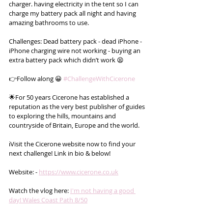
charger. having electricity in the tent so I can 
charge my battery pack all night and having 
amazing bathrooms to use.
Challenges: Dead battery pack - dead iPhone - 
iPhone charging wire not working - buying an 
extra battery pack which didn’t work 😫
👉Follow along 😀 
#ChallengeWithCicerone
🌟For 50 years Cicerone has established a 
reputation as the very best publisher of guides 
to exploring the hills, mountains and 
countryside of Britain, Europe and the world.
ℹ️Visit the Cicerone website now to find your 
next challenge! Link in bio & below!
Website: - 
https://www.cicerone.co.uk
Watch the vlog here: 
I'm not having a good 
day! Wales Coast Path 8/50