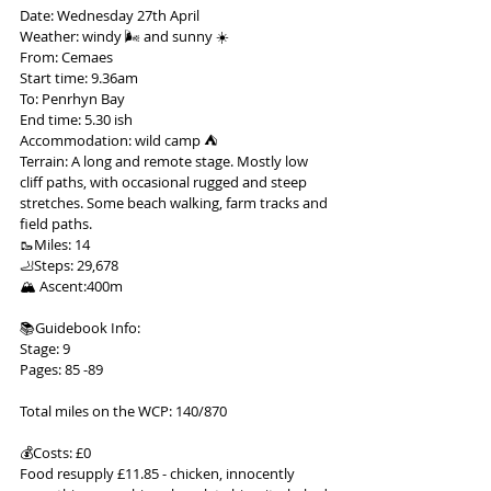
Date: Wednesday 27th April
Weather: windy 🌬 and sunny ☀️
From: Cemaes
Start time: 9.36am
To: Penrhyn Bay
End time: 5.30 ish
Accommodation: wild camp ⛺️
Terrain: A long and remote stage. Mostly low 
cliff paths, with occasional rugged and steep 
stretches. Some beach walking, farm tracks and 
field paths.
🥾Miles: 14
🦶Steps: 29,678
🏔 Ascent:400m
📚Guidebook Info:
Stage: 9
Pages: 85 -89
Total miles on the WCP: 140/870
💰Costs: £0
Food resupply £11.85 - chicken, innocently 