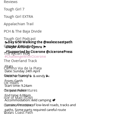
Reviews
Tough Girl 7
Tough Girl EXTRA
Appalachian Trail
PCH & The Baja Divide
Tough Girl Podcast
🥾Day 6/50 Walking the @walescoastpath
Camino Portugués
-Llwybr Arfordir Cymru 🏴󠁧󠁢󠁷󠁬󠁳󠁿
📍Supported by Cicerone @ciceronePress
The Lycian Way
#ChallengeWithCicerone
The Overland Track
ℹ️Stats
Camino Via de la Plata
Date: Sunday 24th April
Camino Francés
Weather: sunny ☀️ & windy 🌬
From: Garth
UK Hikes
Start time: 9.24am
Camino Adventures
To: past Pentir
End time: 6.06pm
Isle of Man (IOM)
Accommodation: wild camping 🏕
Camino Primitivo
Terrain: A mixture of low-level roads, tracks and 
paths. Some parts required careful route 
Wales Coast Path