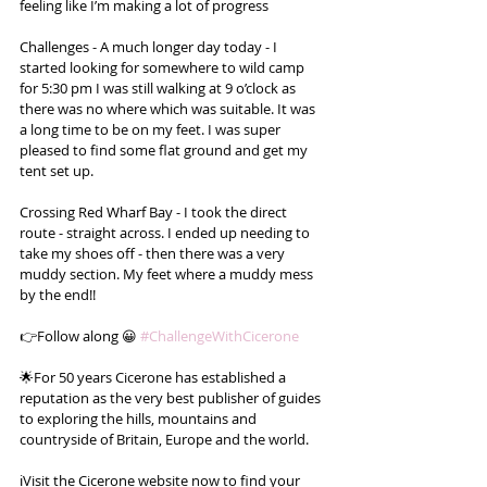
feeling like I’m making a lot of progress
Challenges - A much longer day today - I 
started looking for somewhere to wild camp 
for 5:30 pm I was still walking at 9 o’clock as 
there was no where which was suitable. It was 
a long time to be on my feet. I was super 
pleased to find some flat ground and get my 
tent set up.
Crossing Red Wharf Bay - I took the direct 
route - straight across. I ended up needing to 
take my shoes off - then there was a very 
muddy section. My feet where a muddy mess 
by the end!!
👉Follow along 😀 
#ChallengeWithCicerone
🌟For 50 years Cicerone has established a 
reputation as the very best publisher of guides 
to exploring the hills, mountains and 
countryside of Britain, Europe and the world.
ℹ️Visit the Cicerone website now to find your 