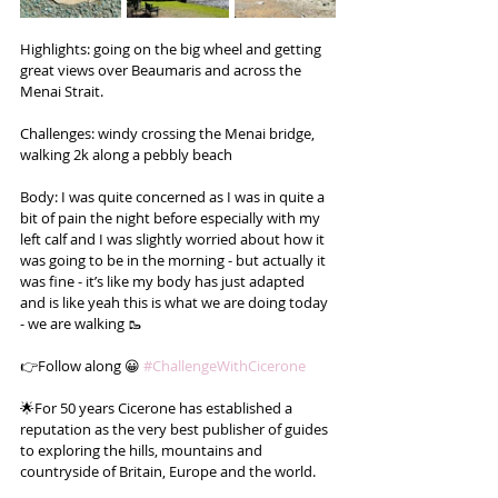
Highlights: going on the big wheel and getting 
great views over Beaumaris and across the 
Menai Strait.
Challenges: windy crossing the Menai bridge, 
walking 2k along a pebbly beach
Body: I was quite concerned as I was in quite a 
bit of pain the night before especially with my 
left calf and I was slightly worried about how it 
was going to be in the morning - but actually it 
was fine - it’s like my body has just adapted 
and is like yeah this is what we are doing today 
- we are walking 🥾
👉Follow along 😀 
#ChallengeWithCicerone
🌟For 50 years Cicerone has established a 
reputation as the very best publisher of guides 
to exploring the hills, mountains and 
countryside of Britain, Europe and the world.