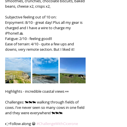
smoothies, crunchies, chocolate biscuits, baked 
beans, cheese x2, crisps x2,
Subjective feeling out of 10 on:
Enjoyment: 8/10 - great day! Plus all my gear is 
charged and I have a wire to charge my 
iPhone!! 🙏
Fatigue: 2/10 - feeling good!!
Ease of terrain: 4/10 - quite a few ups and 
downs, very remote section. But I liked it!
Highlights - incredible coastal views 👀
Challenges: 🐄🐄🐄 walking through fields of 
cows. I’ve never seen so many cows in one field 
and they were everywhere! 🐄🐄🐄
👉Follow along 😀 
#ChallengeWithCicerone