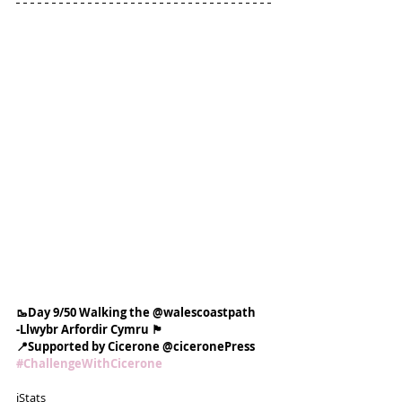
🥾Day 9/50 Walking the @walescoastpath
-Llwybr Arfordir Cymru 🏴󠁧󠁢󠁷󠁬󠁳󠁿
📍Supported by Cicerone @ciceronePress
#ChallengeWithCicerone
ℹ️Stats