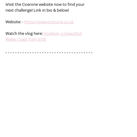
ℹ️Visit the Cicerone website now to find your 
next challenge! Link in bio & below!
Website: - 
https://www.cicerone.co.uk
Watch the vlog here: 
Anglesey is beautiful! 
Wales Coast Path 6/50