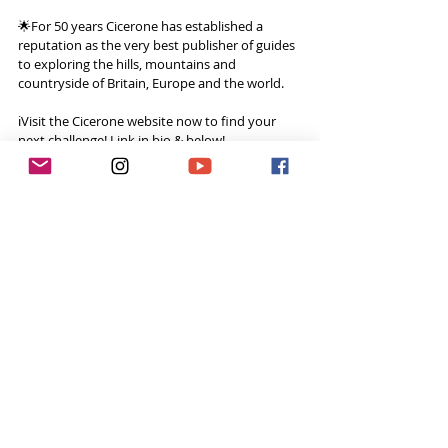
🌟For 50 years Cicerone has established a 
reputation as the very best publisher of guides 
to exploring the hills, mountains and 
countryside of Britain, Europe and the world.
ℹ️Visit the Cicerone website now to find your 
next challenge! Link in bio & below!
Website: - 
https://www.cicerone.co.uk
Watch the vlog here: 
I'm so NOT ok with cows! 
Wales Coast Path 9/50