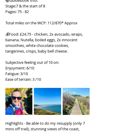
📚Guidebook Info:
Stage:7 & the start of 8
Pages: 75 - 82
Total miles on the WCP: 112/870* Approx
💰Food: £24.75 - chicken, 2x avocado, wraps, 
banana, Nutella, boiled eggs, 2x innocent 
smoothies, white chocolate cookies, 
tangerines, crisps, baby bell cheese.
Subjective feeling out of 10 on:
Enjoyment: 6/10
Fatigue: 3/10
Ease of terrain: 3 /10
Highlights - Be able to do my resupply (only 7 
mins off trail), stunning views of the coast, 