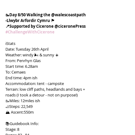
🥾Day 8/50 Walking the @walescoastpath
-Llwybr Arfordir Cymru 🏴󠁧󠁢󠁷󠁬󠁳󠁿
📍Supported by Cicerone @ciceronePress
#ChallengeWithCicerone
ℹ️Stats
Date: Tuesday 26th April
Weather: windy 🌬 & sunny ☀️
From: Penrhyn Glas
Start time: 6.28am
To: Cemaes
End time: 4pm ish
Accommodation: tent - campsite
Terrain: low cliff paths, headlands and bays + 
roads (I took a detour - not on purpose!)
🥾Miles: 12miles ish
🦶Steps: 22,549
🏔 Ascent:550m
📚Guidebook Info:
Stage: 8