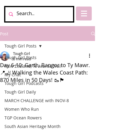
Post
Tough Girl Posts
Tough Girl
Tough Girl Posts
6 min read
Day 6-10: Garth, Bangor to Ty Mawr.
New Zealand, Te Araroa Trail
📍🦶 Walking the Wales Coast Path:
My Chat
870 Miles in 50 Days! 🥾🏴󠁧󠁢󠁥󠁮󠁧󠁿
Tough Girl Podcasts
Tough Girl Daily
MARCH CHALLENGE with INOV-8
Women Who Run
TGP Ocean Rowers
South Asian Heritage Month