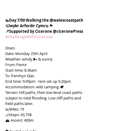
🥾Day 7/50 Walking the @walescoastpath
-Llwybr Arfordir Cymru 🏴󠁧󠁢󠁷󠁬󠁳󠁿
📍Supported by Cicerone @ciceronePress
#ChallengeWithCicerone
ℹ️Stats
Date: Monday 25th April
Weather: windy 🌬 & sunny
From: Pentir
Start time: 8.36am
To: Penrhyn Glas
End time: 9.09pm - tent set up 9.20pm
Accommodation: wild camping 🏕
Terrain: Hill paths, then low level coast paths 
subject to tidal flooding. Low cliff paths and 
field paths later.
🥾Miles: 19
🦶Steps: 43,758
🏔 Ascent: 400m