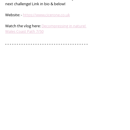
next challenge! Link in bio & below!
Website: - 
https://www.cicerone.co.uk
Watch the vlog here: 
Decompressing in nature! 
Wales Coast Path 7/50