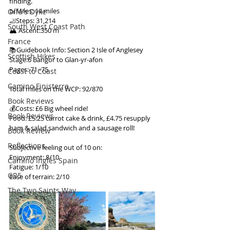
finding.
🥾Miles: 14 miles
Offa's Dyke
🦶Steps: 31,214
South West Coast Path
🏔 Ascent:350 m
France
📚Guidebook Info: Section 2 Isle of Anglesey
Scottish Hikes
Stage:6 Bangor to Glan-yr-afon
Pages: 71 -75
Coast to Coast
Camino Finisterre
Total miles on the WCP: 92/870
Book Reviews
💰Costs: £6 Big wheel ride!
Book Reviews
Food: £5.25 carrot cake & drink, £4.75 resupply 
ham & salad sandwich and a sausage roll!
Book Review
Reflections
Subjective feeling out of 10 on:
Enjoyment: 8/10
Camino Inglés Spain
Fatigue: 1/10
GR5
Ease of terrain: 2/10
The Two Saints Way