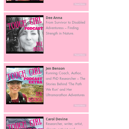
Read More
Dee Anna
From Survivor to Disabled
Adventuress – Finding
Strength in Nature.
Read More
Jen Benson
Running Coach, Author,
and PhD Researcher – The
Stories Behind 'The Path
We Run' and Her
Ultramarathon Adventures
Read More
Carol Devine
Researcher, writer, artist,