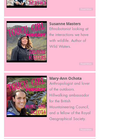
Read More
Susanne Masters
Ethnobotanist looking at
the interactions we have
with wildlife. Author of
Wild Waters.
Read More
Mary-Ann Ochota
Anthropologist and lover
of the outdoors.
Hillwalking ambassador
for the British
Mountaineering Council,
and a fellow of the Royal
Geographical Society.
Read More