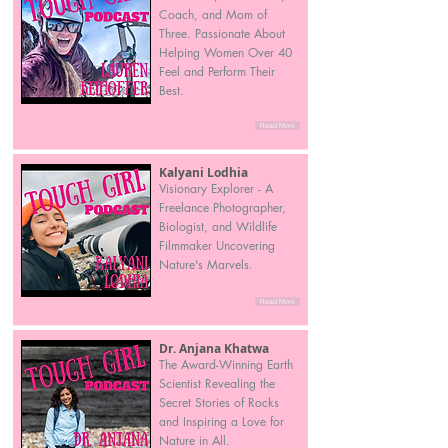
Coach, and Mom of
Three. Passionate About
Helping Women Over 40
Feel and Perform Their
Best.
Read More
Kalyani Lodhia
Visionary Explorer - A
Freelance Photographer,
Biologist, and Wildlife
Filmmaker Uncovering
Nature's Marvels.
Read More
Dr. Anjana Khatwa
The Award-Winning Earth
Scientist Revealing the
Secret Stories of Rocks
and Inspiring a Love for
Nature in All.