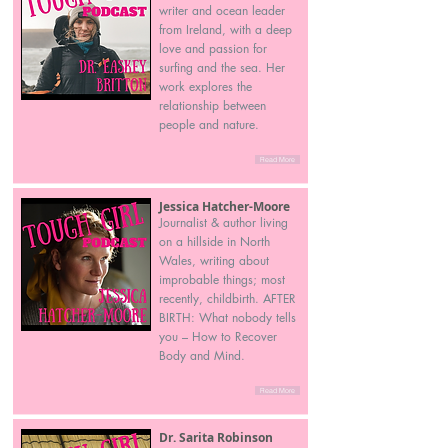
writer and ocean leader
from Ireland, with a deep
love and passion for
surfing and the sea. Her
work explores the
relationship between
people and nature.
Read More
Jessica Hatcher-Moore
Journalist & author living
on a hillside in North
Wales, writing about
improbable things; most
recently, childbirth. AFTER
BIRTH: What nobody tells
you – How to Recover
Body and Mind.
Read More
Dr. Sarita Robinson