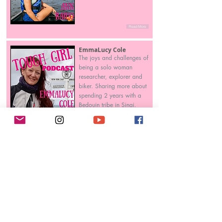
Read More
EmmaLucy Cole
The joys and challenges of
being a solo woman
researcher, explorer and
biker. Sharing more about
spending 2 years with a
Bedouin tribe in Sinai.
Read More
Katie Holmes
Independent sports
historian writing about
women's distance running
and sharing stories of
female runners over 50.
Read More