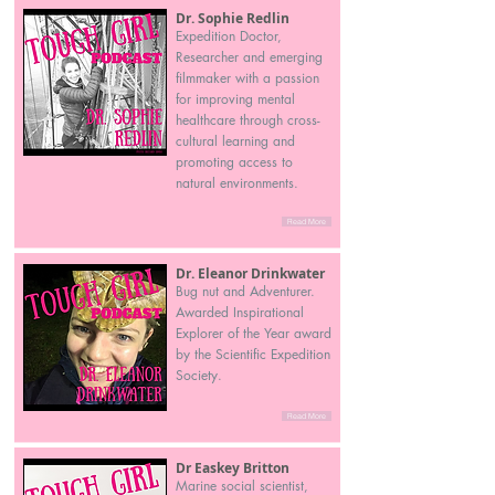
Dr. Sophie Redlin
Expedition Doctor,
Researcher and emerging
filmmaker with a passion
for improving mental
healthcare through cross-
cultural learning and
promoting access to
natural environments.
Read More
Dr. Eleanor Drinkwater
Bug nut and Adventurer.
Awarded Inspirational
Explorer of the Year award
by the Scientific Expedition
Society.
Read More
Dr Easkey Britton
Marine social scientist,