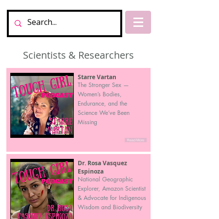
Scientists & Researchers
Starre Vartan
The Stronger Sex —
Women’s Bodies,
Endurance, and the
Science We’ve Been
Missing
Read More
Dr. Rosa Vasquez
Espinoza
National Geographic
Explorer, Amazon Scientist
& Advocate for Indigenous
Wisdom and Biodiversity