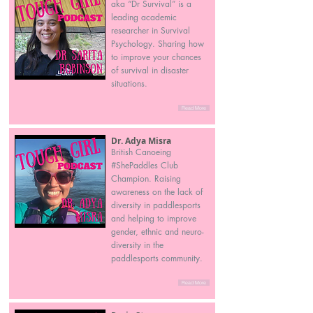
aka “Dr Survival” is a
leading academic
researcher in Survival
Psychology. Sharing how
to improve your chances
of survival in disaster
situations.
Read More
Dr. Adya Misra
British Canoeing
#ShePaddles Club
Champion. Raising
awareness on the lack of
diversity in paddlesports
and helping to improve
gender, ethnic and neuro-
diversity in the
paddlesports community.
Read More