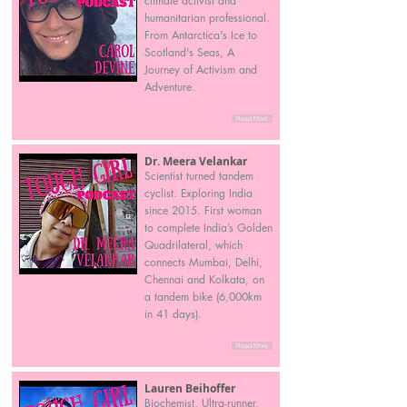
climate activist and
humanitarian professional.
From Antarctica's Ice to
Scotland's Seas, A
Journey of Activism and
Adventure.
Read More
Dr. Meera Velankar
Scientist turned tandem
cyclist. Exploring India
since 2015. First woman
to complete India’s Golden
Quadrilateral, which
connects Mumbai, Delhi,
Chennai and Kolkata, on
a tandem bike (6,000km
in 41 days).
Read More
Lauren Beihoffer
Biochemist, Ultra-runner,