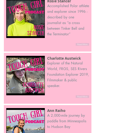
Rosie Stancer
Accomplished Polar athlete
and explorer since 1996 -
described by one
journalist as “a cross
between Tinker Bell and
the Terminator”
Read More
Charlotte Austwick
Explorer of the Natural
World, FRGS, SES Rivers
Foundation Explorer 2019,
Filmmaker & public
speaker.
Read More
Ann Raiho
A 2,000-mile journey by
paddle from Minneapolis
to Hudson Bay