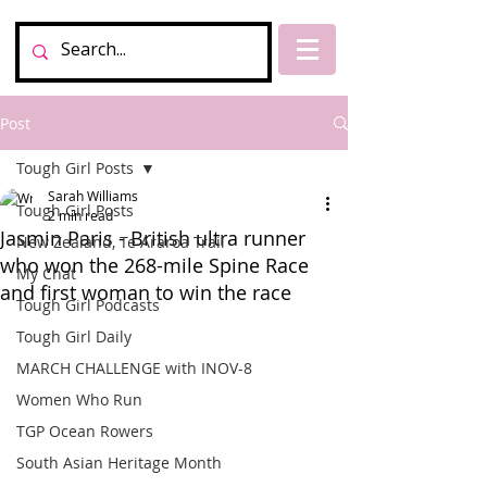
Post
Tough Girl Posts
Sarah Williams
Tough Girl Posts
2 min read
Jasmin Paris - British ultra runner
New Zealand, Te Araroa Trail
who won the 268-mile Spine Race
My Chat
and first woman to win the race
Tough Girl Podcasts
Tough Girl Daily
MARCH CHALLENGE with INOV-8
Women Who Run
TGP Ocean Rowers
South Asian Heritage Month