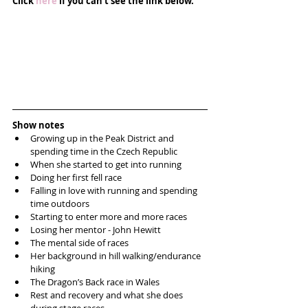
Click 
here
 if you can't see the link below.
Show notes
Growing up in the Peak District and 
spending time in the Czech Republic  
When she started to get into running  
Doing her first fell race  
Falling in love with running and spending 
time outdoors  
Starting to enter more and more races  
Losing her mentor - John Hewitt   
The mental side of races  
Her background in hill walking/endurance 
hiking  
The Dragon’s Back race in Wales  
Rest and recovery and what she does 