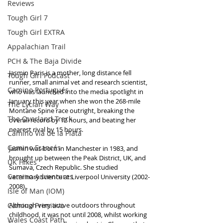
Reviews
Tough Girl 7
Tough Girl EXTRA
Appalachian Trail
PCH & The Baja Divide
Jasmin Paris is a mother, long distance fell 
Tough Girl Podcast
runner, small animal vet and research scientist, 
Camino Portugués
who was launched into the media spotlight in 
January this year when she won the 268-mile 
The Lycian Way
Montane Spine race outright, breaking the 
The Overland Track
overall record by 12 hours, and beating her 
nearest rival by 15 hours. 
Camino Via de la Plata
Camino Francés
Jasmin was born in Manchester in 1983, and 
brought up between the Peak District, UK, and 
UK Hikes
Šumava, Czech Republic. She studied 
Camino Adventures
veterinary science at Liverpool University (2002-
2008).
Isle of Man (IOM)
Camino Primitivo
Although very active outdoors throughout 
childhood, it was not until 2008, whilst working 
Wales Coast Path