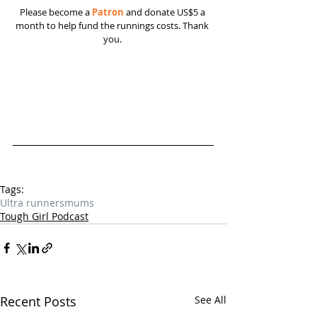
Please become a 
Patron
 and donate US$5 a 
month to help fund the runnings costs. Thank 
you. 
Tags:
Ultra runners
mums
Tough Girl Podcast
Recent Posts
See All