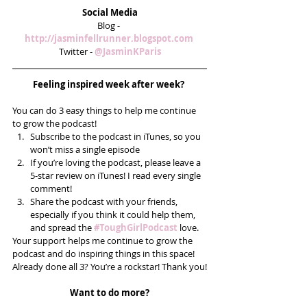
Social Media
Blog - 
http://jasminfellrunner.blogspot.com 
Twitter - 
@JasminKParis
Feeling inspired week after week? 
You can do 3 easy things to help me continue 
to grow the podcast! 
Subscribe to the podcast in iTunes, so you 
won’t miss a single episode  
If you’re loving the podcast, please leave a 
5-star review on iTunes! I read every single 
comment!  
Share the podcast with your friends, 
especially if you think it could help them, 
and spread the 
#ToughGirlPodcast
 love.  
Your support helps me continue to grow the 
podcast and do inspiring things in this space! 
Already done all 3? You’re a rockstar! Thank you!
Want to do more?