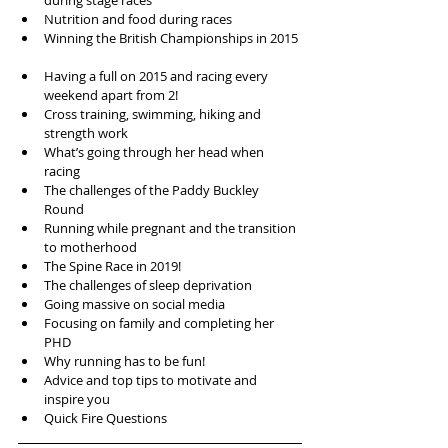
during stage races  
Nutrition and food during races  
Winning the British Championships in 2015 
Having a full on 2015 and racing every 
weekend apart from 2!  
Cross training, swimming, hiking and 
strength work  
What’s going through her head when 
racing  
The challenges of the Paddy Buckley 
Round  
Running while pregnant and the transition 
to motherhood  
The Spine Race in 2019!  
The challenges of sleep deprivation  
Going massive on social media  
Focusing on family and completing her 
PHD  
Why running has to be fun!  
Advice and top tips to motivate and 
inspire you  
Quick Fire Questions 