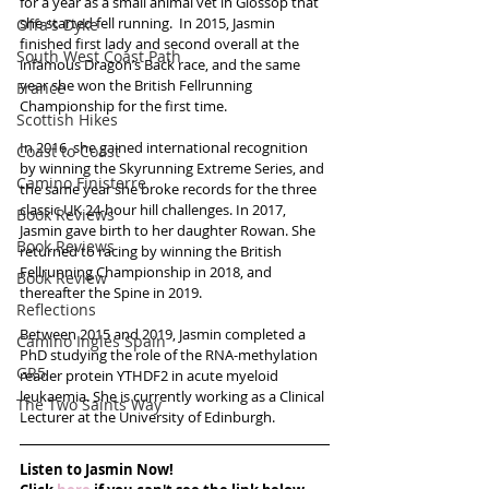
for a year as a small animal vet in Glossop that 
she started fell running.  In 2015, Jasmin 
Offa's Dyke
finished first lady and second overall at the 
South West Coast Path
infamous Dragon’s Back race, and the same 
year she won the British Fellrunning 
France
Championship for the first time. 
Scottish Hikes
In 2016, she gained international recognition 
Coast to Coast
by winning the Skyrunning Extreme Series, and 
Camino Finisterre
the same year she broke records for the three 
classic UK 24-hour hill challenges. In 2017, 
Book Reviews
Jasmin gave birth to her daughter Rowan. She 
Book Reviews
returned to racing by winning the British 
Fellrunning Championship in 2018, and 
Book Review
thereafter the Spine in 2019.
Reflections
Between 2015 and 2019, Jasmin completed a 
Camino Inglés Spain
PhD studying the role of the RNA-methylation 
GR5
reader protein YTHDF2 in acute myeloid 
leukaemia. She is currently working as a Clinical 
The Two Saints Way
Lecturer at the University of Edinburgh. 
Listen to Jasmin Now!