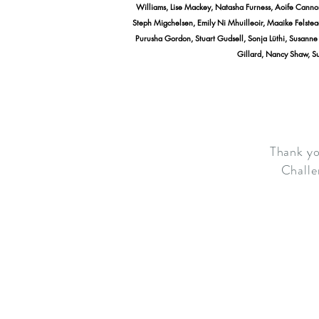
Williams, Lise Mackey, Natasha Furness, Aoife Canno
Steph Migchelsen, Emily Ni Mhuilleoir, Maaike Felstea
Purusha Gordon, Stuart Gudsell, Sonja Lüthi, Susanne M
Gillard, Nancy Shaw, Su
Thank yo
Challe