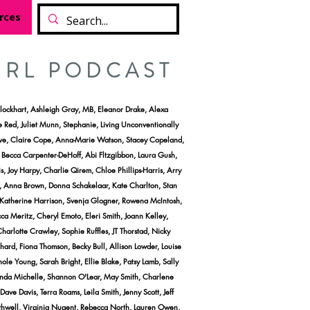
rces
IRL PODCAST
lockhart, Ashleigh Gray, MB, Eleanor Drake, Alexa
e Red, Juliet Munn, Stephanie, Living Unconventionally
vieve, Claire Cope, Anna-Marie Watson, Stacey Copeland,
, Becca Carpenter-DeHoff, Abi Fltzgibbon, Laura Gush,
 Joy Harpy, Charlie Qirem, Chloe Phillips-Harris, Arry
, Anna Brown, Donna Schakelaar, Kate Charlton, Stan
 Katherine Harrison, Svenja Glogner, Rowena McIntosh,
a Meritz, Cheryl Emoto, Eleri Smith, Joann Kelley,
harlotte Crawley, Sophie Ruffles, JT Thorstad, Nicky
hard, Fiona Thomson, Becky Bull, Allison Lowder, Louise
 Young, Sarah Bright, Ellie Blake, Patsy Lamb, Sally
anda Michelle, Shannon O'Lear, May Smith, Charlene
e Davis, Terra Roams, Leila Smith, Jenny Scott, Jeff
thwell, Virginia Nugent, Rebecca North, Lauren Owen,