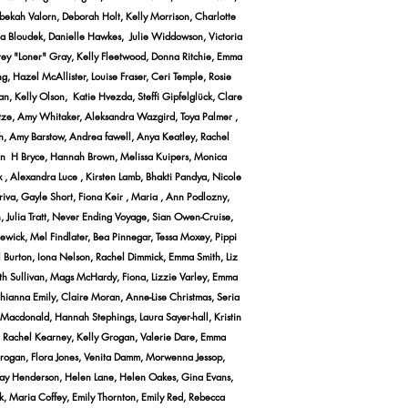
bekah Valorn, Deborah Holt, Kelly Morrison, Charlotte
ena Bloudek, Danielle Hawkes, Julie Widdowson, Victoria
ffrey "Loner" Gray, Kelly Fleetwood, Donna Ritchie, Emma
, Hazel McAllister, Louise Fraser, Ceri Temple, Rosie
n, Kelly Olson, Katie Hvezda, Steffi Gipfelglück, Clare
hutze, Amy Whitaker, Aleksandra Wazgird, Toya Palmer ,
ah, Amy Barstow, Andrea fawell, Anya Keatley, Rachel
egan H Bryce, Hannah Brown, Melissa Kuipers, Monica
 , Alexandra Luce , Kirsten Lamb, Bhakti Pandya, Nicole
va, Gayle Short, Fiona Keir , Maria , Ann Podlozny,
n, Julia Tratt, Never Ending Voyage, Sian Owen-Cruise,
ewick, Mel Findlater, Bea Pinnegar, Tessa Moxey, Pippi
 Burton, Iona Nelson, Rachel Dimmick, Emma Smith, Liz
Beth Sullivan, Mags McHardy, Fiona, Lizzie Varley, Emma
Rhianna Emily, Claire Moran, Anne-Lise Christmas, Seria
Macdonald, Hannah Stephings, Laura Sayer-hall, Kristin
s, Rachel Kearney, Kelly Grogan, Valerie Dare, Emma
 Brogan, Flora Jones, Venita Damm, Morwenna Jessop,
ndsay Henderson, Helen Lane, Helen Oakes, Gina Evans,
, Maria Coffey, Emily Thornton, Emily Red, Rebecca