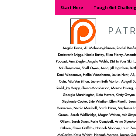
Start Here
Tough Girl Challen
PAT
​Angela Davie, Ali Mahoney-Johnson, Rachel Banfi
Duckworth-Briggs, Nicola Battey, Ellen Piercy, Amanda
Podcast, Ann Ziegler, Angela Walsh, Dirt in Your Skir
Sal Shavasana, Shell Owen, Anna, Jill Ingraham, Kath
Deni Mladenova, Hollie Woodhouse, Louise Hunt, AB, E
Cain, Mia Van Biljon, Lauren Beth Morton, Abigail 
Rudd, Joy Harpy, Shona Macpherson, Monica Huang, Sar
Georgia Marchington, Kate Hovers, Kirsty Gwynn-j
Stephanie Cooke, Evie Winther, Ellen Rinell, Seanna
Harverson, Nicola Marshall, Sarah Hews, Stephanie Lang
Green, Sarah Wallbridge, Megan Walton, Ash Simpson,
Gilson, Sarah Swan, Rosie Campbell, Arina Slyunko
Gibson, Elinor Griffiths, Hannah Mooney, Laura Zane
McCarthy, Katie Wright, Hannah Morgan, Lauren Garre