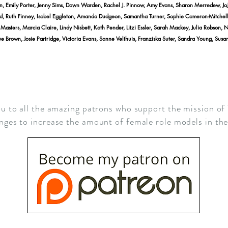
n, Emily Porter, Jenny Sims, Dawn Warden, Rachel J. Pinnow, Amy Evans, Sharon Merredew, Jo
d, Ruth Finney, Isobel Eggleton, Amanda Dudgeon, Samantha Turner, Sophie Cameron-Mitchell, A
asters, Marcia Claire, Lindy Nisbett, Kath Pender, Litzi Essler, Sarah Mackey, Julia Robson, 
e Brown, Josie Partridge, Victoria Evans, Sanne Velthuis, Franziska Suter, Sandra Young, Sus
u to all the amazing patrons who support the mission of
nges to increase the amount of female role models in t