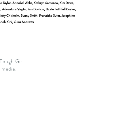
Jo Taylor, Annabel Abbs, Kathryn Sentance, Kim Dewe,
dventure Virgin, Tess Davison, Lizzie Faithfull-Davies,
Nicky Chisholm, Sunny Smith, Franziska Suter, Josephine
annah Kirk, Gina Andrews
 Tough Girl
he media.