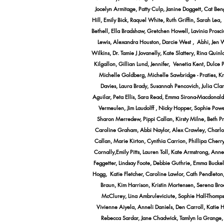
Jocelyn Armitage, Patty Culp, Janine Doggett, Cat Be
Hill, Emily Bick, Raquel White, Ruth Griffin, Sarah Le
Bethell, Ella Bradshaw, Gretchen Howell, Lavinia Prosc
Lewis, Alexandra Houston, Darcie West , Abhi, Jen Wi
Wilkins, Dr. Tamie J Jovanelly, Kate Slattery, Rina Qu
Kilgallon, Gillian Lund, Jennifer, Venetia Kent, Dulc
Michelle Goldberg, Michelle Sawbridge - Praties, K
Davies, Laura Brady, Susannah Pencovich, Julia Cla
Aguilar, Peta Ellis, Sara Read, Emma Sirona-Macdonald,
Vermeulen, Jim Laudolff , Nicky Hopper, Sophie Pow
Sharon Merredew, Pippi Callan, Kirsty Milne, Beth Pri
Caroline Graham, Abbi Naylor, Alex Crawley, Charlotte
Callan, Marie Kirton, Cynthia Carrion, Phillipa Cher
Cornally,Emily Pitts, Lauren Toll, Kate Armstrong, An
Feggetter, Lindsay Foote, Debbie Guthrie, Emma Buckels
Hogg, Katie Fletcher, Caroline Lawlor, Cath Pendleton
Braun, Kim Harrison, Kristin Mortensen, Serena Bro
McClurey, Lina Ambruleviciute, Sophie Hall-Thomps
Vivienne Aiyela, Anneli Daniels, Den Carroll, Katie 
Rebecca Sardar, Jane Chadwick, Tamlyn la Grange,