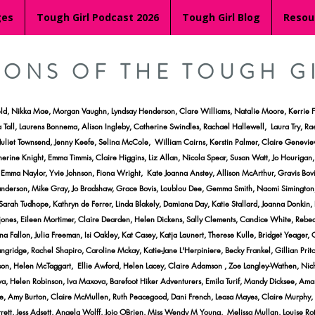
ges
Tough Girl Podcast 2026
Tough Girl Blog
Resou
RONS OF THE TOUGH G
eld, Nikka Mae, Morgan Vaughn, Lyndsay Henderson, Clare Williams, Natalie Moore, Kerrie F
 Tall, Laurens Bonnema, Alison Ingleby, Catherine Swindles, Rachael Hallewell, Laura Try, Ra
t, Juliet Townsend, Jenny Keefe, Selina McCole, William Cairns, Kerstin Palmer, Claire Gene
erine Knight, Emma Timmis, Claire Higgins, Liz Allan, Nicola Spear, Susan Watt, Jo Hourigan
mma Naylor, Yvie Johnson, Fiona Wright, Kate Joanna Anstey, Allison McArthur, Gravis Bovis,
Sanderson, Mike Gray, Jo Bradshaw, Grace Bovis, Loublou Dee, Gemma Smith, Naomi Simington
ah Tudhope, Kathryn de Ferrer, Linda Blakely, Damiana Day, Katie Stallard, Joanna Donkin,
ones, Eileen Mortimer, Claire Dearden, Helen Dickens, Sally Clements, Candice White, Rebecc
 Fallon, Julia Freeman, Isi Oakley, Kat Casey, Katja Launert, Therese Kulle, Bridget Yeager, C
ridge, Rachel Shapiro, Caroline Mckay, Katie-Jane L'Herpiniere, Becky Frankel, Gillian Pritc
 Helen McTaggart, Ellie Awford, Helen Lacey, Claire Adamson , Zoe Langley-Wathen, Nichole
va, Helen Robinson, Iva Maxova, Barefoot Hiker Adventurers, Emila Turif, Mandy Dicksee, Am
, Amy Burton, Claire McMullen, Ruth Peacegood, Dani French, Leasa Mayes, Claire Murphy, Dav
tt, Jess Adsett, Angela Wolff, Jojo OBrien, Miss Wendy M Young, Melissa Mullan, Louise Ro