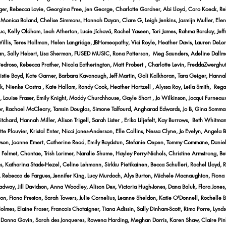
nger, Rebecca Lovie, Georgina Free, Jen George, Charlotte Gardner, Abi Lloyd, Caro Koeck, Re
a, Monica Boland, Chelise Simmons, Hannah Dayan, Clare G, Leigh Jenkins, Jasmijn Muller, El
iuc, Kelly Oldham, Leah Atherton, Lucie Jíchová, Rachel Yaseen, Tori James, Rahma Barclay, Je
llis, Teres Hallman, Helen Langridge, JBHomeopathy, Vici Royle, Heather Davis, Lauren DeLong
inlan, Sally Hebert, Lisa Sherman, FUSED MUSIC, Rona Patterson, Meg Saunders, Adeline Dallma
e Pedroso, Rebecca Prather, Nicola Eatherington, Matt Probert , Charlotte Levin, FreddaZwerg
ristie Boyd, Kate Garner, Barbara Kavanaugh, Jeff Martin, Goli Kalkhoran, Tara Geiger, Hann
rk, Nienke Oostra , Kate Hallam, Randy Cook, Heather Hartzell , Alyssa Roy, Leila Smith, R
 Louise Fraser, Emily Knight, Maddy Churchhouse, Gayle Short , Jo Wilkinson, Jacqui Furneaux
er, Rachael McCleary, Tamsin Douglas, Simone Talfourd, Angharad Edwards, Jo B, Gina Sommari
tchard, Hannah Miller, Alison Trigell, Sarah Lister , Erika Liljefelt, Kay Burrows, Beth Whitma
 Plouvier, Kristal Enter, Nicci Jones-Anderson, Elle Collins, Nessa Clyne, Jo Evelyn, Angela B
ryson, Joanne Emert, Catherine Read, Emily Boydstun, Stefanie Oepen, Tommy Commane, Daniel
ne Felmet, Chantae, Trish Lorimer, Naralie Shume, Hayley Perry-Nichols, Christine Armstrong, 
, Katharina Stade-Hezel, Celine Lehmann, Sirkku Pietikainen, Becca Schulleri, Rachel Lloyd, 
, Rebecca de Fargues, Jennifer King, Lucy Murdoch, Alys Burton, Michele Macnaughton, Fiona 
adway, Jill Davidson, Anna Woodley, Alison Dex, Victoria Hugh-Jones, Dana Baluk, Flora Jone
on, Fiona Preston, Sarah Towers, Julie Cornelius, Leanne Sheldon, Katie O'Donnell, Rochelle
Holmes, Elaine Fraser, Francois Chataigner, Tiana Adissin, Sally Dinham-Scott, Rima Porre, Ly
 Donna Gavin, Sarah des Jonqueres, Rowena Harding, Meghan Dorris, Karen Shaw, Claire Pink