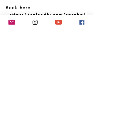
Book here
-
https://calendly.com/sarahwil
liams/adventurecall