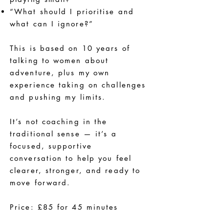
“What should I prioritise and
what can I ignore?”
This is based on 10 years of
talking to women about
adventure, plus my own
experience taking on challenges
and pushing my limits.
It’s not coaching in the
traditional sense — it’s a
focused, supportive
conversation to help you feel
clearer, stronger, and ready to
move forward.
Price: £85 for 45 minutes