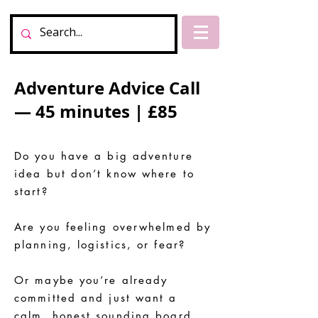
Adventure Advice Call
— 45 minutes | £85
Do you have a big adventure
idea but don’t know where to
start?
Are you feeling overwhelmed by
planning, logistics, or fear?
Or maybe you’re already
committed and just want a
calm, honest sounding board.