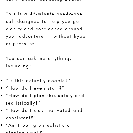
This is a 45-minute one-to-one
call designed to help you get
clarity and confidence around
your adventure — without hype
or pressure.
You can ask me anything,
including:
“Is this actually doable?”
“How do I even start?”
“How do I plan this safely and
realistically?”
“How do I stay motivated and
consistent?”
“Am I being unrealistic or
playing small?”