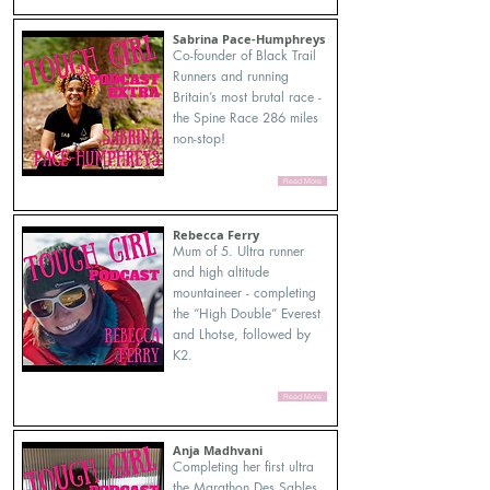
Sabrina Pace-Humphreys
Co-founder of Black Trail
Runners and running
Britain’s most brutal race -
the Spine Race 286 miles
non-stop!
Read More
Rebecca Ferry
Mum of 5. Ultra runner
and high altitude
mountaineer - completing
the “High Double” Everest
and Lhotse, followed by
K2.
Read More
Anja Madhvani
Completing her first ultra
the Marathon Des Sables