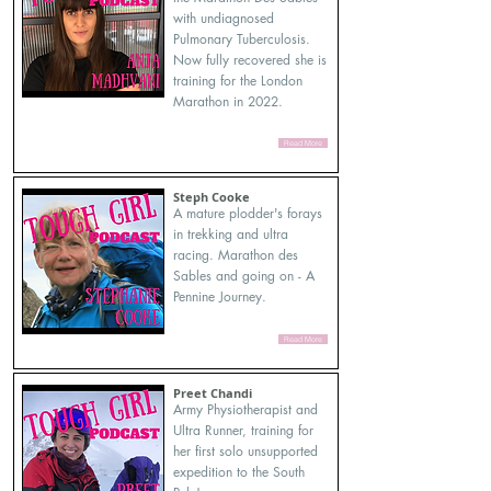
with undiagnosed
Pulmonary Tuberculosis.
Now fully recovered she is
training for the London
Marathon in 2022.
Read More
Steph Cooke
A mature plodder's forays
in trekking and ultra
racing. Marathon des
Sables and going on - A
Pennine Journey.
Read More
Preet Chandi
Army Physiotherapist and
Ultra Runner, training for
her first solo unsupported
expedition to the South