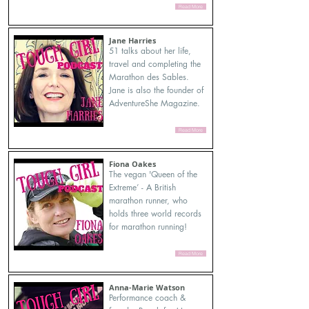
Read More
Jane Harries
51 talks about her life,
travel and completing the
Marathon des Sables.
Jane is also the founder of
AdventureShe Magazine.
Read More
Fiona Oakes
The vegan 'Queen of the
Extreme’ - A British
marathon runner, who
holds three world records
for marathon running!
Read More
Anna-Marie Watson
Performance coach &