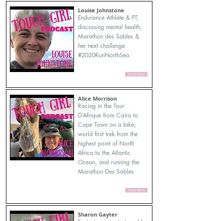
Louise Johnstone
Endurance Athlete & PT,
discussing mental health,
Marathon des Sables &
her next challenge
#2020RunNorthSea
Read More
Alice Morrison
Racing in the Tour
D’Afrique from Cairo to
Cape Town on a bike;
world first trek from the
highest point of North
Africa to the Atlantic
Ocean, and running the
Marathon Des Sables
Read More
Sharon Gayter