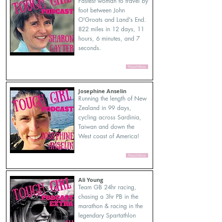
Fastest woman to travel by
foot between John
O'Groats and Land's End.
822 miles in 12 days, 11
hours, 6 minutes, and 7
seconds.
Read More
Josephine Anselin
Running the length of New
Zealand in 99 days,
cycling across Sardinia,
Taiwan and down the
West coast of America!
Read More
Ali Young
Team GB 24hr racing,
chasing a 3hr PB in the
marathon & racing in the
legendary Spartathlon