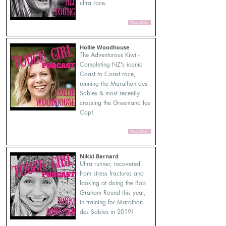
ultra race.
Read More
Hollie Woodhouse
The Adventurous Kiwi -
Completing NZ's iconic
Coast to Coast race,
running the Marathon des
Sables & most recently
crossing the Greenland Ice
Cap!
Read More
Nikki Barnard
Ultra runner, recovered
from stress fractures and
looking at doing the Bob
Graham Round this year,
in training for Marathon
des Sables in 2019!