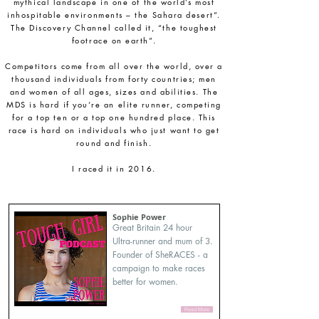
mythical landscape in one of the world’s most
inhospitable environments – the Sahara desert”.
The Discovery Channel called it, “the toughest
footrace on earth”.
Competitors come from all over the world, over a
thousand individuals from forty countries; men
and women of all ages, sizes and abilities. The
MDS is hard if you’re an elite runner, competing
for a top ten or a top one hundred place. This
race is hard on individuals who just want to get
round and finish.
I raced it in 2016.
Sophie Power
Great Britain 24 hour
Ultra-runner and mum of 3.
Founder of SheRACES - a
campaign to make races
better for women.
Read More