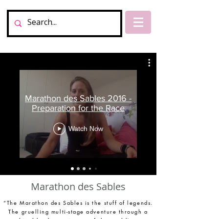
Marathon des Sables 2016 -
Preparation for the Race
Watch Now
Marathon des Sables
“The Marathon des Sables is the stuff of legends.
The gruelling multi-stage adventure through a