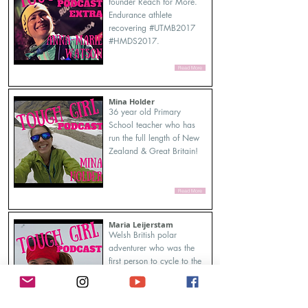
founder Reach for More.
Endurance athlete
recovering #UTMB2017
#HMDS2017.
Read More
Mina Holder
36 year old Primary
School teacher who has
run the full length of New
Zealand & Great Britain!
Read More
Maria Leijerstam
Welsh British polar
adventurer who was the
first person to cycle to the
South Pole from the edge
of the continent in 2013