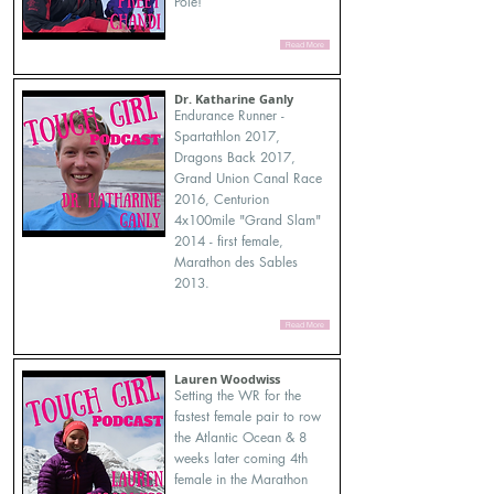
Pole!
Read More
Dr. Katharine Ganly
Endurance Runner -
Spartathlon 2017,
Dragons Back 2017,
Grand Union Canal Race
2016, Centurion
4x100mile "Grand Slam"
2014 - first female,
Marathon des Sables
2013.
Read More
Lauren Woodwiss
Setting the WR for the
fastest female pair to row
the Atlantic Ocean & 8
weeks later coming 4th
female in the Marathon