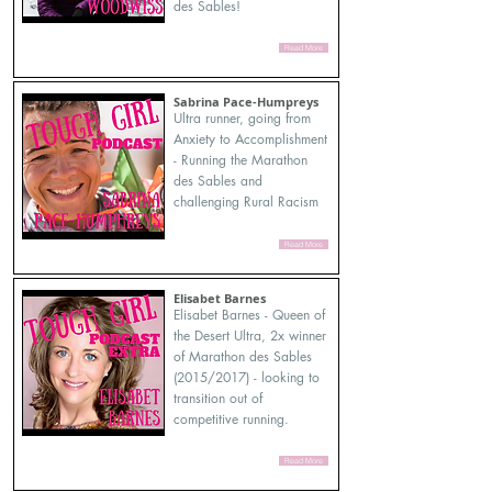
des Sables!
Read More
Sabrina Pace-Humpreys
Ultra runner, going from
Anxiety to Accomplishment
- Running the Marathon
des Sables and
challenging Rural Racism
Read More
Elisabet Barnes
Elisabet Barnes - Queen of
the Desert Ultra, 2x winner
of Marathon des Sables
(2015/2017) - looking to
transition out of
competitive running.
Read More