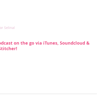
r Selina!
odcast on the go via 
iTunes
, 
Soundcloud
 & 
Stitcher
!