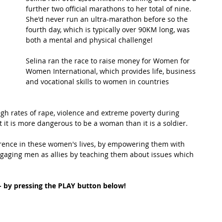
further two official marathons to her total of nine.  
She'd never run an ultra-marathon before so the 
t Path
France
Scottish Hikes
Coast to Coast
fourth day, which is typically over 90KM long, was 
both a mental and physical challenge!
Selina ran the race to raise money for Women for 
Women International, which provides life, business 
and vocational skills to women in countries 
gh rates of rape, violence and extreme poverty during 
at it is more dangerous to be a woman than it is a soldier. 
rence in these women's lives, by empowering them with 
engaging men as allies by teaching them about issues which 
 - by pressing the PLAY button below!