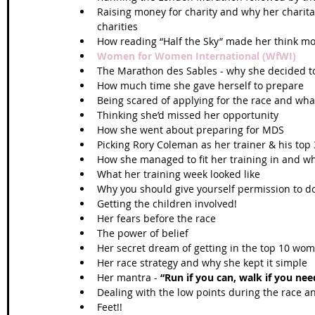
Raising money for charity and why her charit
charities  
How reading “Half the Sky” made her think mor
Women for Women International (WfWI)
The Marathon des Sables - why she decided to 
How much time she gave herself to prepare  
Being scared of applying for the race and wh
Thinking she’d missed her opportunity  
How she went about preparing for MDS  
Picking Rory Coleman as her trainer & his top 3
How she managed to fit her training in and wh
What her training week looked like  
Why you should give yourself permission to do
Getting the children involved!   
Her fears before the race  
The power of belief  
Her secret dream of getting in the top 10 wom
Her race strategy and why she kept it simple  
Her mantra -
 “Run if you can, walk if you nee
Dealing with the low points during the race a
Feet!!  