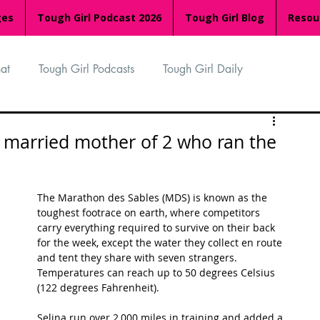
ges
Tough Girl Podcast 2026
Tough Girl Blog
Resou
at
Tough Girl Podcasts
Tough Girl Daily
n
TGP Ocean Rowers
South Asian Heritage Month
d married mother of 2 who ran the
palachian Trail
PCH & The Baja Divide
The Marathon des Sables (MDS) is known as the 
toughest footrace on earth, where competitors 
carry everything required to survive on their back 
an Way
The Overland Track
Camino Via de la Plata
for the week, except the water they collect en route 
and tent they share with seven strangers.  
Temperatures can reach up to 50 degrees Celsius 
(122 degrees Fahrenheit). 
Isle of Man (IOM)
Camino Primitivo
Selina run over 2,000 miles in training and added a 