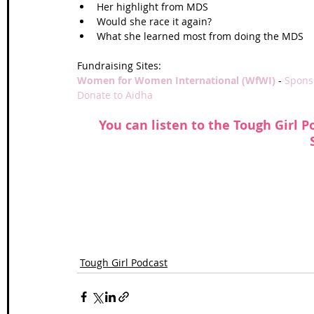
Her highlight from MDS  
Would she race it again?  
What she learned most from doing the MDS  
Fundraising Sites:
Women for Women International (WfWI) 
- 
Sponso
Donate to 
Aidha 
 You can listen to the Tough Girl P
Tough Girl Podcast