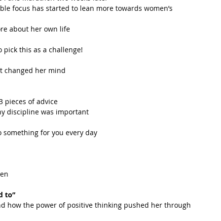
able focus has started to lean more towards women’s 
e about her own life  
pick this as a challenge!  
at changed her mind  
 pieces of advice  
y discipline was important  
 something for you every day  
en  
 
d to”
nd how the power of positive thinking pushed her through  