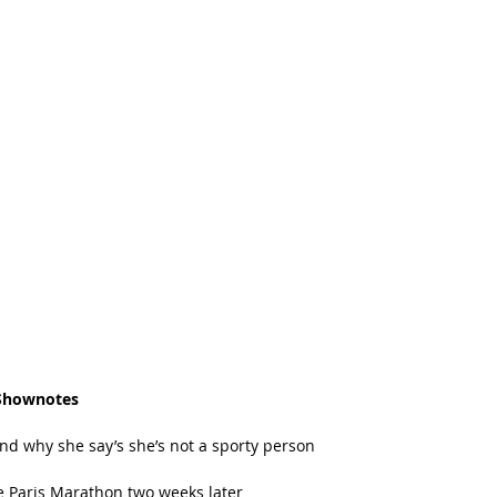
Shownotes
 why she say’s she’s not a sporty person   
 Paris Marathon two weeks later  