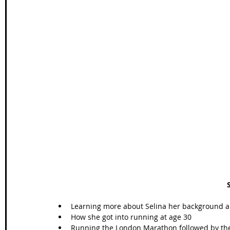
Learning more about Selina her background and
How she got into running at age 30  
Running the London Marathon followed by the