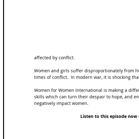
Wales Coast Path
Offa's Dyke
South West Coas
Camino Finisterre
affected by conflict.  
Women and girls suffer disproportionately from hi
times of conflict.  In modern war, it is shocking th
Women for Women International is making a diffe
skills which can turn their despair to hope, and 
negatively impact women.
Listen to this episode now