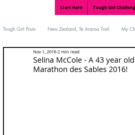
Start Here
Tough Girl Challen
Tough Girl Posts
New Zealand, Te Araroa Trail
My Ch
Nov 1, 2016
2 min read
MARCH CHALLENGE with INOV-8
Women Who Ru
Selina McCole - A 43 year ol
Marathon des Sables 2016!
Reviews
Tough Girl 7
Tough Girl EXTRA
Ap
Tough Girl Podcast
Camino Portugués
The Lyci
Camino Francés
UK Hikes
Camino Adventures