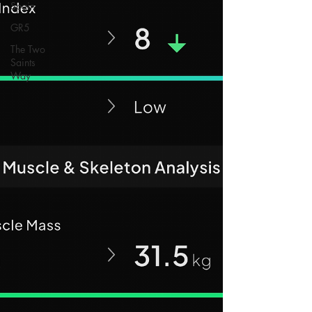
Spain
GR5
The Two
Saints
Way