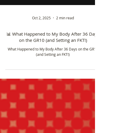
Oct 2, 2025
2 min read
📊 What Happened to My Body After 36 Days
on the GR10 (and Setting an FKT!)
What Happened to My Body After 36 Days on the GR10
(and Setting an FKT!)