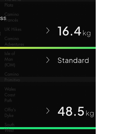
Plata
Camino
Francés
UK Hikes
Camino
Adventures
Isle of
Man
(IOM)
Camino
Primitivo
Wales
Coast
Path
Offa's
Dyke
South
West