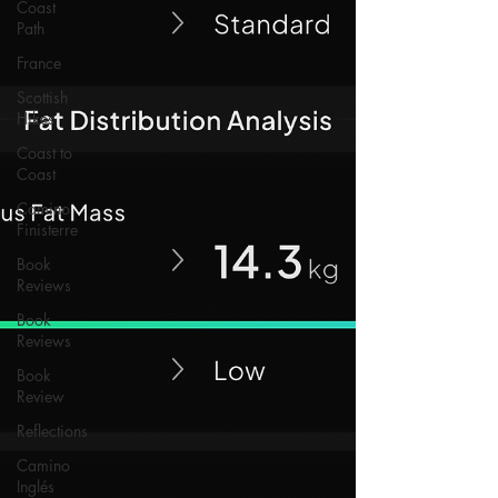
Coast
Path
France
Scottish
Hikes
Coast to
Coast
Camino
Finisterre
Book
Reviews
Book
Reviews
Book
Review
Reflections
Camino
Inglés