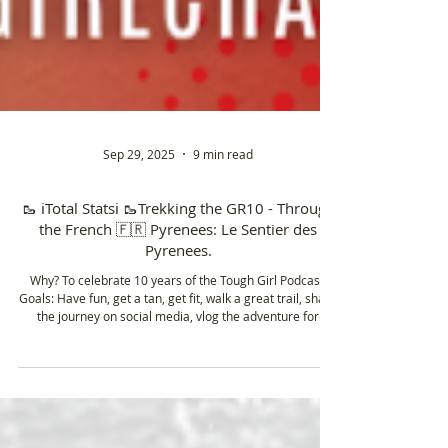
Sep 29, 2025
9 min read
🥾 ℹ️Total Statsℹ️ 🥾Trekking the GR10 - Through
the French 🇫🇷 Pyrenees: Le Sentier des
Pyrenees.
Why? To celebrate 10 years of the Tough Girl Podcast.
Goals: Have fun, get a tan, get fit, walk a great trail, share
the journey on social media, vlog the adventure for
YouTube, film content to enter a short film at the Kendal
Mountain 🏔️ Film Festival and get an FKT. 8/8 done ✅