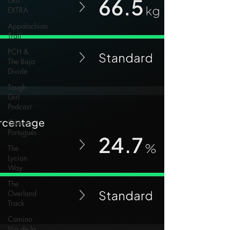
Girl
EXTRA
Appalachian
Trail
PCH &
The Baja
Divide
Tough
Girl
Podcast
Camino
Portugués
The
Lycian
Way
The
Overland
Track
Camino
Via de la