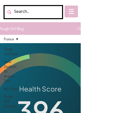
Tough Girl Blog
France
Tough
Girl Posts
New
Zealand,
Te
Araroa
Trail
My Chat
Tough
Girl
Podcasts