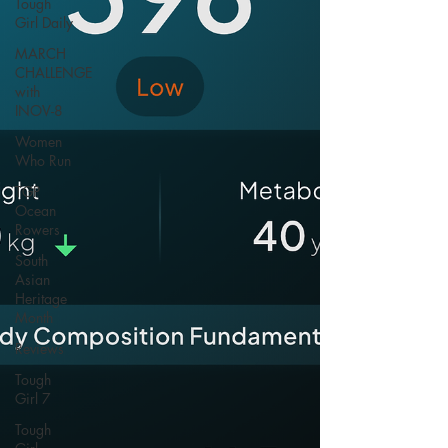
Tough
Girl Daily
MARCH
CHALLENGE
with
INOV-8
Women
Who Run
TGP
Ocean
Rowers
South
Asian
Heritage
Month
Reviews
Tough
Girl 7
Tough