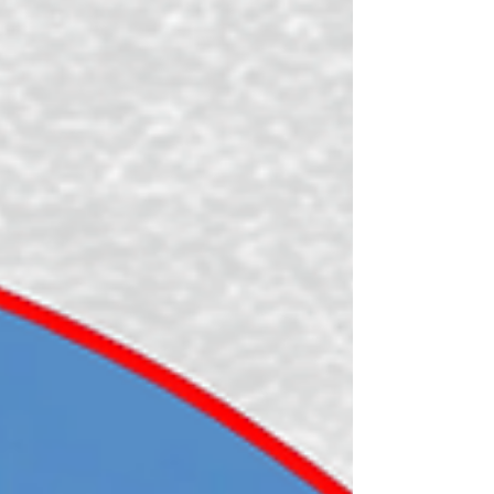
*vlogs coming soon (make sure to subscribe to the Tough
Girl YouTube channel)