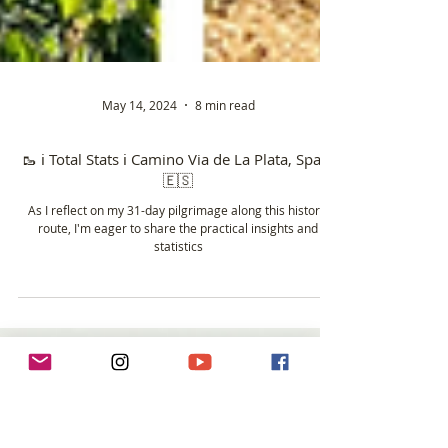
May 14, 2024
8 min read
🥾 ℹ️ Total Stats ℹ️ Camino Via de La Plata, Spain
🇪🇸
As I reflect on my 31-day pilgrimage along this historic
route, I'm eager to share the practical insights and
statistics