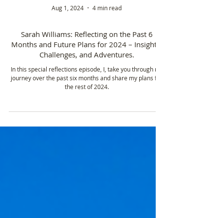
Aug 1, 2024
4 min read
Sarah Williams: Reflecting on the Past 6
Months and Future Plans for 2024 – Insights,
Challenges, and Adventures.
In this special reflections episode, I, take you through my
journey over the past six months and share my plans for
the rest of 2024.