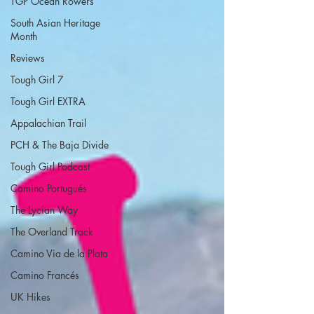
TGP Ocean Rowers
South Asian Heritage
Month
Reviews
Tough Girl 7
Tough Girl EXTRA
Appalachian Trail
PCH & The Baja Divide
Tough Girl Podcast
Camino Portugués
The Lycian Way
The Overland Track
Camino Via de la Plata
Camino Francés
UK Hikes