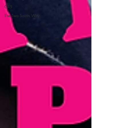
GR5
The Two Saints Way