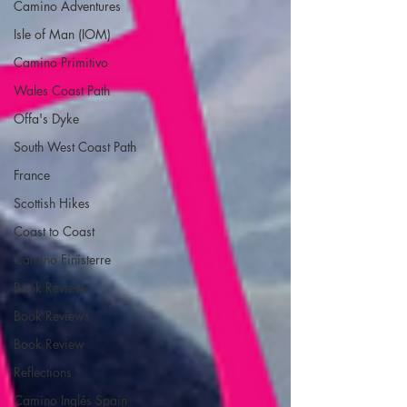
Camino Adventures
Isle of Man (IOM)
Camino Primitivo
Wales Coast Path
Offa's Dyke
South West Coast Path
France
Scottish Hikes
Coast to Coast
Camino Finisterre
Book Reviews
Book Reviews
Book Review
Reflections
Camino Inglés Spain