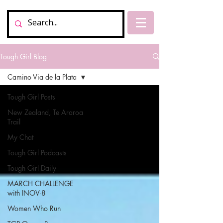
Tough Girl Blog
Camino Via de la Plata
Tough Girl Posts
New Zealand, Te Araroa
Trail
My Chat
Tough Girl Podcasts
Tough Girl Daily
MARCH CHALLENGE
with INOV-8
Women Who Run