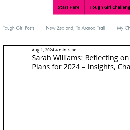
Start Here
Tough Girl Challen
Tough Girl Posts
New Zealand, Te Araroa Trail
My Ch
Aug 1, 2024
4 min read
MARCH CHALLENGE with INOV-8
Women Who Ru
Sarah Williams: Reflecting o
Plans for 2024 – Insights, Ch
Reviews
Tough Girl 7
Tough Girl EXTRA
Ap
Tough Girl Podcast
Camino Portugués
The Lyci
Camino Francés
UK Hikes
Camino Adventures