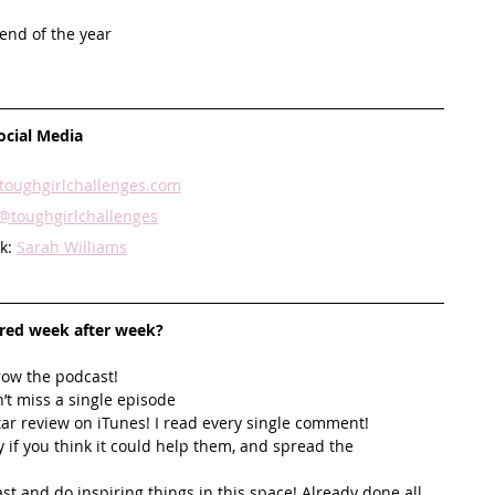
end of the year 
ocial Media
oughgirlchallenges.com
@toughgirlchallenges
k: 
Sarah Williams
ired week after week? 
row the podcast! 
’t miss a single episode  
star review on iTunes! I read every single comment!  
y if you think it could help them, and spread the 
t and do inspiring things in this space! Already done all 