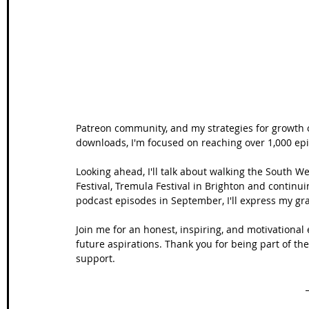
Wales Coast Path
Offa's Dyke
South West Coas
Camino Finisterre
Patreon community, and my strategies for growth 
downloads, I'm focused on reaching over 1,000 ep
Looking ahead, I'll talk about walking the South W
Festival, Tremula Festival in Brighton and continu
podcast episodes in September, I'll express my gra
Join me for an honest, inspiring, and motivational
future aspirations. Thank you for being part of t
support.