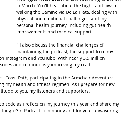
in March. You'll hear about the highs and lows of 
walking the Camino via De La Plata, dealing with 
t Path
France
Scottish Hikes
Coast to Coast
physical and emotional challenges, and my 
personal health journey, including gut health 
improvements and medical support.
I'll also discuss the financial challenges of 
maintaining the podcast, the support from my 
on Instagram and YouTube. With nearly 3.5 million 
isodes and continuously improving my craft.
est Coast Path, participating in the Armchair Adventure 
ing my health and fitness regimen. As I prepare for new 
titude to you, my listeners and supporters.
 episode as I reflect on my journey this year and share my 
he Tough Girl Podcast community and for your unwavering 