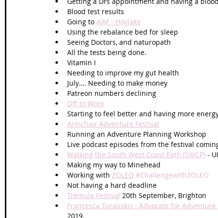
Getting a Drs appointment and having a blood
Blood test results
Going to 
AIM - Hoylake
Using the rebalance bed for sleep
Seeing Doctors, and naturopath
All the tests being done.
Vitamin I
Needing to improve my gut health 
July…. Needing to make money
Patreon numbers declining 
Off to Work
Starting to feel better and having more energ
Armchair Adventure Festival
Running an Adventure Planning Workshop
Live podcast episodes from the festival comin
Walking the South West Coast Path (SWCP)
 - U
Making my way to Minehead 
Working with 
ZOLEO
#ChallengewithZOLEO
Not having a hard deadline
Tremula Festival
 20th September, Brighton 
Francesca Turauskis - Advocate for Adventure
2019.  