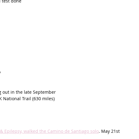
 test done
y
g out in the late September 
K National Trail (630 miles)
 & Epilepsy, walked the Camino de Santiago solo
. May 21st 