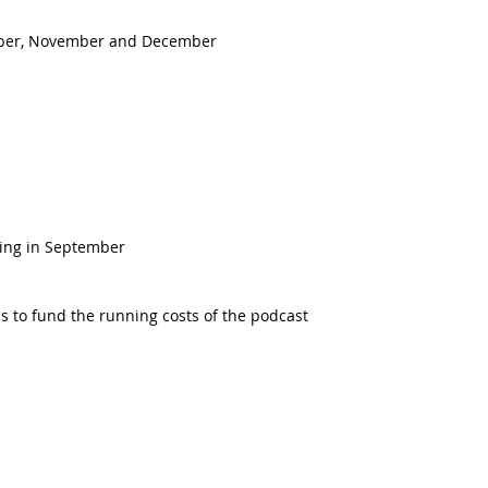
ober, November and December
ing in September  
s to fund the running costs of the podcast 