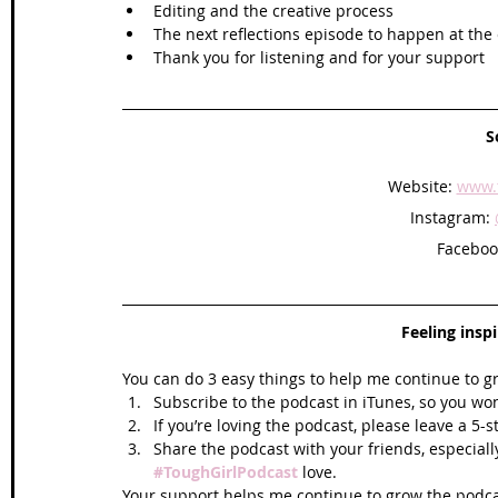
Editing and the creative process 
The next reflections episode to happen at the 
Thank you for listening and for your support   
S
Website: 
www.t
Instagram: 
Faceboo
Feeling insp
You can do 3 easy things to help me continue to g
Subscribe to the podcast in iTunes, so you won
If you’re loving the podcast, please leave a 5-
Share the podcast with your friends, especiall
#ToughGirlPodcast
 love.  
Your support helps me continue to grow the podcas