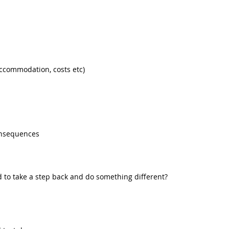
accommodation, costs etc)
onsequences
d to take a step back and do something different?