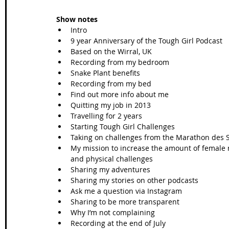
Show notes
Intro
9 year Anniversary of the Tough Girl Podcast
Based on the Wirral, UK
Recording from my bedroom
Snake Plant benefits
Recording from my bed
Find out more info about me
Quitting my job in 2013
Travelling for 2 years
Starting Tough Girl Challenges
Taking on challenges from the Marathon des Sa
My mission to increase the amount of female r
and physical challenges
Sharing my adventures 
Sharing my stories on other podcasts
Ask me a question via Instagram
Sharing to be more transparent
Why I’m not complaining
Recording at the end of July