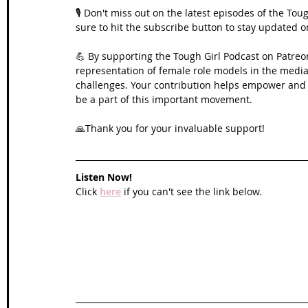
🎙️ Don't miss out on the latest episodes of the To
sure to hit the subscribe button to stay updated 
💪 By supporting the Tough Girl Podcast on Patreo
representation of female role models in the media,
challenges. Your contribution helps empower and in
be a part of this important movement. 
🙏Thank you for your invaluable support!
Listen Now!
Click 
here
 if you can't see the link below.