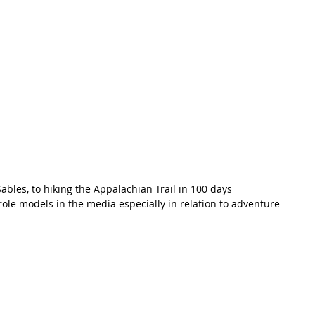
bles, to hiking the Appalachian Trail in 100 days
ole models in the media especially in relation to adventure 