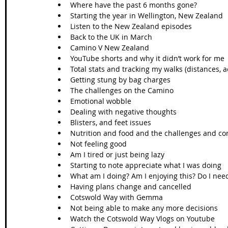
Where have the past 6 months gone?
Starting the year in Wellington, New Zealand
Listen to the New Zealand episodes
Back to the UK in March 
Camino V New Zealand 
YouTube shorts and why it didn’t work for me
Total stats and tracking my walks (distances, 
Getting stung by bag charges
The challenges on the Camino
Emotional wobble
Dealing with negative thoughts
Blisters, and feet issues 
Nutrition and food and the challenges and c
Not feeling good
Am I tired or just being lazy
Starting to note appreciate what I was doing
What am I doing? Am I enjoying this? Do I nee
Having plans change and cancelled
Cotswold Way with Gemma
Not being able to make any more decisions 
Watch the Cotswold Way Vlogs on Youtube