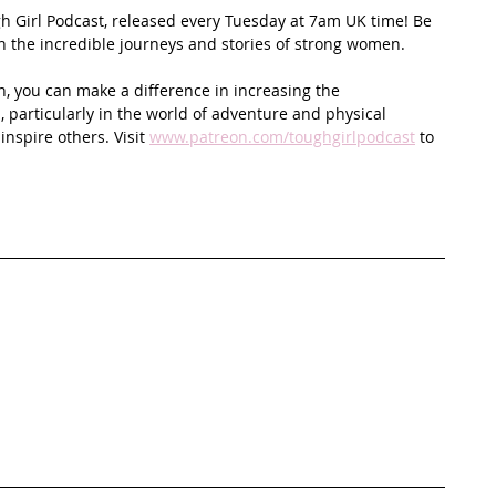
ugh Girl Podcast, released every Tuesday at 7am UK time! Be 
on the incredible journeys and stories of strong women.
n, you can make a difference in increasing the 
 particularly in the world of adventure and physical 
spire others. Visit 
www.patreon.com/toughgirlpodcast
 to 