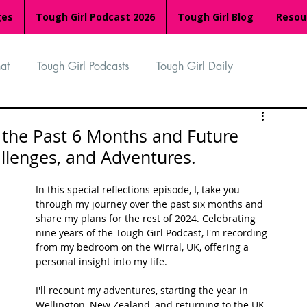
ges
Tough Girl Podcast 2026
Tough Girl Blog
Resou
at
Tough Girl Podcasts
Tough Girl Daily
n
TGP Ocean Rowers
South Asian Heritage Month
n the Past 6 Months and Future
allenges, and Adventures.
palachian Trail
PCH & The Baja Divide
In this special reflections episode, I, take you 
through my journey over the past six months and 
share my plans for the rest of 2024. Celebrating 
an Way
The Overland Track
Camino Via de la Plata
nine years of the Tough Girl Podcast, I'm recording 
from my bedroom on the Wirral, UK, offering a 
personal insight into my life.
Isle of Man (IOM)
Camino Primitivo
I'll recount my adventures, starting the year in 
Wellington, New Zealand, and returning to the UK 