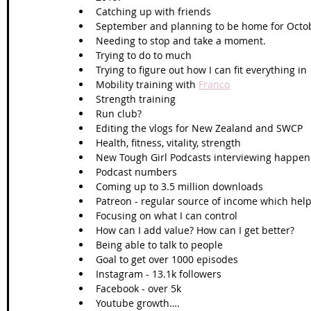
Catching up with friends
September and planning to be home for Oct
Needing to stop and take a moment. 
Trying to do to much 
Trying to figure out how I can fit everything in
Mobility training with 
Franco
Strength training
Run club? 
Editing the vlogs for New Zealand and SWCP
Health, fitness, vitality, strength 
New Tough Girl Podcasts interviewing happen
Podcast numbers 
Coming up to 3.5 million downloads 
Patreon - regular source of income which help
Focusing on what I can control 
How can I add value? How can I get better?
Being able to talk to people 
Goal to get over 1000 episodes 
Instagram - 13.1k followers
Facebook - over 5k
Youtube growth…. 