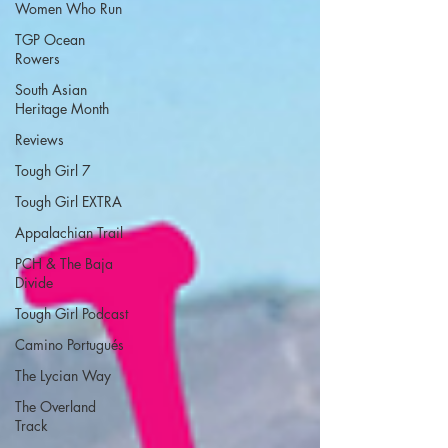
Women Who Run
TGP Ocean
Rowers
South Asian
Heritage Month
Reviews
Tough Girl 7
Tough Girl EXTRA
Appalachian Trail
PCH & The Baja
Divide
Tough Girl Podcast
Camino Portugués
The Lycian Way
The Overland
Track