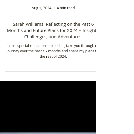
Aug 1, 2024
4 min read
Sarah Williams: Reflecting on the Past 6
Months and Future Plans for 2024 – Insights,
Challenges, and Adventures.
In this special reflections episode, I, take you through my
journey over the past six months and share my plans for
the rest of 2024.