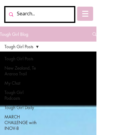
Tough Girl Blog
Tough Girl Posts
Tough Girl Posts
New Zealand, Te
Araroa Trail
My Chat
Tough Girl
Podcasts
Tough Girl Daily
MARCH
CHALLENGE with
INOV-8