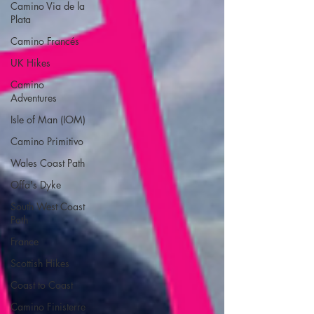
Camino Via de la
Plata
Camino Francés
UK Hikes
Camino
Adventures
Isle of Man (IOM)
Camino Primitivo
Wales Coast Path
Offa's Dyke
South West Coast
Path
France
Scottish Hikes
Coast to Coast
Camino Finisterre