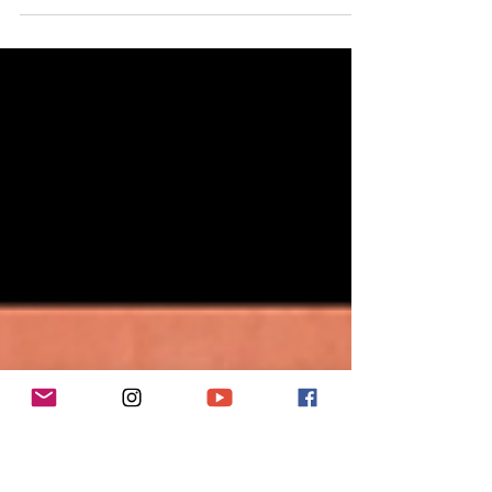
the 3,000km Te Araroa Trail, New Zealand.
Hey Hey, it's Sarah Williams from the Tough Girl Podcast,
and I'm thrilled to share with you my latest solo episode
reflecting on my unforge