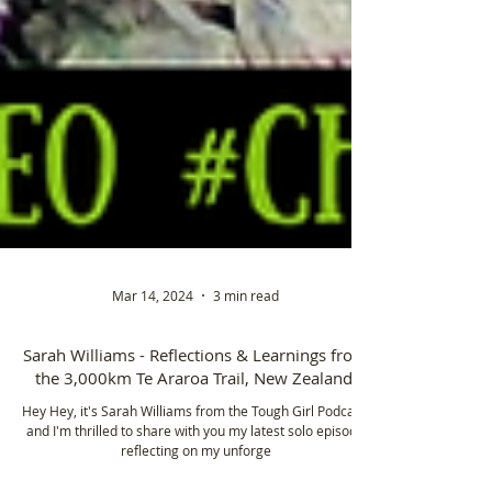
Mar 14, 2024
3 min read
Sarah Williams - Reflections & Learnings from