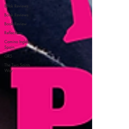
Book Reviews
Book Reviews
Book Review
Reflections
Camino Inglés
Spain
GR5
The Two Saints
Way