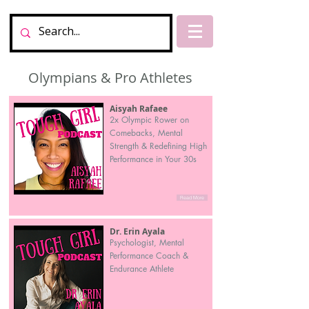
Olympians & Pro Athletes
Aisyah Rafaee
2x Olympic Rower on
Comebacks, Mental
Strength & Redefining High
Performance in Your 30s
Read More
Dr. Erin Ayala
Psychologist, Mental
Performance Coach &
Endurance Athlete