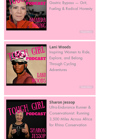
Gastric Bypass — Grit,
Fueling & Radical Honesty
Read More
Lani Woods
Inspiring Women to Ride,
Explore, and Belong
Through Cycling
Adventures
Read More
Sharon Jessop
Ultra-Endurance Runner &
Conservationist: Running
3,500 Miles Across Africa
for Rhino Conservation