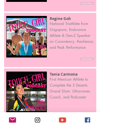
Read More
Regine Goh
National Triathlete from
Singapore, Endurance
Athlete & Gen-Z Speaker
on Consistency, Resilience,
and Peak Performance
Read More
Tania Carmona
First Mexican Athlete to
Complete the 5 Deserts
Grand Slam: Ultrarunner,
Coach, and Podcaster
Read More
Tia Banks
From Pro Athlete to