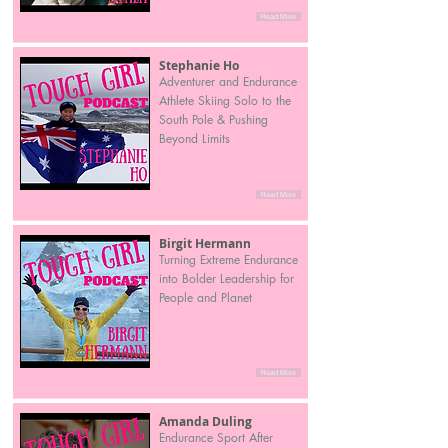
Read More
Stephanie Ho
Adventurer and Endurance
Athlete Skiing Solo to the
South Pole & Pushing
Beyond Limits
Read More
Birgit Hermann
Turning Extreme Endurance
into Bolder Leadership for
People and Planet
Read More
Amanda Duling
Endurance Sport After