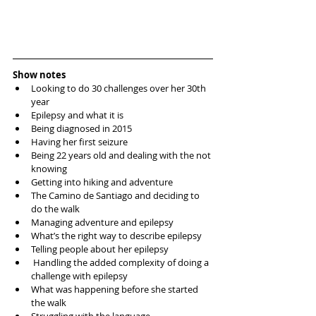
Show notes
Looking to do 30 challenges over her 30th 
year  
Epilepsy and what it is  
Being diagnosed in 2015  
Having her first seizure  
Being 22 years old and dealing with the not 
knowing   
Getting into hiking and adventure  
The Camino de Santiago and deciding to 
do the walk  
Managing adventure and epilepsy  
What’s the right way to describe epilepsy  
Telling people about her epilepsy   
 Handling the added complexity of doing a 
challenge with epilepsy   
What was happening before she started 
the walk  