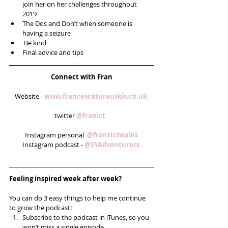
join her on her challenges throughout 
2019  
The Dos and Don’t when someone is 
having a seizure   
 Be kind  
Final advice and tips  
Connect with Fran
Website - 
www.francescaturauskis.co.uk 
twitter 
@franict  
Instagram personal  
@frantictwalks
Instagram podcast - 
@SYAdventurers 
Feeling inspired week after week? 
You can do 3 easy things to help me continue 
to grow the podcast! 
Subscribe to the podcast in iTunes, so you 
won’t miss a single episode  