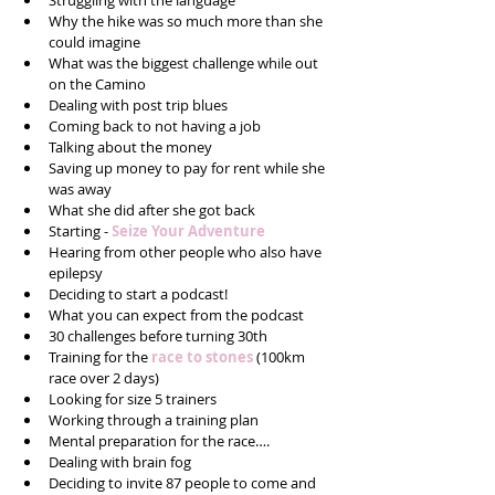
Struggling with the language   
Why the hike was so much more than she 
could imagine  
What was the biggest challenge while out 
on the Camino  
Dealing with post trip blues  
Coming back to not having a job  
Talking about the money  
Saving up money to pay for rent while she 
was away  
What she did after she got back  
Starting - 
Seize Your Adventure
Hearing from other people who also have 
epilepsy   
Deciding to start a podcast!  
What you can expect from the podcast  
30 challenges before turning 30th  
Training for the
 race to stones
 (100km 
race over 2 days)  
Looking for size 5 trainers   
Working through a training plan  
Mental preparation for the race….  
Dealing with brain fog  
Deciding to invite 87 people to come and 