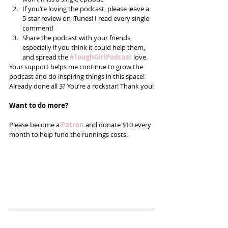
If you’re loving the podcast, please leave a 
5-star review on iTunes! I read every single 
comment!  
Share the podcast with your friends, 
especially if you think it could help them, 
and spread the
#ToughGirlPodcast
 love.  
Your support helps me continue to grow the 
podcast and do inspiring things in this space! 
Already done all 3? You’re a rockstar! Thank you!
Want to do more?
Please become a 
Patron
 and donate $10 every 
month to help fund the runnings costs. 