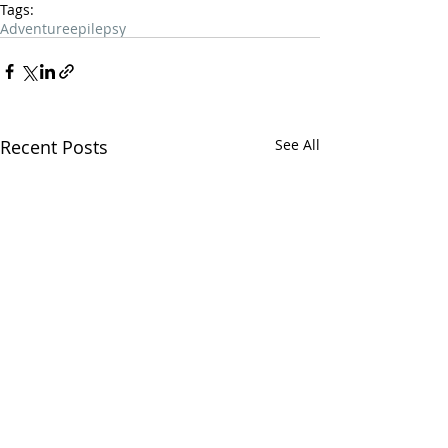
Tags:
Adventure
epilepsy
Recent Posts
See All