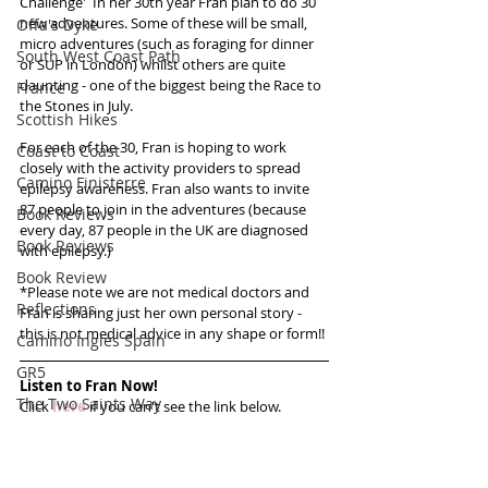
Challenge'  In her 30th year Fran plan to do 30 
new adventures. Some of these will be small, 
Offa's Dyke
micro adventures (such as foraging for dinner 
South West Coast Path
or SUP in London) whilst others are quite 
daunting - one of the biggest being the Race to 
France
the Stones in July. 
Scottish Hikes
For each of the 30, Fran is hoping to work 
Coast to Coast
closely with the activity providers to spread 
Camino Finisterre
epilepsy awareness. Fran also wants to invite 
87 people to join in the adventures (because 
Book Reviews
every day, 87 people in the UK are diagnosed 
Book Reviews
with epilepsy.)
Book Review
*Please note we are not medical doctors and 
Reflections
Fran is sharing just her own personal story - 
this is not medical advice in any shape or form!!
Camino Inglés Spain
GR5
Listen to Fran Now!
The Two Saints Way
Click 
here
 if you can't see the link below.