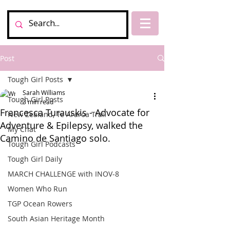
Post
Tough Girl Posts
Sarah Williams
Tough Girl Posts
3 min read
Francesca Turauskis - Advocate for
New Zealand, Te Araroa Trail
Adventure & Epilepsy, walked the
My Chat
Camino de Santiago solo.
Tough Girl Podcasts
Tough Girl Daily
MARCH CHALLENGE with INOV-8
Women Who Run
TGP Ocean Rowers
South Asian Heritage Month