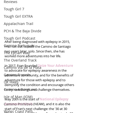
Reviews
Tough Girl 7
Tough Girl EXTRA
Appalachian Trail
PCH & The Baja Divide
Tough Girl Podcast
After being diagnosed with epilepsy in 2015, 
Camino Portugués
Fran set out to walk the Camino de Santiago 
two years later, solo. Since then, she has 
The Lycian Way
worked more adventures into her life. 
The Overland Track
In 2017, Fran founded 
Seize Your Adventure
Camino Via de la Plata
to advocate for epilepsy awareness in the 
Camino Francés
adventure community, and for the benefits of 
adventure for those with epilepsy and to 
UK Hikes
demystify the condition and encourage others 
Camino Adventures
to try new things and challenge themselves.
Isle of Man (IOM)
May 20th is the start of 
National Epilepsy 
Camino Primitivo
Awareness Week
 (NEAW), and it is also the 
start of Fran’s next challenge: the '30 at 30 
Wales Coast Path