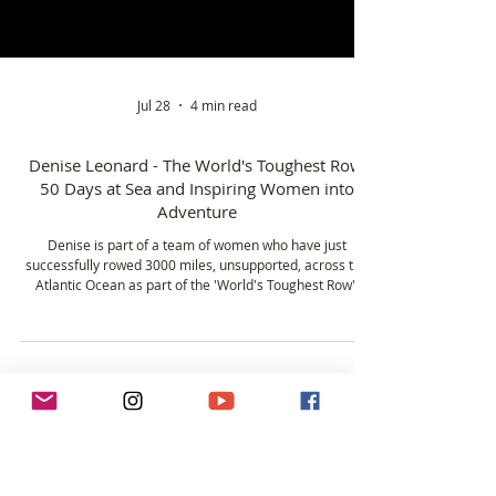
Jul 28
4 min read
Denise Leonard - The World's Toughest Row,
50 Days at Sea and Inspiring Women into
Adventure
Denise is part of a team of women who have just
successfully rowed 3000 miles, unsupported, across the
Atlantic Ocean as part of the 'World's Toughest Row'.
Rowing 12 hours a day for over 50 days, Denise drew on
decades of experience from white water and sea
kayaking, alongside years spent as an outdoor instructor.