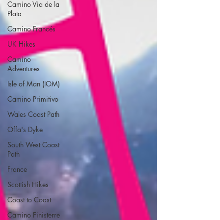
Camino Via de la
Plata
Camino Francés
UK Hikes
Camino
Adventures
Isle of Man (IOM)
Camino Primitivo
Wales Coast Path
Offa's Dyke
South West Coast
Path
France
Scottish Hikes
Coast to Coast
Camino Finisterre