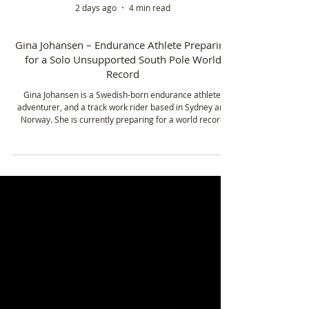
2 days ago
4 min read
Gina Johansen – Endurance Athlete Preparing
for a Solo Unsupported South Pole World
Record
Gina Johansen is a Swedish-born endurance athlete,
adventurer, and a track work rider based in Sydney and
Norway. She is currently preparing for a world record
attempt to become the fastest woman to ski solo and
unsupported to the South Pole in 2026.