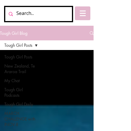
Tough Girl Blog
Tough Girl Posts
Tough Girl Posts
New Zealand, Te
Araroa Trail
My Chat
Tough Girl
Podcasts
Tough Girl Daily
MARCH
CHALLENGE with
INOV-8