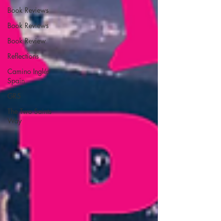
Book Reviews
Book Reviews
Book Review
Reflections
Camino Inglés
Spain
GR5
The Two Saints
Way