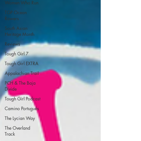
Women Who Run
TGP Ocean
Rowers
South Asian
Heritage Month
Reviews
Tough Girl 7
Tough Girl EXTRA
Appalachian Trail
PCH & The Baja
Divide
Tough Girl Podcast
Camino Portugués
The Lycian Way
The Overland
Track