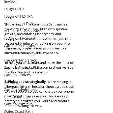
Reviews
Tough Girl 7
Tough Girl EXTRA
Appalachian Trail
Embarking on the Camino de Santiago is a 
transformative journey filled with spiritual 
PCH & The Baja Divide
growth, breathtaking landscapes, and 
Tough Girl Podcast
unforgettable encounters. Whether you're a 
seasoned pilgrim or embarking on your first 
Camino Portugués
pilgrimage, proper preparation is key to a 
The Lycian Way
successful and enjoyable experience. 
The Overland Track
To help you pack smart and make the most of 
Camino Via de la Plata
your pilgrimage, here is a comprehensive list of 
practical tips for the Camino:
Camino Francés
1. Pick a bed strategically: 
When staying in 
UK Hikes
albergues (pilgrim hostels), choose a bed close 
Camino Adventures
to a wall socket so you can charge your phone 
overnight. This ensures you'll have enough 
Isle of Man (IOM)
battery to navigate your route and capture 
Camino Primitivo
memories along the way. 
Wales Coast Path