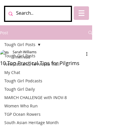
Post
Tough Girl Posts
Sarah Williams
Tough Girl Posts
3 min read
10 Top Practical Tips for Pilgrims
New Zealand, Te Araroa Trail
My Chat
Tough Girl Podcasts
Tough Girl Daily
MARCH CHALLENGE with INOV-8
Women Who Run
TGP Ocean Rowers
South Asian Heritage Month