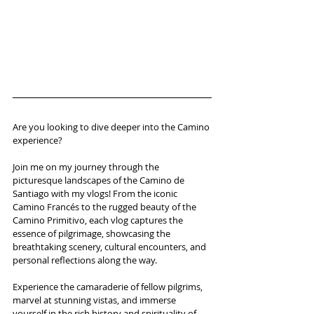
Are you looking to dive deeper into the Camino 
experience? 
Join me on my journey through the 
picturesque landscapes of the Camino de 
Santiago with my vlogs! From the iconic 
Camino Francés to the rugged beauty of the 
Camino Primitivo, each vlog captures the 
essence of pilgrimage, showcasing the 
breathtaking scenery, cultural encounters, and 
personal reflections along the way.
Experience the camaraderie of fellow pilgrims, 
marvel at stunning vistas, and immerse 
yourself in the rich history and spirituality of 