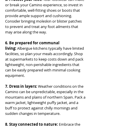
or break your Camino experience, so invest in 
comfortable, well-fitting shoes or boots that 
provide ample support and cushioning. 
Consider bringing moleskin or blister patches 
to prevent and treat any foot ailments that 
may arise along the way.
6. Be prepared for communal 
living:
 Albergue kitchens typically have limited 
facilities, so plan your meals accordingly. Shop 
at supermarkets to keep costs down and pack 
lightweight, non-perishable ingredients that 
can be easily prepared with minimal cooking 
equipment.
7. Dress in layers: 
Weather conditions on the 
Camino can be unpredictable, especially in the 
mountains and plains of northern Spain. Pack a 
warm jacket, lightweight puffy jacket, and a 
buff to protect against chilly mornings and 
sudden changes in temperature.
8. Stay connected to nature: 
Embrace the 