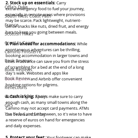
2. Stock up on essentials:
 Carry 
Offa's Dyke
extra/emergency food to fuel your journey, 
especially in remote areas where provisions 
South West Coast Path
may be scarce. Pack lightweight, nutrient-
France
dense snacks like nuts, dried fruit, and energy 
bars to keep you going between meals.
Scottish Hikes
Coast to Coast
3. Plan ahead for accommodations: 
While 
spontaneous adventures can be thrilling, 
Camino Finisterre
booking accommodation in larger towns and 
Book Reviews
cities in advance can save you from the stress 
of scrambling for a bed at the end of a long 
Book Reviews
day's walk. Websites and apps like 
Book Review
Booking.com
 and Airbnb offer convenient 
booking options for pilgrims.
Reflections
Camino Inglés Spain
4. Cash is king: 
Always make sure to carry 
enough cash, as many small towns along the 
GR5
Camino may not accept card payments. ATMs 
The Two Saints Way
can be few and far between, so it's wise to have 
a reserve of euros on hand for emergencies 
and daily expenses.
5. Protect your feet: 
Your footwear can make 