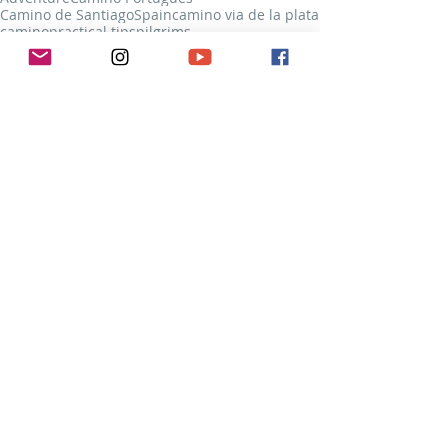
Camino de Santiago
Spain
camino via de la plata
camino
practical tips
pilgrims
Camino Francés
Camino Via de la Plata
Camino Portugués
Recent Posts
See All