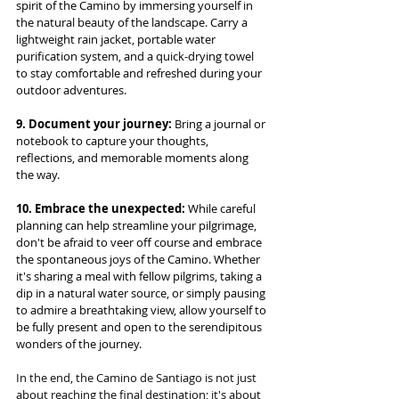
spirit of the Camino by immersing yourself in 
the natural beauty of the landscape. Carry a 
lightweight rain jacket, portable water 
purification system, and a quick-drying towel 
to stay comfortable and refreshed during your 
outdoor adventures.
9. Document your journey:
 Bring a journal or 
notebook to capture your thoughts, 
reflections, and memorable moments along 
the way.
10. Embrace the unexpected:
 While careful 
planning can help streamline your pilgrimage, 
don't be afraid to veer off course and embrace 
the spontaneous joys of the Camino. Whether 
it's sharing a meal with fellow pilgrims, taking a 
dip in a natural water source, or simply pausing 
to admire a breathtaking view, allow yourself to 
be fully present and open to the serendipitous 
wonders of the journey.
In the end, the Camino de Santiago is not just 
about reaching the final destination; it's about 