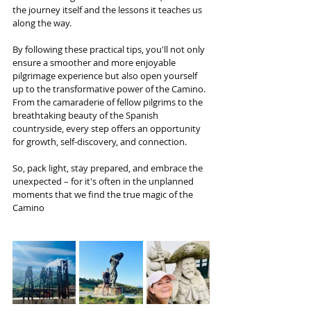
the journey itself and the lessons it teaches us 
along the way. 
By following these practical tips, you'll not only 
ensure a smoother and more enjoyable 
pilgrimage experience but also open yourself 
up to the transformative power of the Camino. 
From the camaraderie of fellow pilgrims to the 
breathtaking beauty of the Spanish 
countryside, every step offers an opportunity 
for growth, self-discovery, and connection. 
So, pack light, stay prepared, and embrace the 
unexpected – for it's often in the unplanned 
moments that we find the true magic of the 
Camino