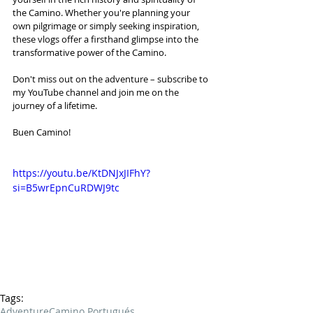
the Camino. Whether you're planning your 
own pilgrimage or simply seeking inspiration, 
these vlogs offer a firsthand glimpse into the 
transformative power of the Camino.
Don't miss out on the adventure – subscribe to 
my YouTube channel and join me on the 
journey of a lifetime. 
Buen Camino!
https://youtu.be/KtDNJxJIFhY?
si=B5wrEpnCuRDWJ9tc
Tags:
Adventure
Camino Portugués