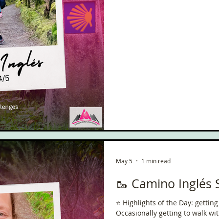
came out today. It really did 
May 5
1 min read
🥾 Camino Inglés 
⭐️ Highlights of the Day: gettin
Occasionally getting to walk without th