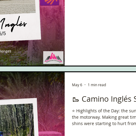
May 6
1 min read
🥾 Camino Inglés 
⭐️ Highlights of the Day: the s
the motorway. Making great time & progress. 
shins were starting to hurt from 
Reflections / Pilgrim Thoughts: 