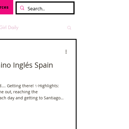
rces
Girl Daily
sian Heritage Month
 Inglés Spain
vide
Tough Girl Podcast
ing there! ✨Highlights:
e out, reaching the
Camino Francés
ch day and getting to Santiago
ood short camino,
 idea of what a longer camino
ino.
t Path
Offa's Dyke