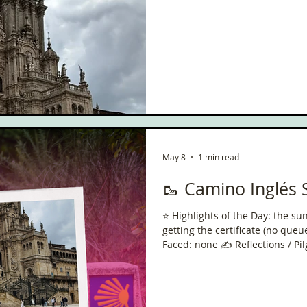
ce
Scottish Hikes
Coast to Coast
Camino Finisterre
May 8
1 min read
🥾 Camino Inglés 
⭐️ Highlights of the Day: the s
getting the certificate (no queue), lunc
Faced: none ✍️ Reflections / Pilgrim Thoughts: nice to have
finished with good weather! Onl