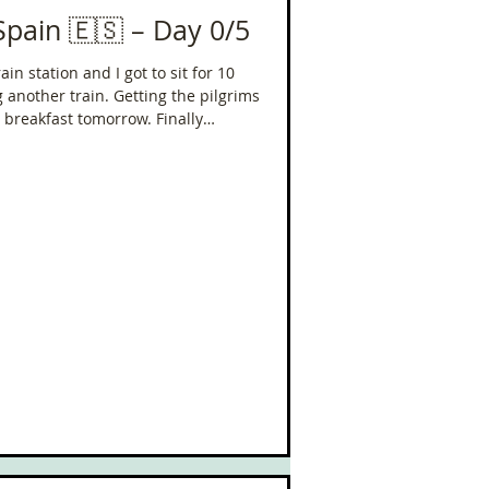
Spain 🇪🇸 – Day 0/5
in station and I got to sit for 10
 another train. Getting the pilgrims
 breakfast tomorrow. Finally