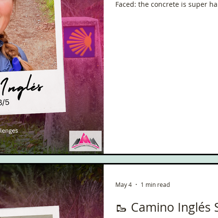
Faced: the concrete is super ha
rain, I didn’t take any photos. T
little bit of sunshine that we had. ✍️ Reflections / Pi
Thoughts: What lovely weather 
sun!!!!!!
May 4
1 min read
🥾 Camino Inglés 