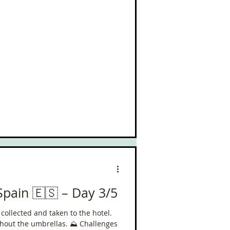
improve my mood by about a 1000%
Spain 🇪🇸 – Day 3/5
g collected and taken to the hotel.
e umbrellas. ⛰️ Challenges