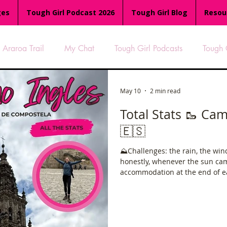
ges
Tough Girl Podcast 2026
Tough Girl Blog
Resou
Araroa Trail
My Chat
Tough Girl Podcasts
Tough 
-8
Women Who Run
TGP Ocean Rowers
South A
May 10
2 min read
Total Stats 🥾 Camino
🇪🇸
Tough Girl EXTRA
Appalachian Trail
PCH & The Baja Di
⛰️Challenges: the rain, the wind…. Gett
honestly, whenever the sun cam
an Way
The Overland Track
Camino Via de la Plata
accommodation at the end of ea
and finally having a little bit of sunshine! It’s a g
very manageable, gives a great
would be like. A great first cam
es
Isle of Man (IOM)
Camino Primitivo
Wales Coas