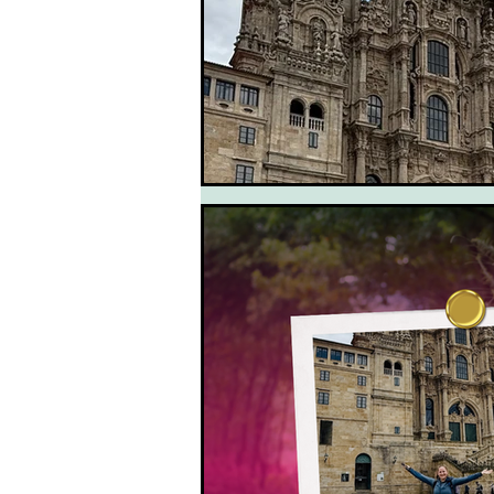
South West Coast Path
Fran