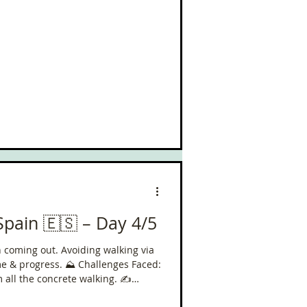
Spain 🇪🇸 – Day 4/5
un coming out. Avoiding walking via
⛰️ Challenges Faced:
all the concrete walking. ✍️
less than 16k to go. So glad the sun