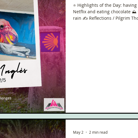
⭐️ Highlights of the Day: havin
Netflix and eating chocolate ⛰️
rain ✍️ Reflections / Pilgrim T
May 2
2 min read