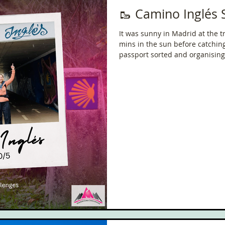
🥾 Camino Inglés 
It was sunny in Madrid at the tra
mins in the sun before catching
passport sorted and organising
reaching Ferrol!