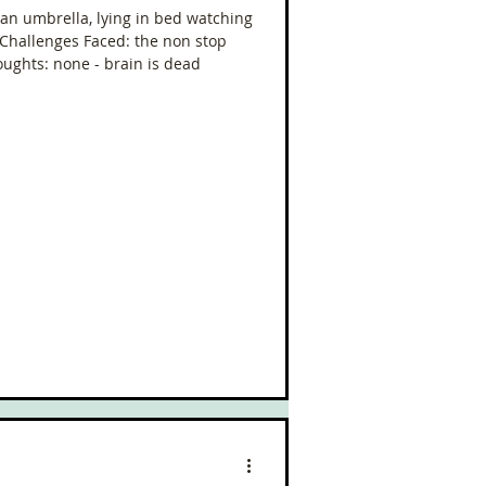
g an umbrella, lying in bed watching
 Challenges Faced: the non stop
houghts: none - brain is dead