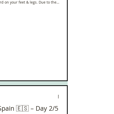
rd on your feet & legs. Due to the
his is the only one I’ve got from the
lgrim
in Spain! Where is the sun - I need
Spain 🇪🇸 – Day 2/5