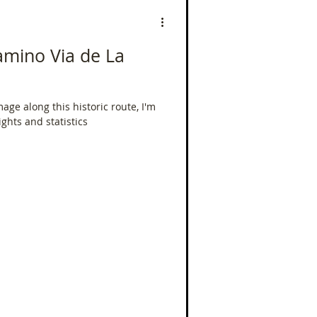
 Camino Via de La
mage along this historic route, I'm
ights and statistics