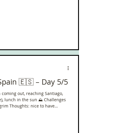
Spain 🇪🇸 – Day 5/5
un coming out, reaching Santiago,
h in the sun ⛰️ Challenges
y the Camino del Norte left to do!