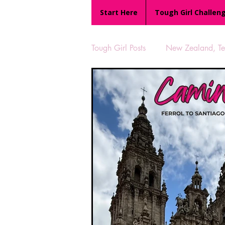
Start Here
Tough Girl Challen
Tough Girl Posts
New Zealand, Te 
MARCH CHALLENGE with INOV
Reviews
Tough Girl 7
Camino Portugués
The Lyci
UK Hikes
Camino Adventur