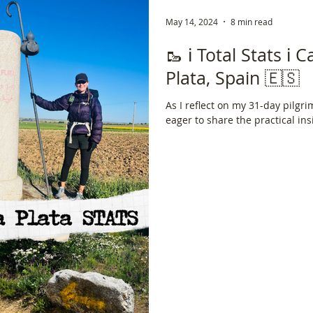
May 14, 2024
8 min read
🥾 ℹ️ Total Stats ℹ️
Plata, Spain 🇪🇸
As I reflect on my 31-day pilgri
eager to share the practical ins