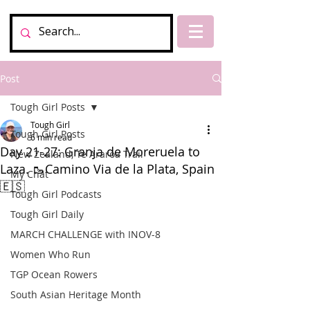
Post
Tough Girl Posts
Tough Girl
Tough Girl Posts
6 min read
Day 21-27: Granja de Moreruela to
New Zealand, Te Araroa Trail
Laza. 🥾Camino Via de la Plata, Spain
My Chat
🇪🇸
Tough Girl Podcasts
Tough Girl Daily
MARCH CHALLENGE with INOV-8
Women Who Run
TGP Ocean Rowers
South Asian Heritage Month