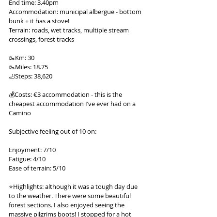
End time: 3.40pm
Accommodation: municipal albergue - bottom 
bunk + it has a stove!
Terrain: roads, wet tracks, multiple stream 
crossings, forest tracks
🥾Km: 30
🥾Miles: 18.75
🦶Steps: 38,620
💰Costs: €3 accommodation - this is the 
cheapest accommodation I’ve ever had on a 
Camino
Subjective feeling out of 10 on:
Enjoyment: 7/10
Fatigue: 4/10
Ease of terrain: 5/10
⭐️Highlights: although it was a tough day due 
to the weather. There were some beautiful 
forest sections. I also enjoyed seeing the 
massive pilgrims boots! I stopped for a hot 