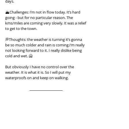
days.
🏔️Challenges: I’m not in flow today. It’s hard 
going - but for no particular reason. The 
kms/miles are coming very slowly. It was a relief 
to get to the town.
💭Thoughts: the weather is turning it’s gonna 
be so much colder and rain is coming.I’m really 
not looking forward to it. I really dislike being 
cold and wet. 🥶
But obviously I have no control over the 
weather. It is what it is. So I will put my 
waterproofs on and keep on walking.