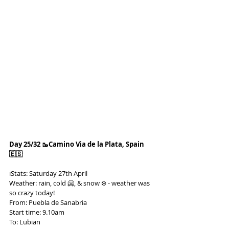
Day 25/32 🥾Camino Via de la Plata, Spain 
🇪🇸
ℹ️Stats: Saturday 27th April
Weather: rain, cold 🥶, & snow ❄️ - weather was 
so crazy today!
From: Puebla de Sanabria
Start time: 9.10am
To: Lubian