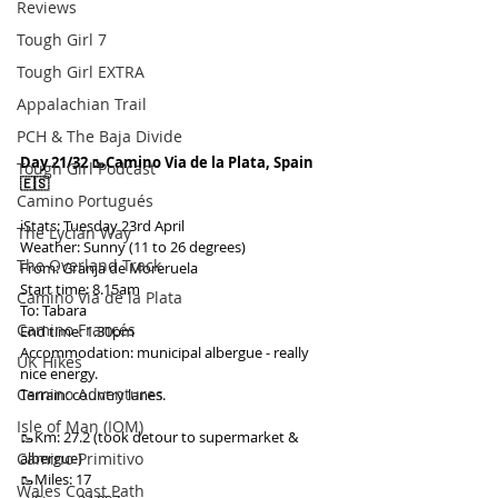
Reviews
Tough Girl 7
Tough Girl EXTRA
Appalachian Trail
PCH & The Baja Divide
Day 21/32 🥾Camino Via de la Plata, Spain 
Tough Girl Podcast
🇪🇸
Camino Portugués
ℹ️Stats: Tuesday 23rd April
The Lycian Way
Weather: Sunny (11 to 26 degrees)
The Overland Track
From: Granja de Moreruela
Start time: 8.15am
Camino Via de la Plata
To: Tabara
Camino Francés
End time: 1.30pm
Accommodation: municipal albergue - really 
UK Hikes
nice energy.
Camino Adventures
Terrain: country lanes.
Isle of Man (IOM)
🥾Km: 27.2 (took detour to supermarket & 
Camino Primitivo
albergue)
🥾Miles: 17
Wales Coast Path