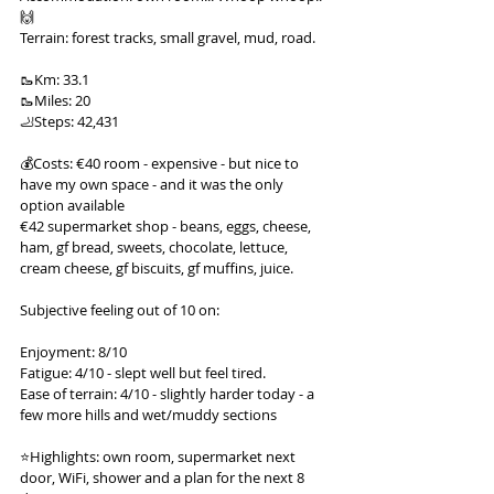
🙌
Terrain: forest tracks, small gravel, mud, road.
🥾Km: 33.1
🥾Miles: 20
🦶Steps: 42,431
💰Costs: €40 room - expensive - but nice to 
have my own space - and it was the only 
option available
€42 supermarket shop - beans, eggs, cheese, 
ham, gf bread, sweets, chocolate, lettuce, 
cream cheese, gf biscuits, gf muffins, juice.
Subjective feeling out of 10 on:
Enjoyment: 8/10
Fatigue: 4/10 - slept well but feel tired.
Ease of terrain: 4/10 - slightly harder today - a 
few more hills and wet/muddy sections
⭐️Highlights: own room, supermarket next 
door, WiFi, shower and a plan for the next 8 