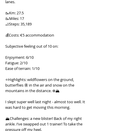
lanes.
🥾Km: 27.5
🥾Miles: 17
🦶Steps: 35,189
💰Costs: €5 accommodation
Subjective feeling out of 10 on:
Enjoyment: 6/10
Fatigue: 2/10
Ease of terrain: 1/10
⭐️Highlights: wildflowers on the ground, 
butterflies 🦋 in the air and snow on the 
mountains in the distance. ❄️🏔️
I slept super well last night - almost too well. It 
was hard to get moving this morning.
🏔️Challenges: a new blister! Back of my right 
ankle. I’ve swapped out 1 trainer! To take the 
pressure off my heel.