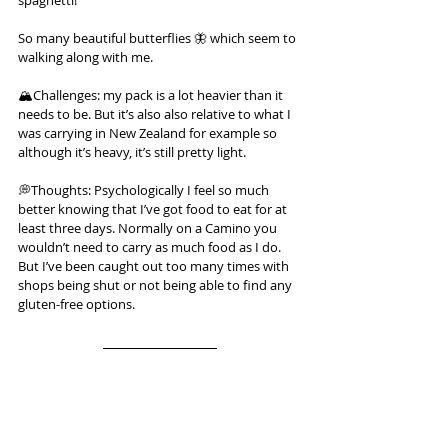
spaghetti!
So many beautiful butterflies 🦋 which seem to 
walking along with me.
🏔️Challenges: my pack is a lot heavier than it 
needs to be. But it’s also also relative to what I 
was carrying in New Zealand for example so 
although it’s heavy, it’s still pretty light.
💭Thoughts: Psychologically I feel so much 
better knowing that I’ve got food to eat for at 
least three days. Normally on a Camino you 
wouldn’t need to carry as much food as I do. 
But I’ve been caught out too many times with 
shops being shut or not being able to find any 
gluten-free options.