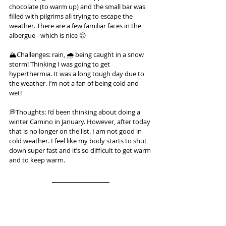
chocolate (to warm up) and the small bar was 
filled with pilgrims all trying to escape the 
weather. There are a few familiar faces in the 
albergue - which is nice 😊
🏔️Challenges: rain, 🌧️ being caught in a snow 
storm! Thinking I was going to get 
hyperthermia. It was a long tough day due to 
the weather. I’m not a fan of being cold and 
wet!
💭Thoughts: I’d been thinking about doing a 
winter Camino in January. However, after today 
that is no longer on the list. I am not good in 
cold weather. I feel like my body starts to shut 
down super fast and it’s so difficult to get warm 
and to keep warm.