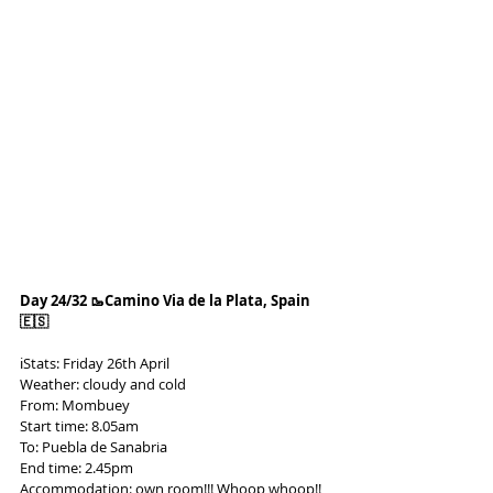
Day 24/32 🥾Camino Via de la Plata, Spain 
🇪🇸
ℹ️Stats: Friday 26th April
Weather: cloudy and cold
From: Mombuey
Start time: 8.05am
To: Puebla de Sanabria
End time: 2.45pm
Accommodation: own room!!! Whoop whoop!! 