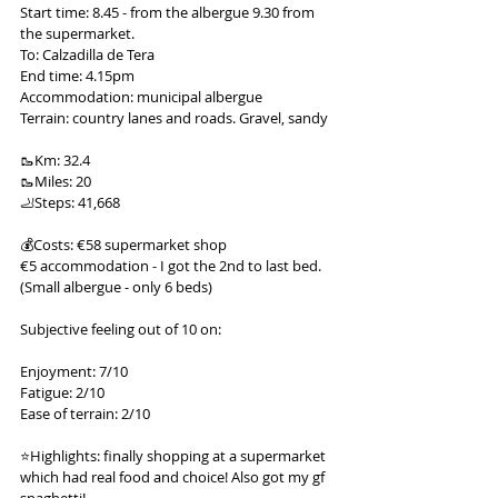
Start time: 8.45 - from the albergue 9.30 from 
the supermarket.
To: Calzadilla de Tera
End time: 4.15pm
Accommodation: municipal albergue
Terrain: country lanes and roads. Gravel, sandy
🥾Km: 32.4
🥾Miles: 20
🦶Steps: 41,668
💰Costs: €58 supermarket shop
€5 accommodation - I got the 2nd to last bed. 
(Small albergue - only 6 beds)
Subjective feeling out of 10 on:
Enjoyment: 7/10
Fatigue: 2/10
Ease of terrain: 2/10
⭐️Highlights: finally shopping at a supermarket 
which had real food and choice! Also got my gf 