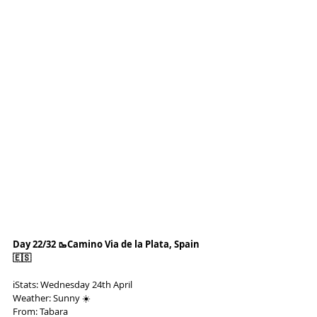
Day 22/32 🥾Camino Via de la Plata, Spain 
🇪🇸
ℹ️Stats: Wednesday 24th April
Weather: Sunny ☀️
From: Tabara