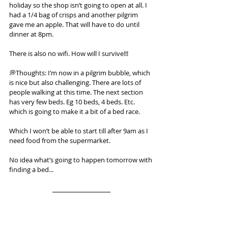
holiday so the shop isn’t going to open at all. I 
had a 1/4 bag of crisps and another pilgrim 
gave me an apple. That will have to do until 
dinner at 8pm.
There is also no wifi. How will I survive!!!
💭Thoughts: I’m now in a pilgrim bubble, which 
is nice but also challenging. There are lots of 
people walking at this time. The next section 
has very few beds. Eg 10 beds, 4 beds. Etc. 
which is going to make it a bit of a bed race.
Which I won’t be able to start till after 9am as I 
need food from the supermarket.
No idea what’s going to happen tomorrow with 
finding a bed...