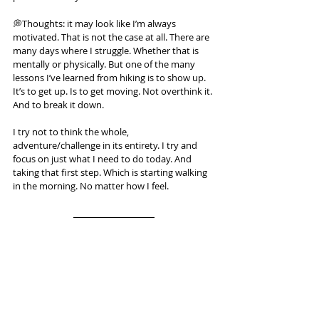
💭Thoughts: it may look like I’m always 
motivated. That is not the case at all. There are 
many days where I struggle. Whether that is 
mentally or physically. But one of the many 
lessons I’ve learned from hiking is to show up. 
It’s to get up. Is to get moving. Not overthink it. 
And to break it down.
I try not to think the whole, 
adventure/challenge in its entirety. I try and 
focus on just what I need to do today. And 
taking that first step. Which is starting walking 
in the morning. No matter how I feel.