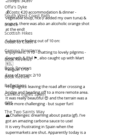
🦶Steps: 34,897
Offa's Dyke
💰Costs: €20 accommodation & dinner - 
South West Coast Path
vegetable soup, rice (I added my own tuna) & 
yogurt. there was also an alcoholic orange shot 
France
at the end!
Scottish Hikes
Subjective feeling out of 10 on:
Coast to Coast
Camino Finisterre
Enjoyment: 7/10 - chatting to lovely pilgrims - 
Gwyneth & Phil 🏴󠁧󠁢󠁳󠁣󠁴󠁿, also caught up with Mart 
Book Reviews
🇳🇱
Book Reviews
Fatigue: 1/10
Ease of terrain: 2/10
Book Review
Reflections
⭐️Highlights: leaving the road after crossing a 
bridge and heading off to a more remote area. 
Camino Inglés Spain
It was really beautiful 😍 and the terrain was a 
GR5
little more challenging - but super fun!
The Two Saints Way
🏔️Challenges: dreaming about pasta (gf). I’ve 
got an amazing carbona sauce to use!
It is very frustrating in Spain when the 
supermarkets are shut. Apparently today is a 