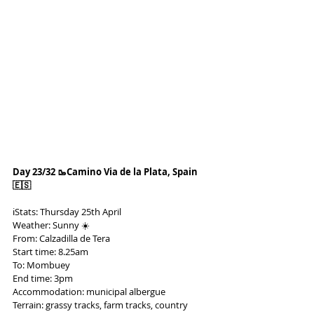
Day 23/32 🥾Camino Via de la Plata, Spain 
🇪🇸
ℹ️Stats: Thursday 25th April
Weather: Sunny ☀️
From: Calzadilla de Tera
Start time: 8.25am
To: Mombuey
End time: 3pm
Accommodation: municipal albergue
Terrain: grassy tracks, farm tracks, country 