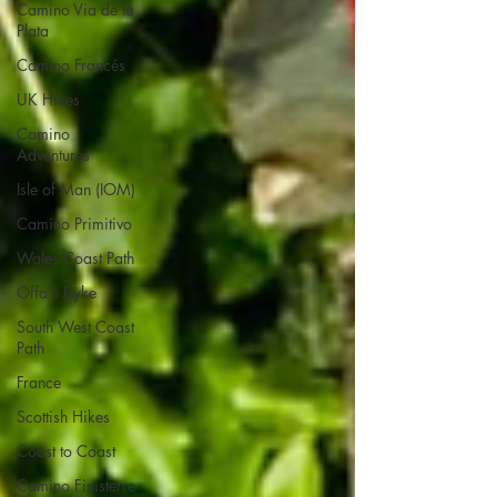
Camino Via de la
Plata
Camino Francés
UK Hikes
Camino
Adventures
Isle of Man (IOM)
Camino Primitivo
Wales Coast Path
Offa's Dyke
South West Coast
Path
France
Scottish Hikes
Coast to Coast
Camino Finisterre