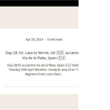
Apr 29, 2024
6 min read
Day 28-32: Laza to Wirral, UK 🇬🇧. 🥾Camino
Via de la Plata, Spain 🇪🇸
Day 28/32 🥾Camino Via de la Plata, Spain 🇪🇸 ℹ️Stats:
Tuesday 30th April Weather: cloudy & rainy (4 to 11
degrees) From: Laza Start...