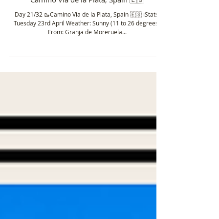
Apr 22, 2024
6 min read
Day 21-27: Granja de Moreruela to Laza. 🥾
Camino Via de la Plata, Spain 🇪🇸
Day 21/32 🥾Camino Via de la Plata, Spain 🇪🇸 ℹ️Stats:
Tuesday 23rd April Weather: Sunny (11 to 26 degrees)
From: Granja de Moreruela...