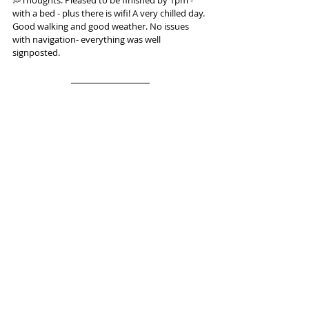
with a bed - plus there is wifi! A very chilled day. 
Good walking and good weather. No issues 
with navigation- everything was well 
signposted.