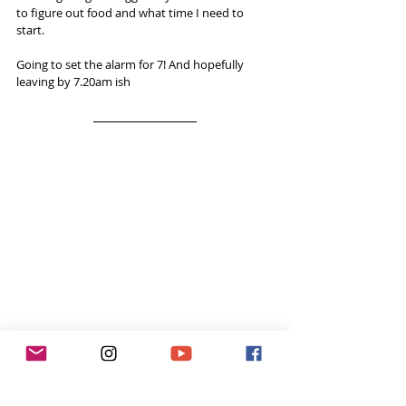
to figure out food and what time I need to 
start.
Going to set the alarm for 7! And hopefully 
leaving by 7.20am ish