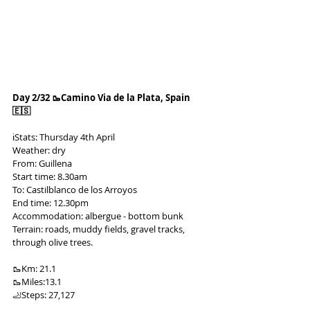
Day 2/32 🥾Camino Via de la Plata, Spain 
🇪🇸
ℹ️Stats: Thursday 4th April
Weather: dry
From: Guillena
Start time: 8.30am
To: Castilblanco de los Arroyos
End time: 12.30pm
Accommodation: albergue - bottom bunk
Terrain: roads, muddy fields, gravel tracks, 
through olive trees.
🥾Km: 21.1
🥾Miles:13.1
🦶Steps: 27,127