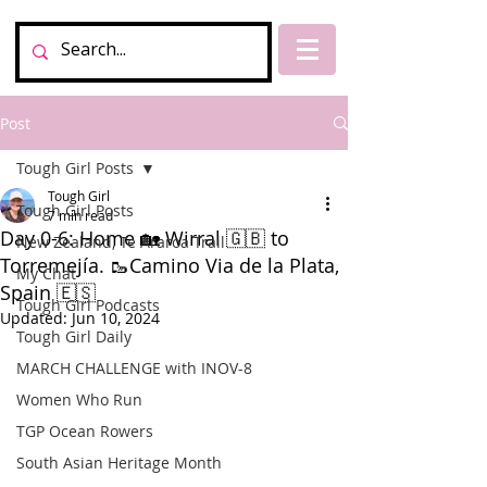
Post
Tough Girl Posts
Tough Girl
Tough Girl Posts
7 min read
Day 0-6: Home 🏡 Wirral 🇬🇧 to
New Zealand, Te Araroa Trail
Torremejía. 🥾Camino Via de la Plata,
My Chat
Spain 🇪🇸
Tough Girl Podcasts
Updated:
Jun 10, 2024
Tough Girl Daily
MARCH CHALLENGE with INOV-8
Women Who Run
TGP Ocean Rowers
South Asian Heritage Month