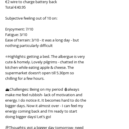
€2 wire to charge battery back
Total €40.95
Subjective feeling out of 10 on:
Enjoyment: 7/10
Fatigue: 3/10
Ease of terrain: 3/10 - it was a long day - but 
nothing particularly difficult
⭐️Highlights: getting a bed. The albergue is very 
cute & homely. Lovely pilgrims - chatted in the 
kitchen while eating apple & cheese. The 
supermarket doesn’t open till 5.30pm so 
chilling for a few hours.
🏔️Challenges: Being on my period 🩸always 
make me feel rubbish- lack of motivation and 
energy. I do notice it. It becomes hard to do the 
bigger days. Now it almost over - I can feel my 
energy coming back and I’m ready to start 
doing bigger days! Let’s go!
💭Thoughts: got a bigger day tomorrow- need 