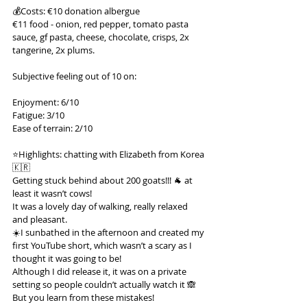
💰Costs: €10 donation albergue
€11 food - onion, red pepper, tomato pasta 
sauce, gf pasta, cheese, chocolate, crisps, 2x 
tangerine, 2x plums.
Subjective feeling out of 10 on:
Enjoyment: 6/10
Fatigue: 3/10
Ease of terrain: 2/10
⭐️Highlights: chatting with Elizabeth from Korea 
🇰🇷
Getting stuck behind about 200 goats!!! 🐐 at 
least it wasn’t cows!
It was a lovely day of walking, really relaxed 
and pleasant.
☀️I sunbathed in the afternoon and created my 
first YouTube short, which wasn’t a scary as I 
thought it was going to be!
Although I did release it, it was on a private 
setting so people couldn’t actually watch it 🙈
But you learn from these mistakes!