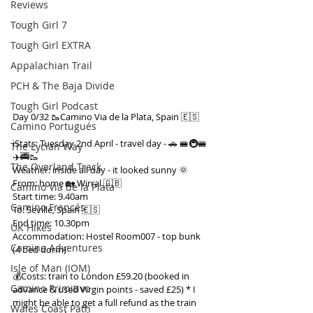
Reviews
Tough Girl 7
Tough Girl EXTRA
Appalachian Trail
PCH & The Baja Divide
Tough Girl Podcast
Day 0/32 🥾Camino Via de la Plata, Spain 🇪🇸
Camino Portugués
ℹ️Stats: Tuesday 2nd April - travel day - 🚗 🚝🚇🚝
The Lycian Way
✈️🚎🥾
The Overland Track
Weather: inside all day - it looked sunny 🌞
From: home 🏡 Wirral 🇬🇧
Camino Via de la Plata
Start time: 9.40am
Camino Francés
To: Seville, Spain 🇪🇸
End time: 10.30pm
UK Hikes
Accommodation: Hostel Room007 - top bunk 
Camino Adventures
(4 bed dorm)
Isle of Man (IOM)
💰Costs: train to London £59.20 (booked in 
Camino Primitivo
advance & used Virgin points - saved £25) * I 
might be able to get a full refund as the train 
Wales Coast Path