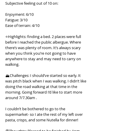
Subjective feeling out of 10 on:
Enjoyment: 6/10
Fatigue: 3/10
Ease of terrain: 4/10
⭐️Highlights: finding a bed. 2 places were full 
before I reached the public albergue. Where 
there’s was plenty of room. It’s always scary 
when you think you’re not going to have 
anywhere to stay and may need to carry on 
walking.
🏔️Challenges: I should’ve started so early. It 
was pitch black when I was walking. I didn’t like 
doing the road walking at that time in the 
morning. Going forward I’d like to start more 
around 7/7.30am .
I couldn’t be bothered to go to the 
supermarket- so I ate the rest of my left over 
pasta, crisps, and some Nutella for dinner!
💭Thoughts: Pleased to be finished by 1pm - 