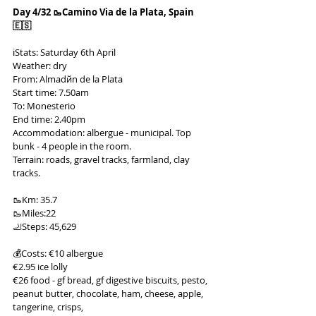
Day 4/32 🥾Camino Via de la Plata, Spain 
🇪🇸
ℹ️Stats: Saturday 6th April
Weather: dry
From: Almadйn de la Plata
Start time: 7.50am
To: Monesterio
End time: 2.40pm
Accommodation: albergue - municipal. Top 
bunk - 4 people in the room.
Terrain: roads, gravel tracks, farmland, clay 
tracks.
🥾Km: 35.7
🥾Miles:22
🦶Steps: 45,629
💰Costs: €10 albergue
€2.95 ice lolly
€26 food - gf bread, gf digestive biscuits, pesto, 
peanut butter, chocolate, ham, cheese, apple, 
tangerine, crisps,