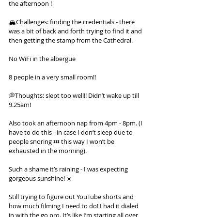
the afternoon !
🏔️Challenges: finding the credentials - there 
was a bit of back and forth trying to find it and 
then getting the stamp from the Cathedral.
No WiFi in the albergue
8 people in a very small room!!
💭Thoughts: slept too well!! Didn’t wake up till 
9.25am!
Also took an afternoon nap from 4pm - 8pm. (I 
have to do this - in case I don’t sleep due to 
people snoring 💤 this way I won’t be 
exhausted in the morning).
Such a shame it’s raining - I was expecting 
gorgeous sunshine! ☀️
Still trying to figure out YouTube shorts and 
how much filming I need to do! I had it dialed 
in with the go pro. It’s like I’m starting all over 