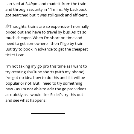
I arrived at 3.49pm and made it from the train 
and through security in 11 mins. My backpack 
got searched but it was still quick and efficient.
💭Thoughts: trains are so expensive- I normally 
priced out and have to travel by bus, As it’s so 
much cheaper. When I’m short on time and 
need to get somewhere - then I’ll go by train. 
But try to book in advance to get the cheapest 
ticket I can.
I’m not taking my go pro this time as I want to 
try creating YouTube shorts (with my phone) 
I’ve got no idea how to do this and if it will be 
popular or not. But I need to try something 
new - as I’m not able to edit the go pro videos 
as quickly as I would like. So let’s try this out 
and see what happens!