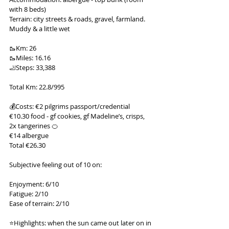
with 8 beds)
Terrain: city streets & roads, gravel, farmland. 
Muddy & a little wet
🥾Km: 26
🥾Miles: 16.16
🦶Steps: 33,388
Total Km: 22.8/995
💰Costs: €2 pilgrims passport/credential
€10.30 food - gf cookies, gf Madeline’s, crisps, 
2x tangerines 🍊
€14 albergue
Total €26.30
Subjective feeling out of 10 on:
Enjoyment: 6/10
Fatigue: 2/10
Ease of terrain: 2/10
⭐️Highlights: when the sun came out later on in 