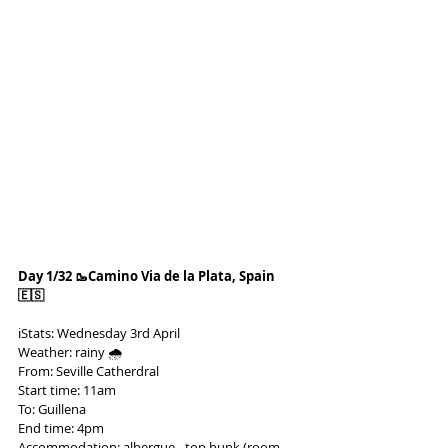
Day 1/32 🥾Camino Via de la Plata, Spain 
🇪🇸
ℹ️Stats: Wednesday 3rd April
Weather: rainy 🌧️
From: Seville Catherdral
Start time: 11am
To: Guillena
End time: 4pm
Accommodation: albergue - top bunk (room 