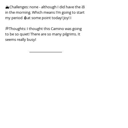
🏔️Challenges: none - although I did have the 💩 
in the morning. Which means I’m going to start 
my period 🩸at some point today! Joy! I
💭Thoughts: I thought this Camino was going 
to be so quiet! There are so many pilgrims. It 
seems really busy!