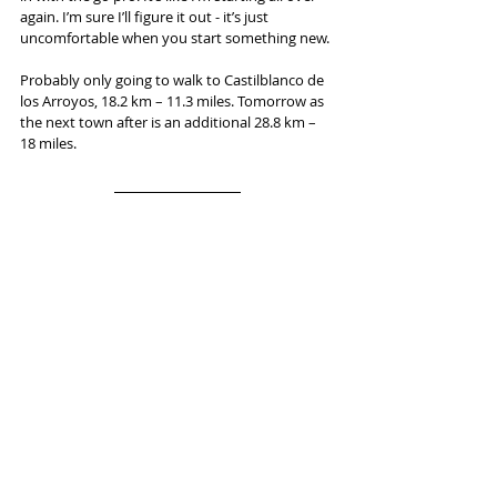
again. I’m sure I’ll figure it out - it’s just 
uncomfortable when you start something new.
Probably only going to walk to Castilblanco de 
los Arroyos, 18.2 km – 11.3 miles. Tomorrow as 
the next town after is an additional 28.8 km – 
18 miles.