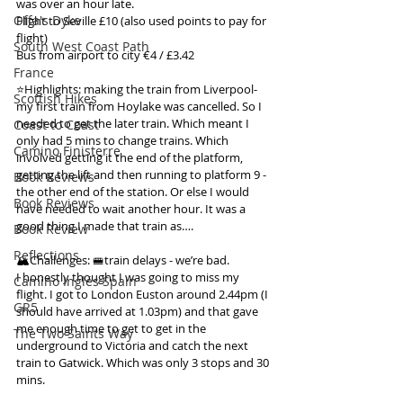
was over an hour late.
Offa's Dyke
Flight to Seville £10 (also used points to pay for 
flight)
South West Coast Path
Bus from airport to city €4 / £3.42
France
⭐️Highlights: making the train from Liverpool- 
Scottish Hikes
my first train from Hoylake was cancelled. So I 
needed to get the later train. Which meant I 
Coast to Coast
only had 5 mins to change trains. Which 
Camino Finisterre
involved getting it the end of the platform, 
getting the lift and then running to platform 9 - 
Book Reviews
the other end of the station. Or else I would 
Book Reviews
have needed to wait another hour. It was a 
good thing I made that train as….
Book Review
Reflections
🏔️Challenges: 🚝train delays - we’re bad.
I honestly thought I was going to miss my 
Camino Inglés Spain
flight. I got to London Euston around 2.44pm (I 
GR5
should have arrived at 1.03pm) and that gave 
me enough time to get to get in the 
The Two Saints Way
underground to Victoria and catch the next 
train to Gatwick. Which was only 3 stops and 30 
mins.