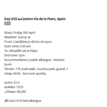
Day 3/32 🥾Camino Via de la Plata, Spain 
🇪🇸
ℹ️Stats: Friday 5th April
Weather: Sunny ☀️
From: Castilblanco de los Arroyos
Start time: 6.35 am
To: Almadйn de la Plata
End time: 1pm
Accommodation: public albergue - bottom 
bunk
Terrain: 17k road walk, country park, gravel. 1 
steep climb - but over quickly.
🥾Km: 31.4
🥾Miles: 19.51
🦶Steps: 40,294
💰Costs: €10 bed albergue