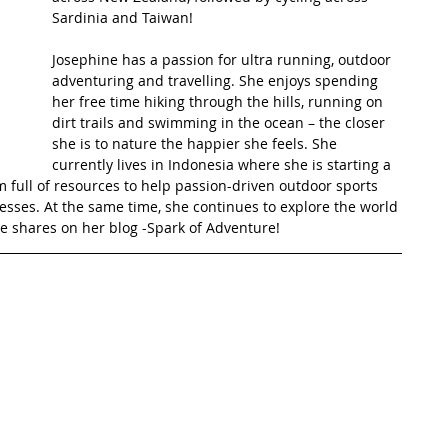
Sardinia and Taiwan! 
t Path
France
Scottish Hikes
Coast to Coast
Josephine has a passion for ultra running, outdoor 
adventuring and travelling. She enjoys spending 
her free time hiking through the hills, running on 
dirt trails and swimming in the ocean – the closer 
she is to nature the happier she feels. She 
currently lives in Indonesia where she is starting a 
 full of resources to help passion-driven outdoor sports 
esses. At the same time, she continues to explore the world 
 shares on her blog -Spark of Adventure! 