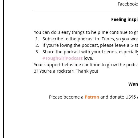
Facebook:
Feeling insp
You can do 3 easy things to help me continue to g
Subscribe to the podcast in iTunes, so you won
If you’re loving the podcast, please leave a 5-
Share the podcast with your friends, especiall
#ToughGirlPodcast
 love.  
Your support helps me continue to grow the podcas
3? You’re a rockstar! Thank you!
Wan
Please become a 
Patron
 and donate US$5 a