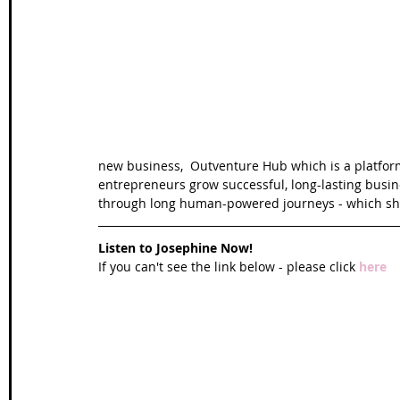
Wales Coast Path
Offa's Dyke
South West Coas
Camino Finisterre
new business,  Outventure Hub which is a platform
entrepreneurs grow successful, long-lasting busin
through long human-powered journeys - which she
Listen to Josephine Now!
If you can't see the link below - please click 
here