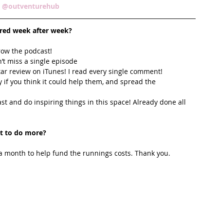
 
@outventurehub  
ired week after week? 
row the podcast! 
’t miss a single episode  
star review on iTunes! I read every single comment!  
y if you think it could help them, and spread the 
t and do inspiring things in this space! Already done all 
t to do more?
 month to help fund the runnings costs. Thank you. 