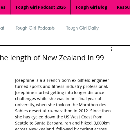
ges
Tough Girl Podcast 2026
Tough Girl Blog
Resou
at
Tough Girl Podcasts
Tough Girl Daily
n
TGP Ocean Rowers
South Asian Heritage Month
the length of New Zealand in 99
palachian Trail
PCH & The Baja Divide
Josephine is a a French-born ex oilfield engineer 
turned sports and fitness industry professional. 
Josephine started getting into longer distance 
an Way
The Overland Track
Camino Via de la Plata
challenges while she was in her final year of 
university, when she took on the Marathon des 
Sables desert ultra-marathon in 2012. Since then 
she has cycled down the US West Coast from 
Isle of Man (IOM)
Camino Primitivo
Seattle to Santa Barbara, ran and hiked, 3,000km 
across New Zealand, followed by cycling across 