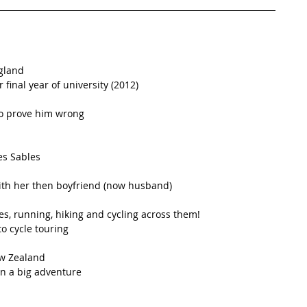
gland  
r final year of university (2012)  
o prove him wrong  
s Sables  
ith her then boyfriend (now husband)  
s, running, hiking and cycling across them!  
o cycle touring  
w Zealand  
n a big adventure  