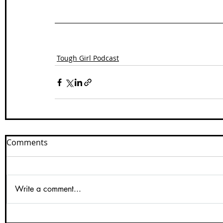
Tough Girl Podcast
Comments
Write a comment...