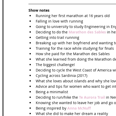
Show notes
Running her first marathon at 16 years old  
Falling in love with running  
Going to university to study Engineering in En
Deciding to do the 
Marathon des Sables
 in he
Getting into trail running  
Breaking up with her boyfriend and wanting t
Training for the race while studying for finals  
How she paid for the Marathon des Sables  
What she learned from doing the Marathon de
The biggest challenge!  
Deciding to cycle the West Coast of America w
Cycling across Sardinia (2017)  
What she loves about islands and why she love
Advice and tips for women who want to get int
Being a minimalist  
Deciding to run/hike the 
Te Aurora Trail
 in Ne
Knowing she wanted to leave her job and go o
Being inspired by 
Anna McNuff
What she did to make her dream a reality   