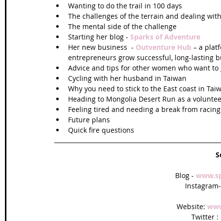
Wanting to do the trail in 100 days  
The challenges of the terrain and dealing with 
The mental side of the challenge  
Starting her blog - 
Sparks of Adventure
Her new business  - 
Outventure Hub 
– a plat
entrepreneurs grow successful, long-lasting b
Advice and tips for other women who want to g
Cycling with her husband in Taiwan  
Why you need to stick to the East coast in Taiw
Heading to Mongolia Desert Run as a voluntee
Feeling tired and needing a break from racing
Future plans  
Quick fire questions 
S
Blog - 
www.sp
Instagram-
Website: 
www
Twitter : 