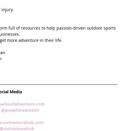
injury  
form full of resources to help passion-driven outdoor sports 
usinesses.  
et more adventure in their life  
an  
r  
  
ocial Media
arksofadventure.com 
 
@josephineanselin 
.outventurehub.com 
@outventurehub  