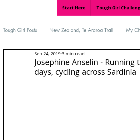
Start Here
Tough Girl Challen
Tough Girl Posts
New Zealand, Te Araroa Trail
My Ch
Sep 24, 2019
3 min read
MARCH CHALLENGE with INOV-8
Women Who Ru
Josephine Anselin - Running 
days, cycling across Sardinia
Reviews
Tough Girl 7
Tough Girl EXTRA
Ap
Tough Girl Podcast
Camino Portugués
The Lyci
Camino Francés
UK Hikes
Camino Adventures