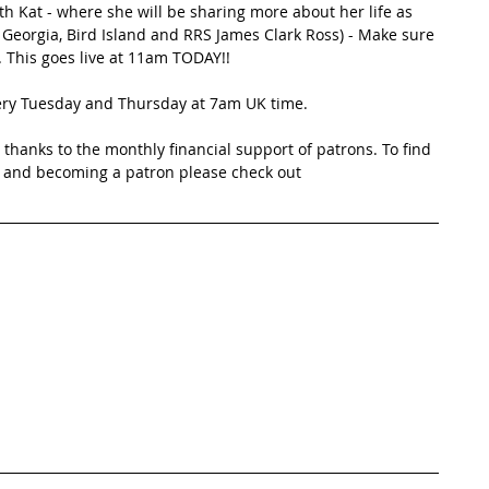
h Kat - where she will be sharing more about her life as 
 Georgia, Bird Island and RRS James Clark Ross) - Make sure 
. This goes live at 11am TODAY!!
very Tuesday and Thursday at 7am UK time.
thanks to the monthly financial support of patrons. To find 
 and becoming a patron please check out 