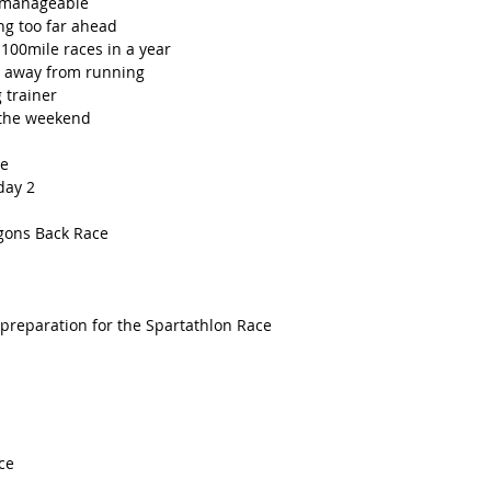
 manageable 
ng too far ahead
100mile races in a year
me away from running
 trainer
 the weekend
ce
day 2
agons Back Race
 preparation for the Spartathlon Race
ce