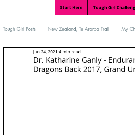
Start Here
Tough Girl Challen
Tough Girl Posts
New Zealand, Te Araroa Trail
My Ch
Jun 24, 2021
4 min read
MARCH CHALLENGE with INOV-8
Women Who Ru
Dr. Katharine Ganly - Endura
Dragons Back 2017, Grand U
Reviews
Tough Girl 7
Tough Girl EXTRA
Ap
Tough Girl Podcast
Camino Portugués
The Lyci
Camino Francés
UK Hikes
Camino Adventures