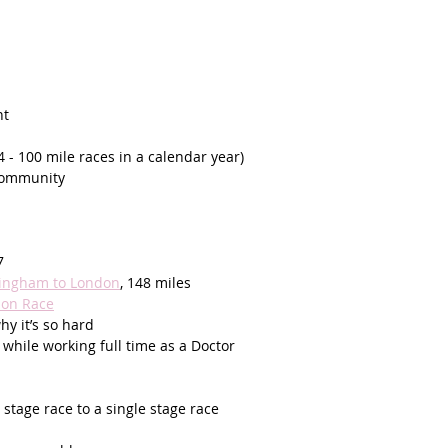
t  
(4 - 100 mile races in a calendar year) 
 community
7
mingham to London
, 148 miles 
lon Race
y it’s so hard
 while working full time as a Doctor
tage race to a single stage race