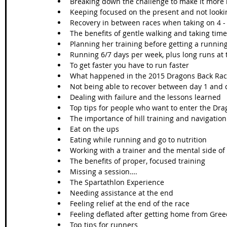
Breaking down the challenge to make it more
Keeping focused on the present and not looki
Recovery in between races when taking on 4 - 
The benefits of gentle walking and taking ti
Planning her training before getting a running
Running 6/7 days per week, plus long runs at
To get faster you have to run faster
What happened in the 2015 Dragons Back Ra
Not being able to recover between day 1 and 
Dealing with failure and the lessons learned
Top tips for people who want to enter the Dr
The importance of hill training and navigation
Eat on the ups
Eating while running and go to nutrition
Working with a trainer and the mental side of
The benefits of proper, focused training
Missing a session….
The Spartathlon Experience
Needing assistance at the end
Feeling relief at the end of the race
Feeling deflated after getting home from Gree
Top tips for runners