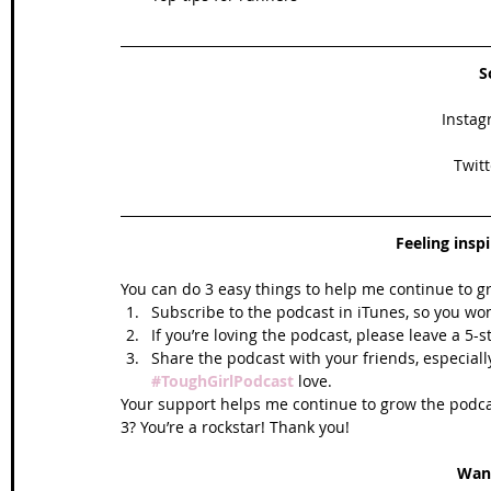
S
Instag
Twitt
Feeling insp
You can do 3 easy things to help me continue to g
Subscribe to the podcast in iTunes, so you won
If you’re loving the podcast, please leave a 5-
Share the podcast with your friends, especiall
#ToughGirlPodcast
 love.  
Your support helps me continue to grow the podcas
3? You’re a rockstar! Thank you!
Wan