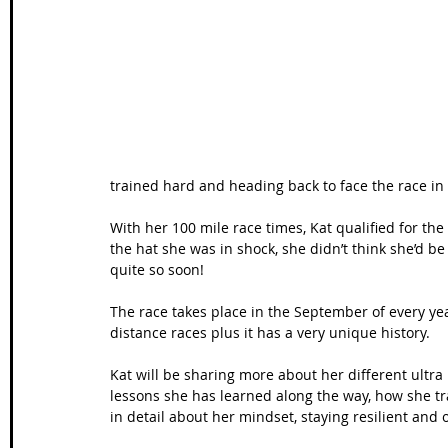
Wales Coast Path
Offa's Dyke
South West Coas
Camino Finisterre
trained hard and heading back to face the race in 
With her 100 mile race times, Kat qualified for th
the hat she was in shock, she didn’t think she’d b
quite so soon! 
The race takes place in the September of every year
distance races plus it has a very unique history. 
Kat will be sharing more about her different ultra 
lessons she has learned along the way, how she tra
in detail about her mindset, staying resilient and