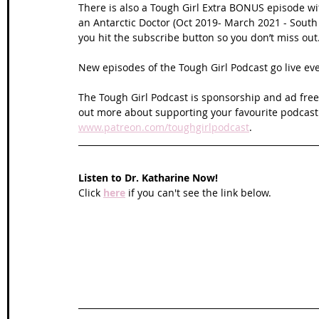
There is also a Tough Girl Extra BONUS episode wit
an Antarctic Doctor (Oct 2019- March 2021 - South
you hit the subscribe button so you don’t miss out
New episodes of the Tough Girl Podcast go live e
The Tough Girl Podcast is sponsorship and ad free 
out more about supporting your favourite podcast
www.patreon.com/toughgirlpodcast
.
Listen to Dr. Katharine Now!
Click 
here
 if you can't see the link below.