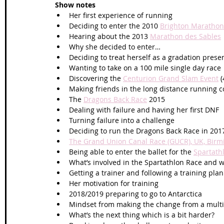
Show notes
Her first experience of running 
Deciding to enter the 2010 
Brighton Marathon
Hearing about the 2013 
Marathon des Sables
Why she decided to enter…
Deciding to treat herself as a gradation presen
Wanting to take on a 100 mile single day race
Discovering the 
Centurion Grand Slam Event
 
Making friends in the long distance running
The 
Dragons Back Race
 2015
Dealing with failure and having her first DNF
Turning failure into a challenge
Deciding to run the Dragons Back Race in 201
The Grand Union Canal Race (GUCR), UK, Bir
Being able to enter the ballet for the 
Spartath
What’s involved in the Spartathlon Race and wh
Getting a trainer and following a training plan
Her motivation for training
2018/2019 preparing to go to Antarctica
Mindset from making the change from a multi s
What’s the next thing which is a bit harder?