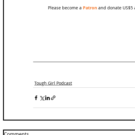
Please become a 
Patron
 and donate US$5 a
Tough Girl Podcast
Comments