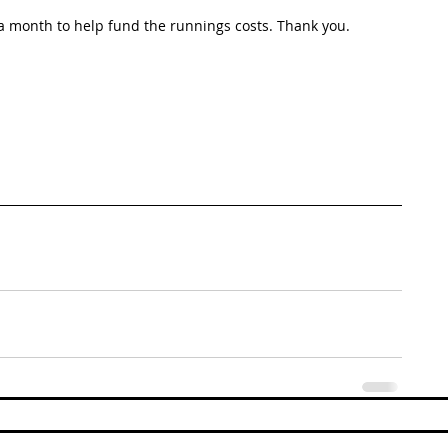
 month to help fund the runnings costs. Thank you. 