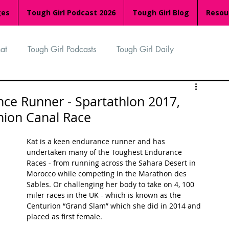
ges
Tough Girl Podcast 2026
Tough Girl Blog
Resou
at
Tough Girl Podcasts
Tough Girl Daily
n
TGP Ocean Rowers
South Asian Heritage Month
nce Runner - Spartathlon 2017,
nion Canal Race
palachian Trail
PCH & The Baja Divide
Kat is a keen endurance runner and has 
undertaken many of the Toughest Endurance 
Races - from running across the Sahara Desert in 
an Way
The Overland Track
Camino Via de la Plata
Morocco while competing in the Marathon des 
Sables. Or challenging her body to take on 4, 100 
miler races in the UK - which is known as the 
Centurion “Grand Slam” which she did in 2014 and 
Isle of Man (IOM)
Camino Primitivo
placed as first female. 