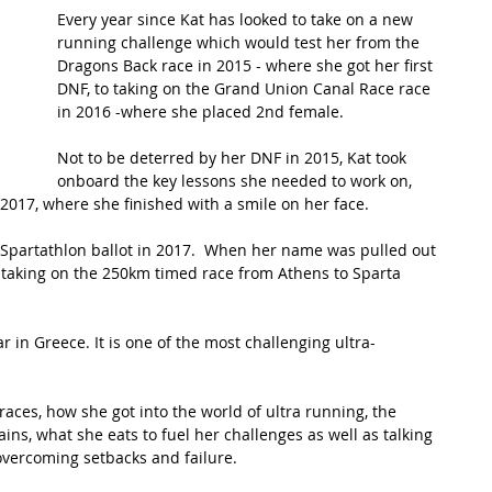
Every year since Kat has looked to take on a new 
running challenge which would test her from the 
t Path
France
Scottish Hikes
Coast to Coast
Dragons Back race in 2015 - where she got her first 
DNF, to taking on the Grand Union Canal Race race 
in 2016 -where she placed 2nd female.
Not to be deterred by her DNF in 2015, Kat took 
onboard the key lessons she needed to work on, 
2017, where she finished with a smile on her face. 
e Spartathlon ballot in 2017.  When her name was pulled out 
e taking on the 250km timed race from Athens to Sparta 
 in Greece. It is one of the most challenging ultra-
races, how she got into the world of ultra running, the 
ins, what she eats to fuel her challenges as well as talking 
 overcoming setbacks and failure. 