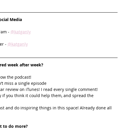
ocial Media
ram - 
@katganly
er - 
@katganly
ired week after week? 
row the podcast! 
’t miss a single episode  
star review on iTunes! I read every single comment!  
y if you think it could help them, and spread the 
t and do inspiring things in this space! Already done all 
t to do more?