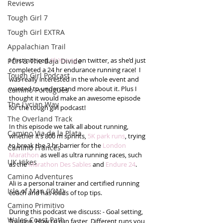
Reviews
Tough Girl 7
Tough Girl EXTRA
Appalachian Trail
I first noticed 
Ali Young
 on twitter, as she’d just 
PCH & The Baja Divide
completed a 24 hr endurance running race!  I 
Tough Girl Podcast
was really interested in the whole event and 
wanted to understand more about it. Plus I 
Camino Portugués
thought it would make an awesome episode 
The Lycian Way
for the tough girl podcast!
The Overland Track
In this episode we talk all about running, 
Camino Via de la Plata
whether it’s 800 m sprints, 
5K park runs
, trying 
to break the 3 hr barrier for the 
London 
Camino Francés
Marathon
 as well as ultra running races, such 
UK Hikes
as the 
Marathon Des Sables
 and 
Endure 24
. 
Camino Adventures
Ali is a personal trainer and certified running 
Isle of Man (IOM)
coach and has loads of top tips. 
Camino Primitivo
During this podcast we discuss: - Goal setting, 
Wales Coast Path
Training, How to run faster, Different runs you 