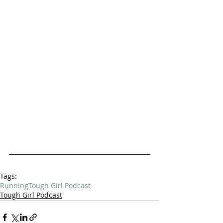
Tags:
Running
Tough Girl Podcast
Tough Girl Podcast