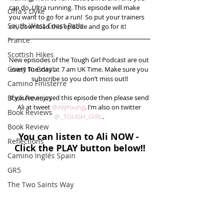
can do, Ultra running. This episode will make 
Offa's Dyke
you want to go for a run!  So put your trainers 
South West Coast Path
on, download this episode and go for it!
France
Scottish Hikes
New episodes of the Tough Girl Podcast are out 
Coast to Coast
every Tuesday at 7 am UK Time. Make sure you 
subscribe so you don’t miss out!!
Camino Finisterre
Book Reviews
If you’ve enjoyed this episode then please send 
Ali at tweet 
@AliJYoung
. I’m also on twitter 
Book Reviews
@_TOUGH_GIRL
. 
Book Review
You can listen to Ali NOW - 
Reflections
Click the PLAY button below!!
Camino Inglés Spain
GR5
The Two Saints Way