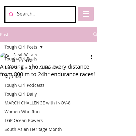
Post
Tough Girl Posts
Sarah Williams
Tough Girl Posts
1 min read
Ali Young - She runs every distance
New Zealand, Te Araroa Trail
from 800 m to 24hr endurance races!
My Chat
Tough Girl Podcasts
Tough Girl Daily
MARCH CHALLENGE with INOV-8
Women Who Run
TGP Ocean Rowers
South Asian Heritage Month