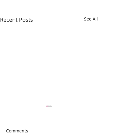
Recent Posts
See All
Comments