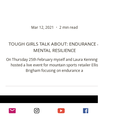
Mar 12, 2021
2 min read
TOUGH GIRLS TALK ABOUT: ENDURANCE &
MENTAL RESILIENCE
On Thursday 25th February myself and Laura Kennington
hosted a live event for mountain sports retailer Ellis
Brigham focusing on endurance a