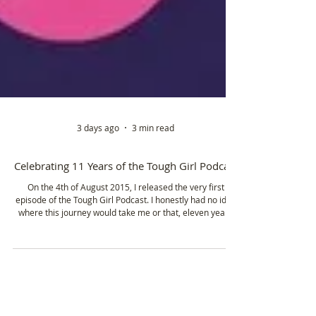
3 days ago
3 min read
Celebrating 11 Years of the Tough Girl Podcast
On the 4th of August 2015, I released the very first
episode of the Tough Girl Podcast. I honestly had no idea
where this journey would take me or that, eleven years
later, I'd still be here, sharing the stories of incredible
women from around the world.