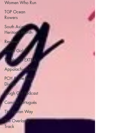
Women Who Run
TGP Ocean
Rowers
South Asian
Heritage Month
Reviews
Tough Girl 7
Tough Girl EXTRA
Appalachian Trail
PCH & The Baja
Divide
Tough Girl Podcast
Camino Portugués
The Lycian Way
The Overland
Track