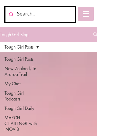
Tough Girl Blog
Tough Girl Posts
Tough Girl Posts
New Zealand, Te
Araroa Trail
My Chat
Tough Girl
Podcasts
Tough Girl Daily
MARCH
CHALLENGE with
INOV-8