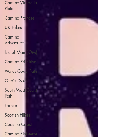
Camino Via de la
Plata
Camino Francés
UK Hikes
Camino
Adventures
Isle of Man (IOM)
Camino Primitivo
Wales Coast Path
Offa's Dyke
South West Coast
Path
France
Scottish Hikes
Coast to Coast
Camino Finisterre