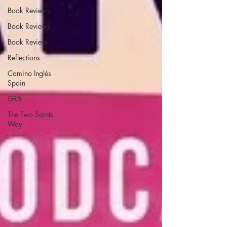
Book Reviews
Book Reviews
Book Review
Reflections
Camino Inglés
Spain
GR5
The Two Saints
Way