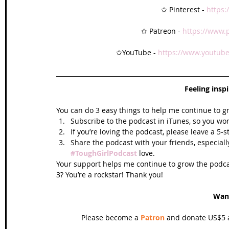
✩ Pinterest - 
https:
✩ Patreon - 
https://www.
✩YouTube - 
https://www.youtube
Feeling insp
You can do 3 easy things to help me continue to g
Subscribe to the podcast in iTunes, so you won
If you’re loving the podcast, please leave a 5-
Share the podcast with your friends, especiall
#ToughGirlPodcast
 love.  
Your support helps me continue to grow the podcas
3? You’re a rockstar! Thank you!
Wan
Please become a 
Patron
 and donate US$5 a