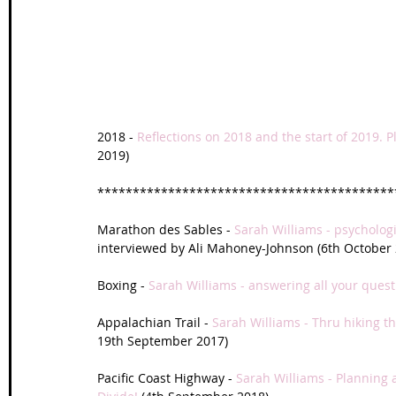
Wales Coast Path
Offa's Dyke
South West Coas
Camino Finisterre
2018 - 
Reflections on 2018 and the start of 2019. P
2019)
******************************************
Marathon des Sables - 
Sarah Williams - psycholo
interviewed by Ali Mahoney-Johnson (6th October 
Boxing - 
Sarah Williams - answering all your ques
Appalachian Trail - 
Sarah Williams - Thru hiking th
19th September 2017)
Pacific Coast Highway - 
Sarah Williams - Planning 