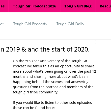
ges
Tough Girl Podcast 2026
Tough Girl Blog
Resou
at
Tough Girl Podcasts
Tough Girl Daily
n
TGP Ocean Rowers
South Asian Heritage Month
on 2019 & and the start of 2020.
On the 5th Year Anniversary of the Tough Girl 
palachian Trail
PCH & The Baja Divide
Podcast I’ve taken this as an opportunity to share 
more about what’s been going on over the past 12 
months and sharing more about what’s been 
happening behind the scenes and answering 
an Way
The Overland Track
Camino Via de la Plata
questions from the patrons and members of the 
tough girl tribe community. 
If you would like to listen to other solo episodes 
Isle of Man (IOM)
Camino Primitivo
these can be found here: