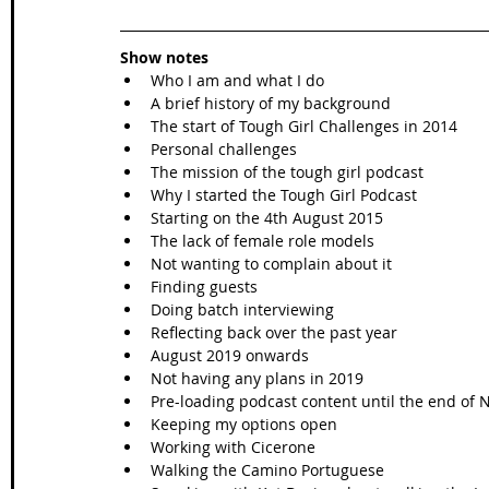
Show notes
Who I am and what I do   
A brief history of my background  
The start of Tough Girl Challenges in 2014  
Personal challenges  
The mission of the tough girl podcast  
Why I started the Tough Girl Podcast  
Starting on the 4th August 2015  
The lack of female role models  
Not wanting to complain about it  
Finding guests  
Doing batch interviewing  
Reflecting back over the past year  
August 2019 onwards  
Not having any plans in 2019  
Pre-loading podcast content until the end of
Keeping my options open  
Working with Cicerone   
Walking the Camino Portuguese  