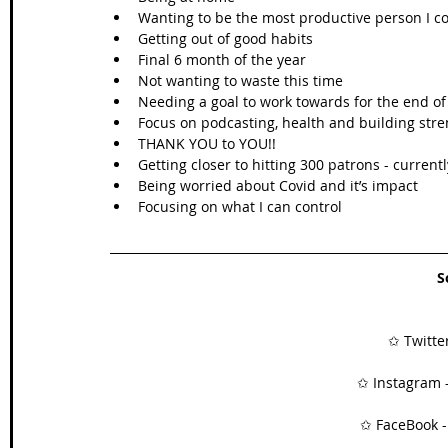
Wanting to be the most productive person I c
Getting out of good habits  
Final 6 month of the year  
Not wanting to waste this time  
Needing a goal to work towards for the end of 
Focus on podcasting, health and building stre
THANK YOU to YOU!!  
Getting closer to hitting 300 patrons - currently
Being worried about Covid and it’s impact  
Focusing on what I can control 
S
✩ Twitter
✩ Instagram -
✩ FaceBook -