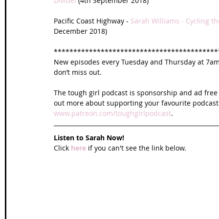
Divide!
 (4th September 2018)
Pacific Coast Highway - 
Sarah Williams - Cycling th
December 2018)
******************************************
New episodes every Tuesday and Thursday at 7am U
don’t miss out. 
The tough girl podcast is sponsorship and ad free 
out more about supporting your favourite podcast
www.patreon.com/toughgirlpodcast
.
Listen to Sarah Now!
Click 
here
 if you can't see the link below.