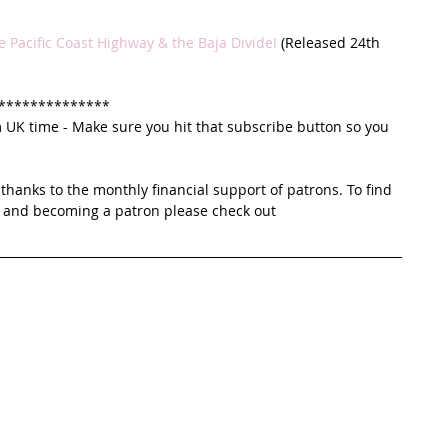
e Pacific Coast Highway & the Baja Divide!
 (Released 24th 
**************
K time - Make sure you hit that subscribe button so you 
thanks to the monthly financial support of patrons. To find 
 and becoming a patron please check out 