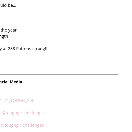
ould be…  
the year  
ngth  
 at 288 Patrons strong!!!   
ocial Media
 - 
@_TOUGH_GIRL
 
@toughgirlchallenges
 
@toughgirlchallenges