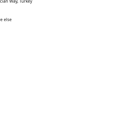
cian Way, Turkey  
 else  
 
  