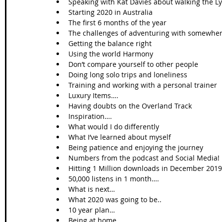
Speaking with Kat Davies about walking the Ly
Starting 2020 in Australia   
The first 6 months of the year  
The challenges of adventuring with somewhere
Getting the balance right  
Using the world Harmony   
Don’t compare yourself to other people  
Doing long solo trips and loneliness  
Training and working with a personal trainer  
Luxury Items….  
Having doubts on the Overland Track  
Inspiration….  
What would I do differently  
What I’ve learned about myself  
Being patience and enjoying the journey   
Numbers from the podcast and Social Media! 
Hitting 1 Million downloads in December 2019
50,000 listens in 1 month….  
What is next…  
What 2020 was going to be..  
10 year plan…  
Being at home   