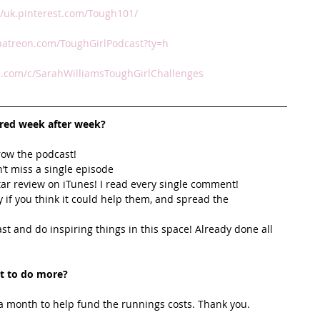
//uk.pinterest.com/Tough101/
patreon.com/ToughGirlPodcast?ty=h
.com/c/SarahWilliamsToughGirlChallenges
ired week after week? 
row the podcast! 
’t miss a single episode  
star review on iTunes! I read every single comment!  
y if you think it could help them, and spread the 
t and do inspiring things in this space! Already done all 
t to do more?
 month to help fund the runnings costs. Thank you. 