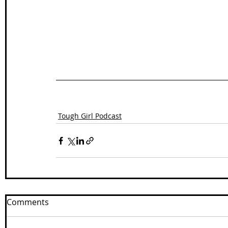
Tough Girl Podcast
Comments