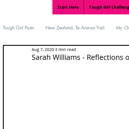
Start Here
Tough Girl Challen
Tough Girl Posts
New Zealand, Te Araroa Trail
My Ch
Aug 7, 2020
3 min read
MARCH CHALLENGE with INOV-8
Women Who Ru
Sarah Williams - Reflections 
Reviews
Tough Girl 7
Tough Girl EXTRA
Ap
Tough Girl Podcast
Camino Portugués
The Lyci
Camino Francés
UK Hikes
Camino Adventures