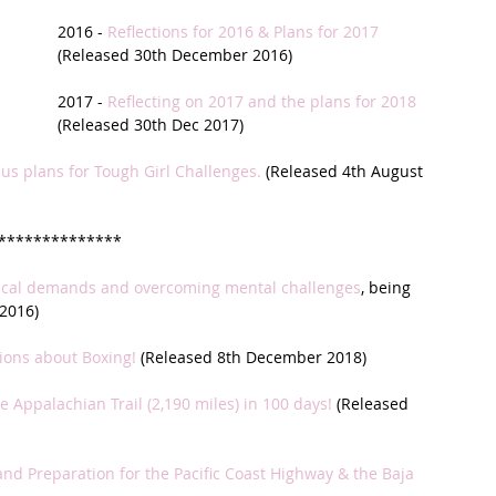
2016 - 
Reflections for 2016 & Plans for 2017
t Path
France
Scottish Hikes
Coast to Coast
(Released 30th December 2016)
2017 - 
Reflecting on 2017 and the plans for 2018
(Released 30th Dec 2017)
lus plans for Tough Girl Challenges.
 (Released 4th August 
**************
gical demands and overcoming mental challenges
, being 
2016)
tions about Boxing!
 (Released 8th December 2018)
e Appalachian Trail (2,190 miles) in 100 days!
 (Released 
and Preparation for the Pacific Coast Highway & the Baja 