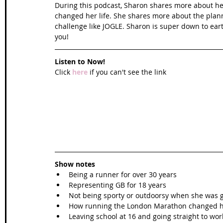
During this podcast, Sharon shares more about her
changed her life. She shares more about the plan
challenge like JOGLE. Sharon is super down to eart
you! 
Listen to Now!
Click 
here
 if you can't see the link
Show notes
Being a runner for over 30 years  
Representing GB for 18 years  
Not being sporty or outdoorsy when she was 
How running the London Marathon changed her
Leaving school at 16 and going straight to work