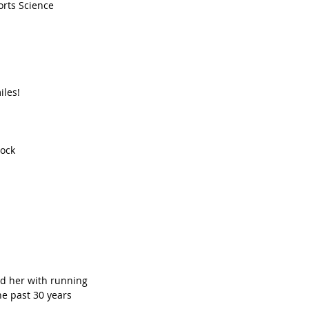
rts Science   
les!  
ock  
d her with running  
e past 30 years  