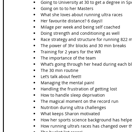
Going to University at 30 to get a degree in Spo
Going on to to her Masters  
What she loves about running ultra races  
Her favourite distance? 6 days!!   
Milage per week and being self coached  
Doing strength and conditioning as well  
Race strategy and structure for running 822 mi
The power of 3hr blocks and 30 min breaks  
Training for 2 years for the WR  
The importance of the team  
What’s going through her head during each bl
The 30 min routine  
Let’s talk about feet!!  
Managing the mental pain!  
Handling the frustration of getting lost   
How to handle sleep deprivation  
The magical moment on the record run  
Nutrition during ultra challenges  
What keeps Sharon motivated  
How her sports science background has helpe
How running ultra’s races has changed over th