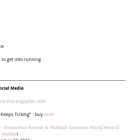
ce  
to get into running  
ocial Media
w.sharongayter.com 
Keeps Ticking” - buy 
here
- Endurance Runner & Multiple Guinness World Record 
Holder
!