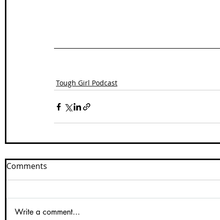
Tough Girl Podcast
Comments
Write a comment...