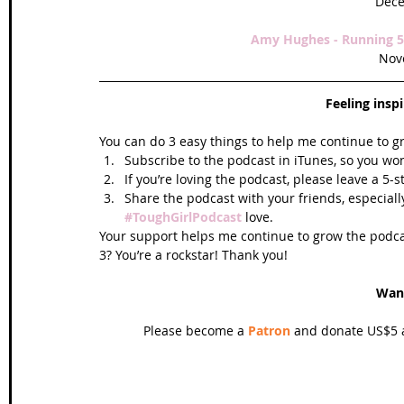
Dece
Amy Hughes - Running 52
Nov
Feeling insp
You can do 3 easy things to help me continue to g
Subscribe to the podcast in iTunes, so you won
If you’re loving the podcast, please leave a 5-
Share the podcast with your friends, especiall
#ToughGirlPodcast
 love.  
Your support helps me continue to grow the podcas
3? You’re a rockstar! Thank you!
Wan
Please become a 
Patron
 and donate US$5 a