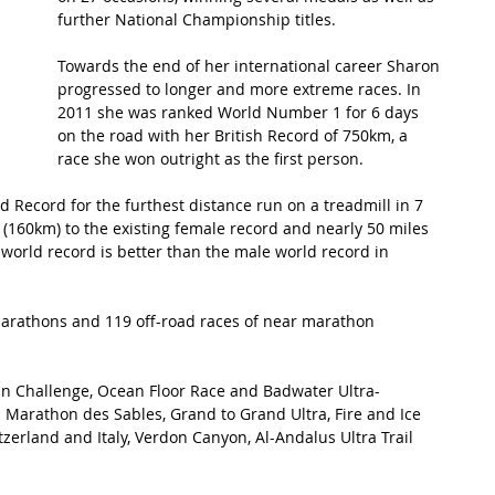
further National Championship titles.
t Path
France
Scottish Hikes
Coast to Coast
Towards the end of her international career Sharon 
progressed to longer and more extreme races. In 
2011 she was ranked World Number 1 for 6 days 
on the road with her British Record of 750km, a 
race she won outright as the first person. 
 Record for the furthest distance run on a treadmill in 7 
(160km) to the existing female record and nearly 50 miles 
e world record is better than the male world record in 
marathons and 119 off-road races of near marathon 
an Challenge, Ocean Floor Race and Badwater Ultra-
Marathon des Sables, Grand to Grand Ultra, Fire and Ice 
erland and Italy, Verdon Canyon, Al-Andalus Ultra Trail 