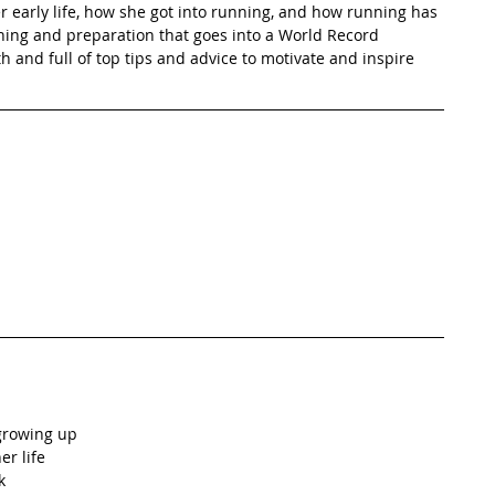
 early life, how she got into running, and how running has 
ning and preparation that goes into a World Record 
h and full of top tips and advice to motivate and inspire 
growing up  
 life  
  