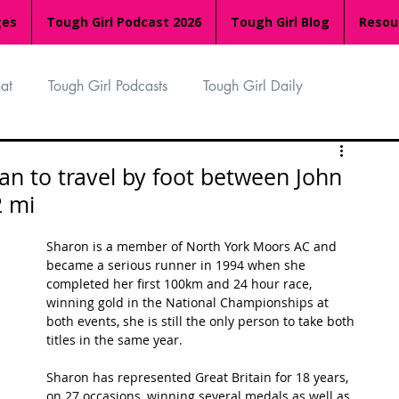
ges
Tough Girl Podcast 2026
Tough Girl Blog
Resou
at
Tough Girl Podcasts
Tough Girl Daily
n
TGP Ocean Rowers
South Asian Heritage Month
n to travel by foot between John
2 mi
palachian Trail
PCH & The Baja Divide
Sharon is a member of North York Moors AC and 
became a serious runner in 1994 when she 
completed her first 100km and 24 hour race, 
an Way
The Overland Track
Camino Via de la Plata
winning gold in the National Championships at 
both events, she is still the only person to take both 
titles in the same year. 
Isle of Man (IOM)
Camino Primitivo
Sharon has represented Great Britain for 18 years, 
on 27 occasions, winning several medals as well as 