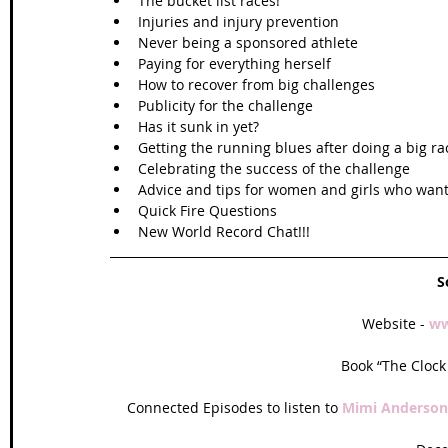
The bucket list races!  
Injuries and injury prevention  
Never being a sponsored athlete  
Paying for everything herself  
How to recover from big challenges  
Publicity for the challenge   
Has it sunk in yet?  
Getting the running blues after doing a big ra
Celebrating the success of the challenge  
Advice and tips for women and girls who want 
Quick Fire Questions  
New World Record Chat!!! 
S
Website - 
ww
Book “The Clock 
Connected Episodes to listen to 
Mimi Anderson 