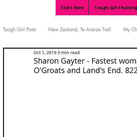
Start Here
Tough Girl Challen
Tough Girl Posts
New Zealand, Te Araroa Trail
My Ch
Oct 1, 2019
3 min read
MARCH CHALLENGE with INOV-8
Women Who Ru
Sharon Gayter - Fastest woma
O'Groats and Land's End. 82
Reviews
Tough Girl 7
Tough Girl EXTRA
Ap
Tough Girl Podcast
Camino Portugués
The Lyci
Camino Francés
UK Hikes
Camino Adventures