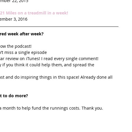
mber 22, 2015
1 Miles on a treadmill in a week!
ember 3, 2016
ired week after week? 
row the podcast! 
’t miss a single episode  
star review on iTunes! I read every single comment!  
y if you think it could help them, and spread the 
t and do inspiring things in this space! Already done all 
t to do more?
 month to help fund the runnings costs. Thank you. 