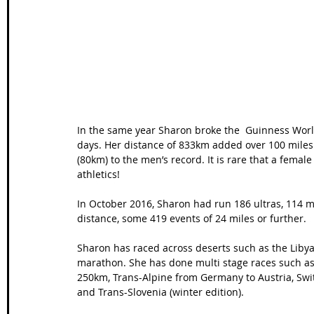
Wales Coast Path
Offa's Dyke
South West Coas
Camino Finisterre
In the same year Sharon broke the  Guinness World
days. Her distance of 833km added over 100 miles 
(80km) to the men’s record. It is rare that a femal
athletics!
In October 2016, Sharon had run 186 ultras, 114 
distance, some 419 events of 24 miles or further. 
Sharon has raced across deserts such as the Liby
marathon. She has done multi stage races such as 
250km, Trans-Alpine from Germany to Austria, Switz
and Trans-Slovenia (winter edition). 