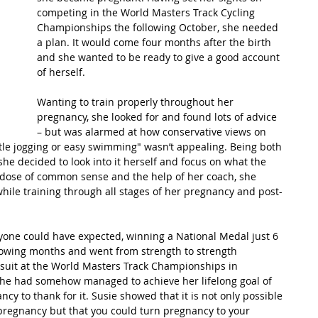
competing in the World Masters Track Cycling 
Championships the following October, she needed 
t Path
France
Scottish Hikes
Coast to Coast
a plan. It would come four months after the birth 
and she wanted to be ready to give a good account 
of herself.
Wanting to train properly throughout her 
pregnancy, she looked for and found lots of advice 
– but was alarmed at how conservative views on 
ntle jogging or easy swimming" wasn’t appealing. Being both 
she decided to look into it herself and focus on what the 
y dose of common sense and the help of her coach, she 
hile training through all stages of her pregnancy and post-
one could have expected, winning a National Medal just 6 
llowing months and went from strength to strength 
ursuit at the World Masters Track Championships in 
 She had somehow managed to achieve her lifelong goal of 
cy to thank for it. Susie showed that it is not only possible 
 pregnancy but that you could turn pregnancy to your 