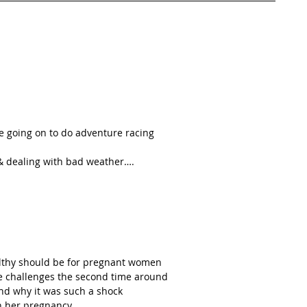
e going on to do adventure racing  
 & dealing with bad weather….  
althy should be for pregnant women  
e challenges the second time around  
nd why it was such a shock  
h her pregnancy  