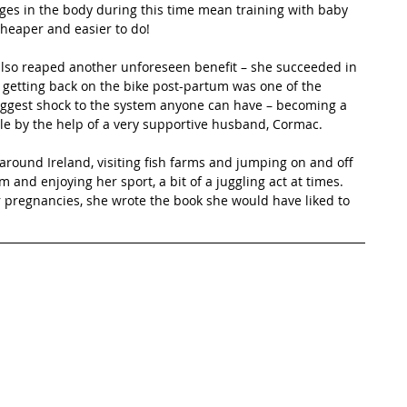
ges in the body during this time mean training with baby 
 cheaper and easier to do!
lso reaped another unforeseen benefit – she succeeded in 
nd getting back on the bike post-partum was one of the 
iggest shock to the system anyone can have – becoming a 
ble by the help of a very supportive husband, Cormac. 
l around Ireland, visiting fish farms and jumping on and off 
 and enjoying her sport, a bit of a juggling act at times. 
 pregnancies, she wrote the book she would have liked to 