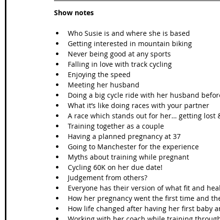
Show notes
Who Susie is and where she is based  
Getting interested in mountain biking  
Never being good at any sports   
Falling in love with track cycling  
Enjoying the speed  
Meeting her husband  
Doing a big cycle ride with her husband befor
What it’s like doing races with your partner  
A race which stands out for her… getting lost
Training together as a couple  
Having a planned pregnancy at 37  
Going to Manchester for the experience   
Myths about training while pregnant  
Cycling 60K on her due date!  
Judgement from others?  
Everyone has their version of what fit and he
How her pregnancy went the first time and th
How life changed after having her first baby a
Working with her coach while training throug