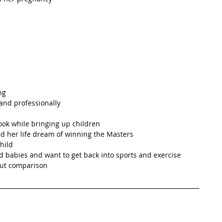
g   
and professionally  
ook while bringing up children  
ed her life dream of winning the Masters  
hild  
 babies and want to get back into sports and exercise  
out comparison 