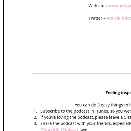
Website - 
www.pregn
Twitter - 
@susie_mitc
Feeling insp
You can do 3 easy things to 
Subscribe to the podcast in iTunes, so you won
If you’re loving the podcast, please leave a 5-
Share the podcast with your friends, especiall
#ToughGirlPodcast
 love.  