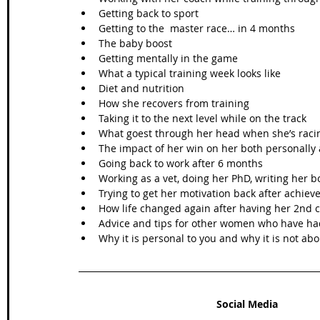
Getting back to sport  
Getting to the  master race… in 4 months  
The baby boost  
Getting mentally in the game  
What a typical training week looks like  
Diet and nutrition  
How she recovers from training   
Taking it to the next level while on the track  
What goest through her head when she’s racin
The impact of her win on her both personally 
Going back to work after 6 months  
Working as a vet, doing her PhD, writing her b
Trying to get her motivation back after achiev
How life changed again after having her 2nd c
Advice and tips for other women who have had
Why it is personal to you and why it is not ab
Social Media