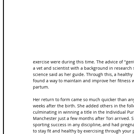
Wales Coast Path
Offa's Dyke
South West Coas
Camino Finisterre
exercise were during this time. The advice of "ge
a vet and scientist with a background in research 
science said as her guide. Through this, a health
found a way to maintain and improve her fitness w
partum.
Her return to form came so much quicker than any
weeks after the birth. She added others in the fo
culminating in winning a title in the Individual P
Manchester just a few months after Tori arrived.
sporting success in any discipline, and had pregnan
to stay fit and healthy by exercising through your