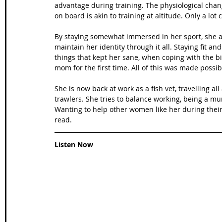
advantage during training. The physiological chan
on board is akin to training at altitude. Only a lot
By staying somewhat immersed in her sport, she a
maintain her identity through it all. Staying fit a
things that kept her sane, when coping with the b
mom for the first time. All of this was made possi
She is now back at work as a fish vet, travelling al
trawlers. She tries to balance working, being a mum
Wanting to help other women like her during their
read.
Listen Now