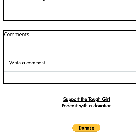
Comments
Write a comment...
Support the Tough Girl
Podcast with a donation