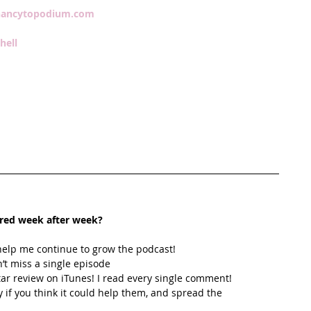
ancytopodium.com
hell 
ired week after week? 
help me continue to grow the podcast! 
’t miss a single episode  
star review on iTunes! I read every single comment!  
y if you think it could help them, and spread the