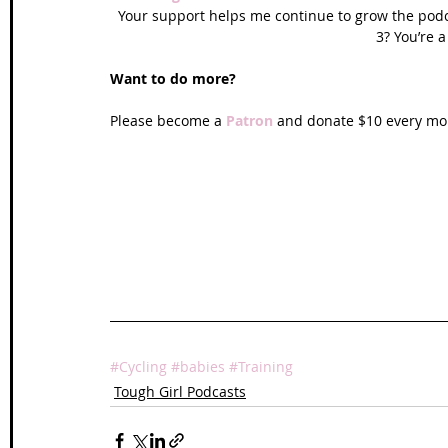
Your support helps me continue to grow the podca
3? You’re a
Want to do more?
Please become a 
Patron
 and donate $10 every mon
#Cycling
#babies
#Training
Tough Girl Podcasts