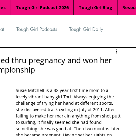
ges
Tough Girl Podcast 2026
Tough Girl Blog
Resou
at
Tough Girl Podcasts
Tough Girl Daily
n
TGP Ocean Rowers
South Asian Heritage Month
ined thru pregnancy and won her
ampionship
palachian Trail
PCH & The Baja Divide
Susie Mitchell is a 38 year first time mom to a 
lovely vibrant baby girl Tori. Always enjoying the 
an Way
The Overland Track
Camino Via de la Plata
challenge of trying her hand at different sports, 
she discovered track cycling in July of 2011. After 
failing to make her mark in anything from shot putt 
to surfing, it finally seemed she had found 
Isle of Man (IOM)
Camino Primitivo
something she was good at. Then two months later 
she became pregnant. Having set her sights on 