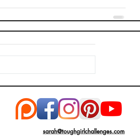
sarah@toughgirlchallenges.com