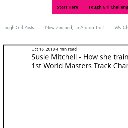
Start Here
Tough Girl Challen
Tough Girl Posts
New Zealand, Te Araroa Trail
My Ch
Oct 16, 2018
4 min read
MARCH CHALLENGE with INOV-8
Women Who Ru
Susie Mitchell - How she tra
1st World Masters Track Ch
Reviews
Tough Girl 7
Tough Girl EXTRA
Ap
Tough Girl Podcast
Camino Portugués
The Lyci
Camino Francés
UK Hikes
Camino Adventures