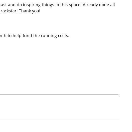
st and do inspiring things in this space! Already done all 
 rockstar! Thank you!
th to help fund the running costs. 