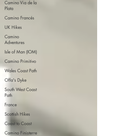
Camino Via de la
Plata
Camino Francés
UK Hikes
Camino
Adventures
Isle of Man (IOM)
Camino Primitivo
Wales Coast Path
Offa's Dyke
South West Coast
Path
France
Scottish Hikes
Coast to Coast
Camino Finisterre