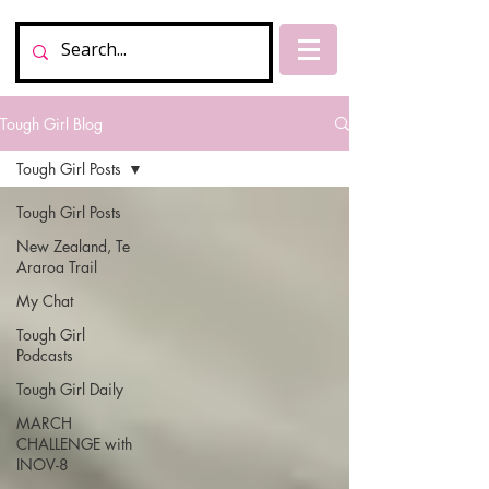
Tough Girl Blog
Tough Girl Posts
Tough Girl Posts
New Zealand, Te
Araroa Trail
My Chat
Tough Girl
Podcasts
Tough Girl Daily
MARCH
CHALLENGE with
INOV-8