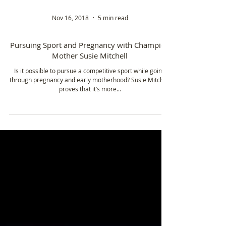
Nov 16, 2018
5 min read
Pursuing Sport and Pregnancy with Champion
Mother Susie Mitchell
Is it possible to pursue a competitive sport while going
through pregnancy and early motherhood? Susie Mitchell
proves that it’s more...