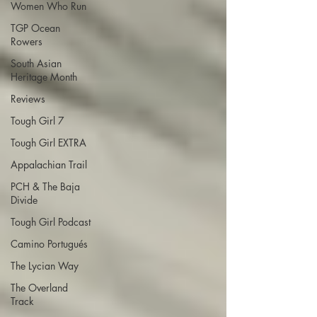
Women Who Run
TGP Ocean
Rowers
South Asian
Heritage Month
Reviews
Tough Girl 7
Tough Girl EXTRA
Appalachian Trail
PCH & The Baja
Divide
Tough Girl Podcast
Camino Portugués
The Lycian Way
The Overland
Track