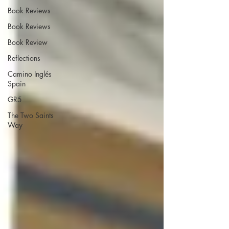
Book Reviews
Book Reviews
Book Review
Reflections
Camino Inglés
Spain
GR5
The Two Saints
Way