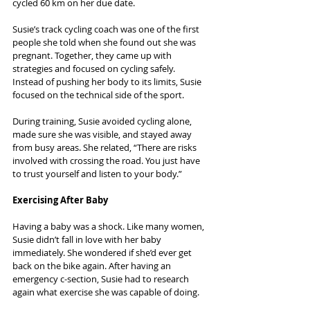
cycled 60 km on her due date.
Susie’s track cycling coach was one of the first 
people she told when she found out she was 
pregnant. Together, they came up with 
strategies and focused on cycling safely. 
Instead of pushing her body to its limits, Susie 
focused on the technical side of the sport.
During training, Susie avoided cycling alone, 
made sure she was visible, and stayed away 
from busy areas. She related, “There are risks 
involved with crossing the road. You just have 
to trust yourself and listen to your body.”
Exercising After Baby
Having a baby was a shock. Like many women, 
Susie didn’t fall in love with her baby 
immediately. She wondered if she’d ever get 
back on the bike again. After having an 
emergency c-section, Susie had to research 
again what exercise she was capable of doing.