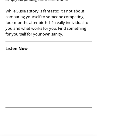
While Susie’s story is fantastic, it’s not about 
comparing yourself to someone competing 
four months after birth. It’s really individual to 
you and what works for you. Find something 
for yourself for your own sanity.
Listen Now