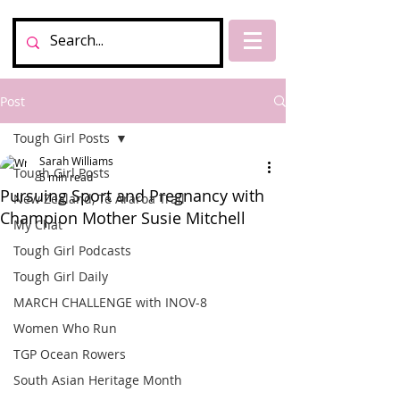
Post
Tough Girl Posts
Sarah Williams
Tough Girl Posts
5 min read
Pursuing Sport and Pregnancy with
New Zealand, Te Araroa Trail
Champion Mother Susie Mitchell
My Chat
Tough Girl Podcasts
Tough Girl Daily
MARCH CHALLENGE with INOV-8
Women Who Run
TGP Ocean Rowers
South Asian Heritage Month