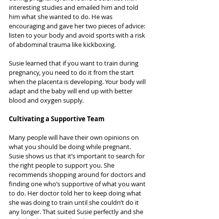
interesting studies and emailed him and told 
him what she wanted to do. He was 
encouraging and gave her two pieces of advice: 
listen to your body and avoid sports with a risk 
of abdominal trauma like kickboxing.
Susie learned that if you want to train during 
pregnancy, you need to do it from the start 
when the placenta is developing. Your body will 
adapt and the baby will end up with better 
blood and oxygen supply.
Cultivating a Supportive Team
Many people will have their own opinions on 
what you should be doing while pregnant. 
Susie shows us that it’s important to search for 
the right people to support you. She 
recommends shopping around for doctors and 
finding one who’s supportive of what you want 
to do. Her doctor told her to keep doing what 
she was doing to train until she couldn’t do it 
any longer. That suited Susie perfectly and she 