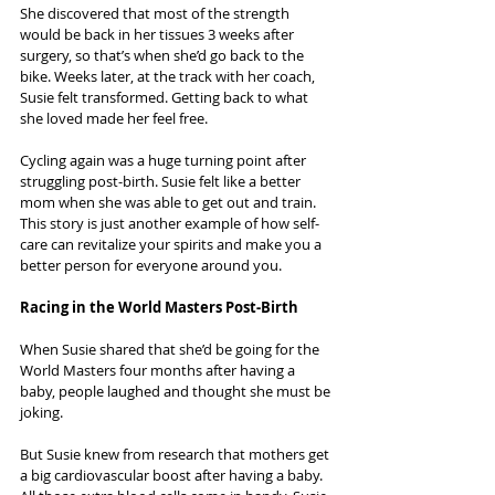
She discovered that most of the strength 
would be back in her tissues 3 weeks after 
surgery, so that’s when she’d go back to the 
bike. Weeks later, at the track with her coach, 
Susie felt transformed. Getting back to what 
she loved made her feel free.
Cycling again was a huge turning point after 
struggling post-birth. Susie felt like a better 
mom when she was able to get out and train. 
This story is just another example of how self-
care can revitalize your spirits and make you a 
better person for everyone around you.
Racing in the World Masters Post-Birth
When Susie shared that she’d be going for the 
World Masters four months after having a 
baby, people laughed and thought she must be 
joking.
But Susie knew from research that mothers get 
a big cardiovascular boost after having a baby. 