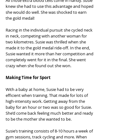
All those extra blood cells come in handy. Susie 
knew she had to use this advantage and hoped 
she would do well. She was shocked to earn 
the gold medal!
Racing in the individual pursuit she cycled neck 
in neck, competing with another woman for 
two kilometres. Susie was thrilled when she 
made it to the gold medal ride-off. In the end, 
Susie wanted it more than her competition and 
completely went for it in the final. She went 
crazy when she found out she won.
Making Time for Sport
With a baby at home, Susie had to be very 
efficient when training. That made for lots of 
high-intensity work. Getting away from the 
baby for an hour or two was so good for Susie. 
She’d come back feeling much better and ready 
to be the mother she wanted to be.
Susie’s training consists of 8-10 hours a week of 
gym sessions, track cycling and more. When 