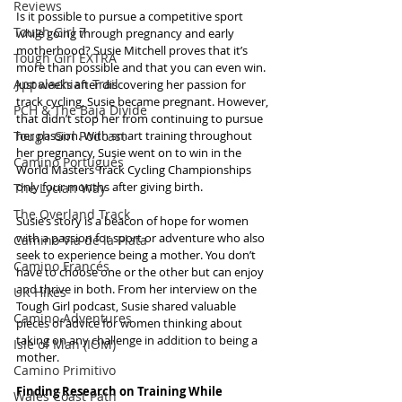
Reviews
Is it possible to pursue a competitive sport 
Tough Girl 7
while going through pregnancy and early 
motherhood? Susie Mitchell proves that it’s 
Tough Girl EXTRA
more than possible and that you can even win. 
Appalachian Trail
Just weeks after discovering her passion for 
track cycling, Susie became pregnant. However, 
PCH & The Baja Divide
that didn’t stop her from continuing to pursue 
Tough Girl Podcast
her passion. With smart training throughout 
her pregnancy, Susie went on to win in the 
Camino Portugués
World Masters Track Cycling Championships 
only four months after giving birth.
The Lycian Way
The Overland Track
Susie’s story is a beacon of hope for women 
with a passion for sport or adventure who also 
Camino Via de la Plata
seek to experience being a mother. You don’t 
Camino Francés
have to choose one or the other but can enjoy 
and thrive in both. From her interview on the 
UK Hikes
Tough Girl podcast, Susie shared valuable 
Camino Adventures
pieces of advice for women thinking about 
taking on any challenge in addition to being a 
Isle of Man (IOM)
mother.
Camino Primitivo
Finding Research on Training While 
Wales Coast Path