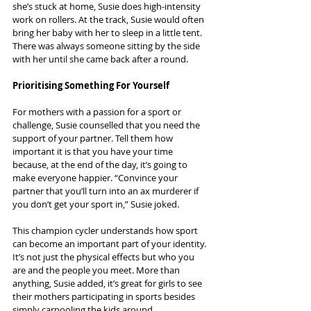
she’s stuck at home, Susie does high-intensity 
work on rollers. At the track, Susie would often 
bring her baby with her to sleep in a little tent. 
There was always someone sitting by the side 
with her until she came back after a round.
Prioritising Something For Yourself
For mothers with a passion for a sport or 
challenge, Susie counselled that you need the 
support of your partner. Tell them how 
important it is that you have your time 
because, at the end of the day, it’s going to 
make everyone happier. “Convince your 
partner that you’ll turn into an ax murderer if 
you don’t get your sport in,” Susie joked.
This champion cycler understands how sport 
can become an important part of your identity. 
It’s not just the physical effects but who you 
are and the people you meet. More than 
anything, Susie added, it’s great for girls to see 
their mothers participating in sports besides 
simply carpooling the kids around.