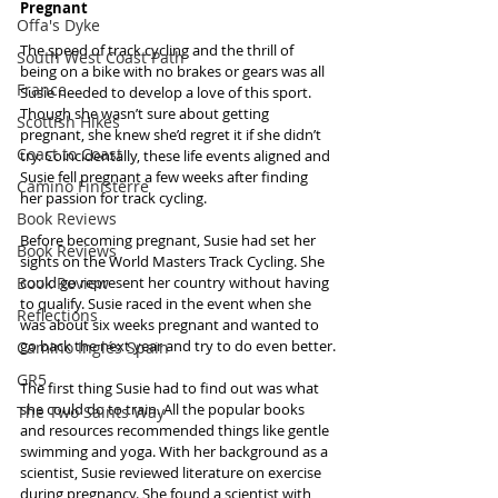
Pregnant
Offa's Dyke
The speed of track cycling and the thrill of 
South West Coast Path
being on a bike with no brakes or gears was all 
France
Susie needed to develop a love of this sport. 
Though she wasn’t sure about getting 
Scottish Hikes
pregnant, she knew she’d regret it if she didn’t 
Coast to Coast
try. Coincidentally, these life events aligned and 
Susie fell pregnant a few weeks after finding 
Camino Finisterre
her passion for track cycling.
Book Reviews
Before becoming pregnant, Susie had set her 
Book Reviews
sights on the World Masters Track Cycling. She 
Book Review
could go represent her country without having 
to qualify. Susie raced in the event when she 
Reflections
was about six weeks pregnant and wanted to 
go back the next year and try to do even better.
Camino Inglés Spain
GR5
The first thing Susie had to find out was what 
she could do to train. All the popular books 
The Two Saints Way
and resources recommended things like gentle 
swimming and yoga. With her background as a 
scientist, Susie reviewed literature on exercise 
during pregnancy. She found a scientist with 