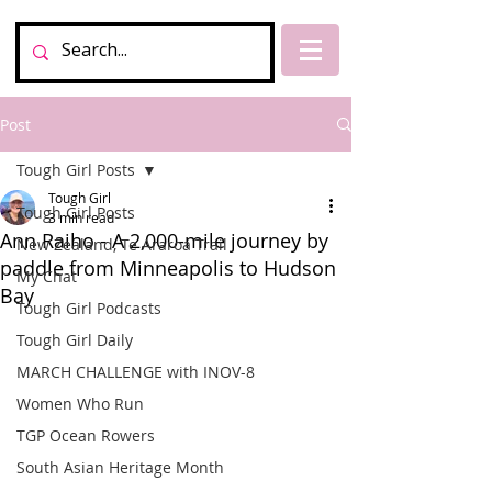
Post
Tough Girl Posts
Tough Girl
Tough Girl Posts
3 min read
Ann Raiho - A 2,000-mile journey by
New Zealand, Te Araroa Trail
paddle from Minneapolis to Hudson
My Chat
Bay
Tough Girl Podcasts
Tough Girl Daily
MARCH CHALLENGE with INOV-8
Women Who Run
TGP Ocean Rowers
South Asian Heritage Month