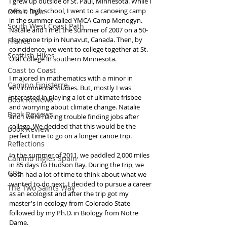
I grew up outside of St. Paul, Minnesota. While I 
was in high school, I went to a canoeing camp 
Offa's Dyke
in the summer called YMCA Camp Menogyn. 
South West Coast Path
Natalie and I met the summer of 2007 on a 50-
day canoe trip in Nunavut, Canada. Then, by 
France
coincidence, we went to college together at St. 
Scottish Hikes
Olaf College in southern Minnesota. 
Coast to Coast
I majored in mathematics with a minor in 
Camino Finisterre
environmental studies. But, mostly I was 
interested in playing a lot of ultimate frisbee 
Book Reviews
and worrying about climate change. Natalie 
Book Reviews
and I were having trouble finding jobs after 
college. We decided that this would be the 
Book Review
perfect time to go on a longer canoe trip. 
Reflections
In the summer of 2011, we paddled 2,000 miles 
Camino Inglés Spain
in 85 days to Hudson Bay. During the trip, we 
GR5
both had a lot of time to think about what we 
wanted to do next. I decided to pursue a career 
The Two Saints Way
as an ecologist and after the trip got my 
master's in ecology from Colorado State 
followed by my Ph.D. in Biology from Notre 
Dame. 