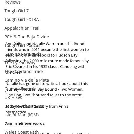
Reviews
Tough Girl 7
Tough Girl EXTRA
Appalachian Trail
PCH & The Baja Divide
Ann Raiho and Natalie Warren are childhood 
Tough Girl Podcast
friends who in 2011 became the first women to 
Camino Portugués
paddle from Minneapolis to Hudson Bay 
following the 2,000-mile route made famous by 
The Lycian Way
Eric Sevareid in his 1935 classic Canoeing with 
The Overland Track
the Cree. 
Camino Via de la Plata
Natalie has gone on to write a book about this 
Camino Francés
journey - Hudson Bay Bound - Two Women, 
One Dog, Two Thousand Miles to the Arctic. 
UK Hikes
Camino Adventures
Today we hear the story from Ann’s 
perspective. 
Isle of Man (IOM)
Camino Primitivo
Ann in her own words:
Wales Coast Path