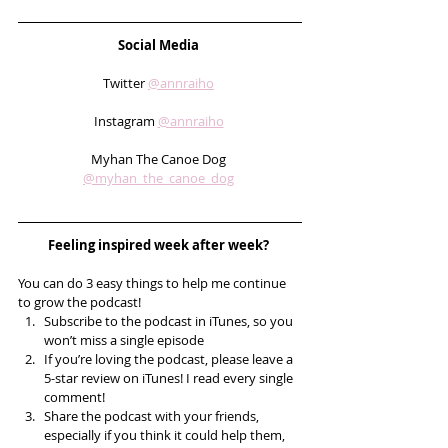
Social Media 
Twitter 
@annraiho
Instagram 
@annraiho
Myhan The Canoe Dog 
@myhan_the_canoe_dog
Feeling inspired week after week? 
You can do 3 easy things to help me continue 
to grow the podcast! 
Subscribe to the podcast in iTunes, so you 
won’t miss a single episode  
If you’re loving the podcast, please leave a 
5-star review on iTunes! I read every single 
comment!  
Share the podcast with your friends, 
especially if you think it could help them, 