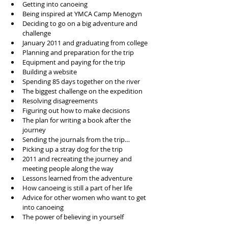
Getting into canoeing 
Being inspired at YMCA Camp Menogyn
Deciding to go on a big adventure and 
challenge
January 2011 and graduating from college
Planning and preparation for the trip
Equipment and paying for the trip
Building a website 
Spending 85 days together on the river
The biggest challenge on the expedition
Resolving disagreements 
Figuring out how to make decisions
The plan for writing a book after the 
journey
Sending the journals from the trip…
Picking up a stray dog for the trip
2011 and recreating the journey and 
meeting people along the way
Lessons learned from the adventure 
How canoeing is still a part of her life
Advice for other women who want to get 
into canoeing
The power of believing in yourself