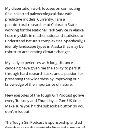
My dissertation work focuses on connecting 
field-collected paleoecological data with 
predictive models. Currently, I am a 
postdoctoral researcher at Colorado State 
working for the National Park Service in Alaska. 
I use my skills in mathematics and statistics to 
understand nature's complexities. Specifically, I 
identify landscape types in Alaska that may be 
robust to accelerating climate changes. 
My early experiences with long-distance 
canoeing have given me the ability to persist 
through hard research tasks and a passion for 
preserving the wilderness by improving our 
knowledge of the importance of nature.
New episodes of the Tough Girl Podcast go live 
every Tuesday and Thursday at 7am UK time - 
Make sure you hit the subscribe button so you 
don’t miss out. 
The Tough Girl Podcast is sponsorship and ad 
free thanks to the monthly financial support of 