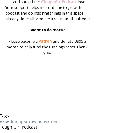
and spread the 
#ToughGirlPodcast
 love.  
Your support helps me continue to grow the 
podcast and do inspiring things in this space! 
Already done all 3? You’re a rockstar! Thank you!
Want to do more?
Please become a 
Patron
 and donate US$5 a 
month to help fund the runnings costs. Thank 
you. 
Tags:
expedition
journey
motivation
Tough Girl Podcast