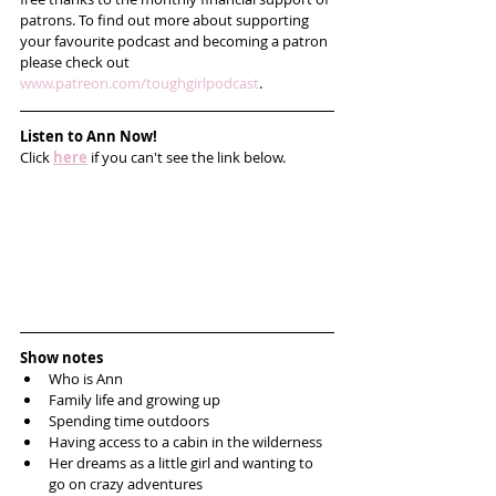
patrons. To find out more about supporting 
your favourite podcast and becoming a patron 
please check out 
www.patreon.com/toughgirlpodcast
.
Listen to Ann Now!
Click 
here
 if you can't see the link below.
Show notes
Who is Ann
Family life and growing up
Spending time outdoors 
Having access to a cabin in the wilderness
Her dreams as a little girl and wanting to 
go on crazy adventures