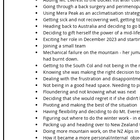
Going through a back surgery and perimenopa
Using Mera Peak as an acclimatisation strateg
Getting sick and not recovering well, getting 
Heading back to Australia and deciding to go 
Deciding to gift herself the power of a mid-life
Exciting her role in December 2023 and startin
Joining a small team
Mechanical failure on the mountain - her juma
had burnt down. 
Getting to the South Col and not being in the 
Knowing she was making the right decision t
Dealing with the frustration and disappointmen
Not being in a good head space. Needing to 
Floundering and not knowing what was next
Deciding that she would regret it if she didn’t 
Pivoting and making the best of the situation 
Having flexibility and deciding to do Mt. Evere
Figuring out where to do the winter work - in
Packing up and heading over to New Zealand t
Doing more mountain work, on the NZ Alps in 
How it became a more personal/internal  objec