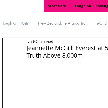
Start Here
Tough Girl Challen
Tough Girl Posts
New Zealand, Te Araroa Trail
My Ch
Jun 9
5 min read
MARCH CHALLENGE with INOV-8
Women Who Ru
Jeannette McGill: Everest at 
Truth Above 8,000m
Reviews
Tough Girl 7
Tough Girl EXTRA
Ap
Tough Girl Podcast
Camino Portugués
The Lyci
Camino Francés
UK Hikes
Camino Adventures