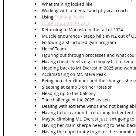
What training looked like 
Working with a mental and physical coach
Using 
Training Peaks
Evoke Endurance Coach
Returning to Manaslu in the fall of 2024
Muscle endurance - steep hills in NZ out of 
Following a structured gym program 
Her ‘A’ Team 
Figuring out through processes and what coul
Having cheat sheets e.g. a mopey list to keep
Heading back to Mt Everest in 2025 and wantin
Acclimatising on Mt. Mera Peak 
Being an older climber and the changes she
Sleeping at camp 3 on her rotation 
Heading up to the balcony 
The challenge of the 2025 season 
Dealing with extreme winds and not being abl
Having to turn around - returning to her tent
Maybe climbing Mt. Everest just isn’t going to
Having her main sherpa needing to head bac
Having the opportunity to go for the summit of