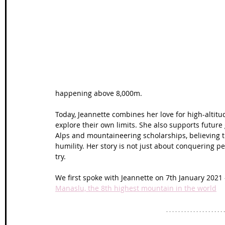
Wales Coast Path
Offa's Dyke
South West Coas
Camino Finisterre
happening above 8,000m. 
Today, Jeannette combines her love for high-altit
explore their own limits. She also supports futur
Alps and mountaineering scholarships, believing 
humility. Her story is not just about conquering 
try.
We first spoke with Jeannette on 7th January 2021 
Manaslu, the 8th highest mountain in the world