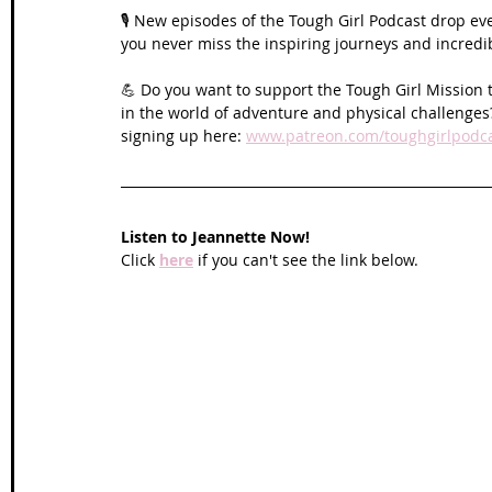
🎙️ New episodes of the Tough Girl Podcast drop ev
you never miss the inspiring journeys and incred
💪 Do you want to support the Tough Girl Mission 
in the world of adventure and physical challenges?
signing up here: 
www.patreon.com/toughgirlpodc
Listen to 
Jeannette 
Now!
Click 
here
 if you can't see the link below.