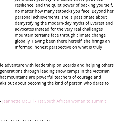
resilience, and the quiet power of backing yourself, 
no matter how many setbacks you face. Beyond her 
t Path
France
Scottish Hikes
Coast to Coast
personal achievements, she is passionate about 
demystifying the modern-day myths of Everest and 
advocates instead for the very real challenges 
mountain terrains face through climate change 
globally. Having been there herself, she brings an 
informed, honest perspective on what is truly 
ude adventure with leadership on Boards and helping others 
e generations through leading snow camps in the Victorian 
that mountains are powerful teachers of courage and 
peaks but about becoming the kind of person who dares to 
- 
Jeannette McGill - 1st South African woman to summit 