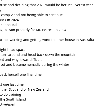
use and deciding that 2023 would be her Mt. Everest year
y 
to camp 2 and not being able to continue.
back in 2024
 sabbatical 
g to train properly for Mt. Everest in 2024
r not working and getting word that her house in Australia 
right head space. 
o turn around and head back down the mountain 
t and why it was difficult 
pivot and become nomadic during the winter 
back herself one final time. 
st one last time 
 either Scotland or New Zealand 
o do training 
the South Island 
tive/goal 