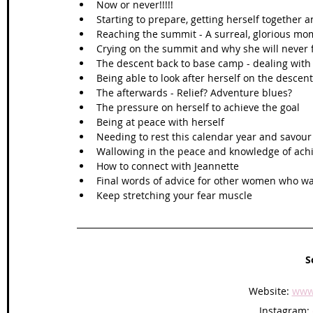
Now or never!!!!!
Starting to prepare, getting herself together
Reaching the summit - A surreal, glorious mo
Crying on the summit and why she will never f
The descent back to base camp - dealing with 
Being able to look after herself on the descent
The afterwards - Relief? Adventure blues?
The pressure on herself to achieve the goal
Being at peace with herself 
Needing to rest this calendar year and savou
Wallowing in the peace and knowledge of ach
How to connect with Jeannette 
Final words of advice for other women who wa
Keep stretching your fear muscle      
S
Website: 
www
Instagram: 