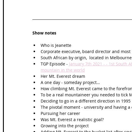
Show notes
Who is Jeanette
Corporate executive, board director and most
South African by origin,  located in Melbour
TGP Episode - 
January 7th 2021 - - 1st South 
mountain in the world
Her Mt. Everest dream 
A one day - someday project…
How climbing Mt. Everest came to the forefro
To be a real mountaineer you needed to tick Mt.
Deciding to go in a different direction in 1995 
The pivotal moment - university and having a 
Pursuing her career 
Was Mt. Everest a realistic goal?
Growing into the project
Adding Mt. Everest to the bucket list after cov