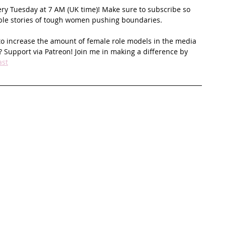
ery Tuesday at 7 AM (UK time)! Make sure to subscribe so 
ible stories of tough women pushing boundaries.
to increase the amount of female role models in the media 
 Support via Patreon! Join me in making a difference by 
ast