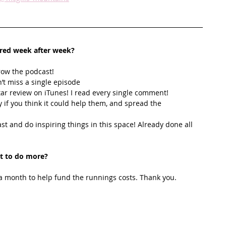
ired week after week? 
row the podcast! 
’t miss a single episode  
star review on iTunes! I read every single comment!  
y if you think it could help them, and spread the 
t and do inspiring things in this space! Already done all 
t to do more?
 month to help fund the runnings costs. Thank you. 