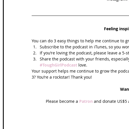
Feeling insp
You can do 3 easy things to help me continue to g
Subscribe to the podcast in iTunes, so you won
If you’re loving the podcast, please leave a 5-
Share the podcast with your friends, especiall
#ToughGirlPodcast
 love.  
Your support helps me continue to grow the podcas
3? You’re a rockstar! Thank you!
Wan
Please become a 
Patron
 and donate US$5 a