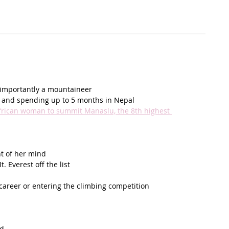
 importantly a mountaineer
ne and spending up to 5 months in Nepal
African woman to summit Manaslu, the 8th highest 
nt of her mind
 Everest off the list
career or entering the climbing competition 
id