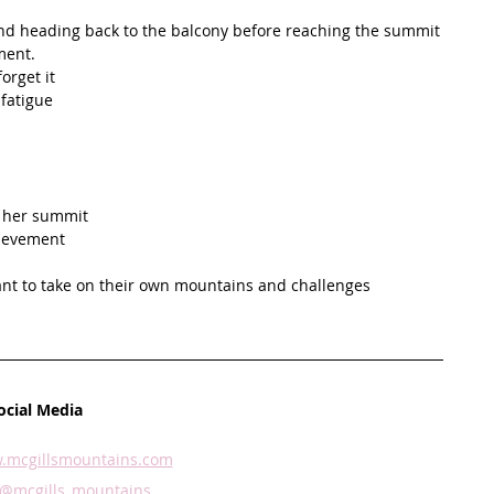
 and heading back to the balcony before reaching the summit
ment. 
orget it
fatigue 
 
r her summit
ievement 
nt to take on their own mountains and challenges
ocial Media
.mcgillsmountains.com
@mcgills_mountains