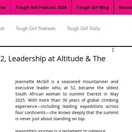
ges
Tough Girl Podcast 2026
Tough Girl Blog
Resou
at
Tough Girl Podcasts
Tough Girl Daily
n
TGP Ocean Rowers
South Asian Heritage Month
52, Leadership at Altitude & The
palachian Trail
PCH & The Baja Divide
Jeannette McGill is a seasoned mountaineer and 
executive leader who, at 52, became the oldest 
South African woman to summit Everest in May 
an Way
The Overland Track
Camino Via de la Plata
2025. With more than 30 years of global climbing 
experience—including leading expeditions across 
four continents—she knows deeply that the summit 
is never just about standing on top. 
Isle of Man (IOM)
Camino Primitivo
Jeannette’s journey is a testament to patience, 