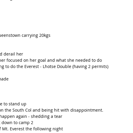
Queenstown carrying 20kgs 
d derail her
 her focused on her goal and what she needed to do
g to do the Everest - Lhotse Double (having 2 permits) 
 made
e to stand up
 on the South Col and being hit with disappointment. 
 happen again - shedding a tear 
k down to camp 2
 Mt. Everest the following night 