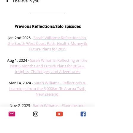
I believe in you!  
Previous Reflections/Solo Episodes
Jan 2nd 2025 - 
Sarah Williams: Reflections on 
the South West Coast Path, Health, Money & 
Future Plans for 2025
Aug 1, 2024 - 
Sarah Williams: Reflecting on the 
Past 6 Months and Future Plans for 2024 – 
Insights, Challenges, and Adventures.
Mar 14, 2024 - 
Sarah Williams - Reflections & 
Learnings from the 3,000km Te Araroa Trail, 
New Zealand.
Nov 2, 2023 - 
Sarah Williams - Planning and 
Preparation for thru hiking the 3,000 km Te 
Araroa Trail, New Zealand. 
#ChallengeWithZOLEO