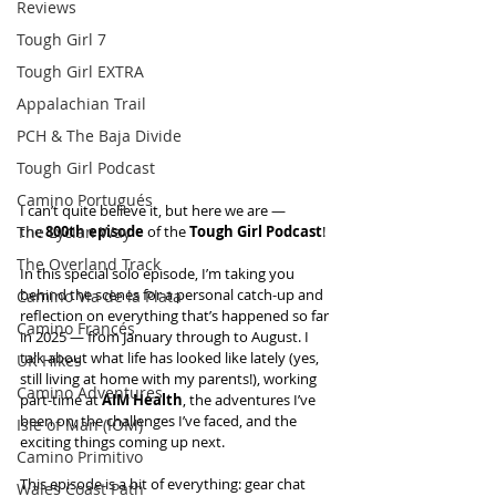
Reviews
Tough Girl 7
Tough Girl EXTRA
Appalachian Trail
PCH & The Baja Divide
Tough Girl Podcast
Camino Portugués
I can’t quite believe it, but here we are — 
The Lycian Way
the 
800th episode
 of the 
Tough Girl Podcast
!
The Overland Track
In this special solo episode, I’m taking you 
behind the scenes for a personal catch-up and 
Camino Via de la Plata
reflection on everything that’s happened so far 
Camino Francés
in 2025 — from January through to August. I 
talk about what life has looked like lately (yes, 
UK Hikes
still living at home with my parents!), working 
Camino Adventures
part-time at 
AIM Health
, the adventures I’ve 
been on, the challenges I’ve faced, and the 
Isle of Man (IOM)
exciting things coming up next.
Camino Primitivo
This episode is a bit of everything: gear chat 
Wales Coast Path