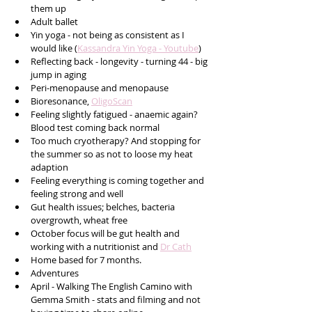
them up 
Adult ballet
Yin yoga - not being as consistent as I 
would like (
Kassandra Yin Yoga - Youtube
) 
Reflecting back - longevity - turning 44 - big 
jump in aging
Peri-menopause and menopause
Bioresonance, 
OligoScan
Feeling slightly fatigued - anaemic again? 
Blood test coming back normal
Too much cryotherapy? And stopping for 
the summer so as not to loose my heat 
adaption
Feeling everything is coming together and 
feeling strong and well
Gut health issues; belches, bacteria 
overgrowth, wheat free
October focus will be gut health and 
working with a nutritionist and 
Dr Cath
Home based for 7 months.
Adventures 
April - Walking The English Camino with 
Gemma Smith - stats and filming and not 