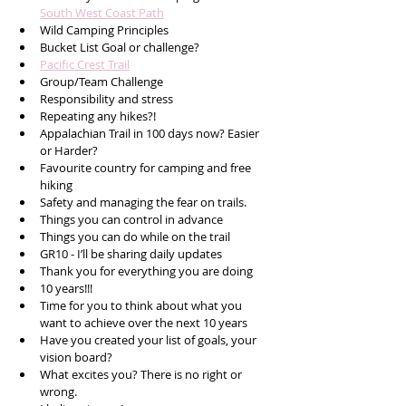
South West Coast Path
Wild Camping Principles 
Bucket List Goal or challenge?
Pacific Crest Trail
Group/Team Challenge
Responsibility and stress
Repeating any hikes?!
Appalachian Trail in 100 days now? Easier 
or Harder?
Favourite country for camping and free 
hiking 
Safety and managing the fear on trails.
Things you can control in advance 
Things you can do while on the trail
GR10 - I’ll be sharing daily updates
Thank you for everything you are doing
10 years!!!
Time for you to think about what you 
want to achieve over the next 10 years
Have you created your list of goals, your 
vision board?
What excites you? There is no right or 
wrong.