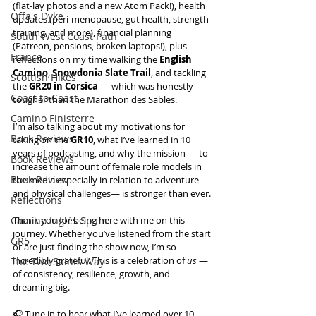
(flat-lay photos and a new Atom Pack!), health 
Offa's Dyke
updates (peri-menopause, gut health, strength 
training, and more), financial planning 
South West Coast Path
(Patreon, pensions, broken laptops!), plus 
France
reflections on my time walking the 
English 
Camino
, 
Snowdonia Slate Trail
, and tackling 
Scottish Hikes
the 
GR20 in Corsica
 — which was honestly 
Coast to Coast
tougher than the Marathon des Sables.
Camino Finisterre
I’m also talking about my motivations for 
Book Reviews
taking on the 
GR10
, what I’ve learned in 10 
years of podcasting, and why the mission — to 
Book Reviews
increase the amount of female role models in 
Book Review
the media especially in relation to adventure 
and physical challenges— is stronger than ever.
Reflections
Camino Inglés Spain
Thank you for being here with me on this 
journey. Whether you’ve listened from the start 
GR5
or are just finding the show now, I’m so 
incredibly grateful. This is a celebration of 
us
 — 
The Two Saints Way
of consistency, resilience, growth, and 
dreaming big.
🎧 Tune in to hear what I’ve learned over 10 