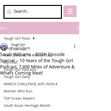
Post
Tough Girl Posts
Tough Girl
Tough Girl Posts
7 min read
Sarah Williams - 800th Episode
New Zealand, Te Araroa Trail
Special – 10 Years of the Tough Girl
My Chat
Podcast, 7,400 Miles of Adventure &
Tough Girl Podcasts
What’s Coming Next!
Tough Girl Daily
MARCH CHALLENGE with INOV-8
Women Who Run
TGP Ocean Rowers
South Asian Heritage Month