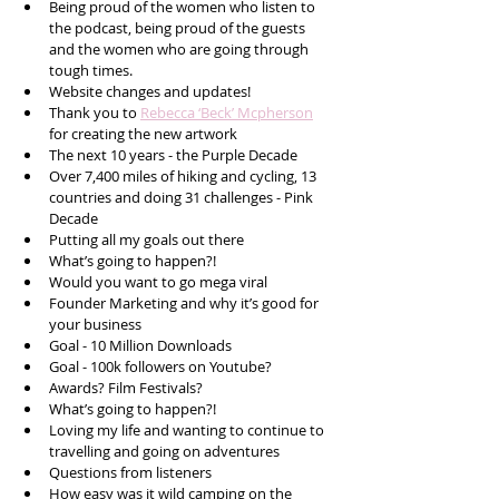
Being proud of the women who listen to 
the podcast, being proud of the guests 
and the women who are going through 
tough times.
Website changes and updates! 
Thank you to 
Rebecca ‘Beck’ Mcpherson
for creating the new artwork 
The next 10 years - the Purple Decade
Over 7,400 miles of hiking and cycling, 13 
countries and doing 31 challenges - Pink 
Decade
Putting all my goals out there 
What’s going to happen?!
Would you want to go mega viral 
Founder Marketing and why it’s good for 
your business
Goal - 10 Million Downloads
Goal - 100k followers on Youtube?
Awards? Film Festivals?
What’s going to happen?!
Loving my life and wanting to continue to 
travelling and going on adventures 
Questions from listeners 
How easy was it wild camping on the 