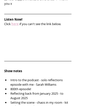
you x
Listen Now!
Click 
here
 if you can't see the link below.
Show notes
Intro to the podcast - solo reflections 
episode with me - Sarah Williams 
800th episode!
Reflecting back from January 2025 - to 
August 2025
Setting the scene - chaos in my room - kit 