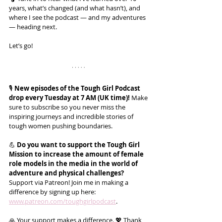
years, what’s changed (and what hasn’t), and 
where I see the podcast — and my adventures 
— heading next.
Let’s go!
🎙️ 
New episodes of the Tough Girl Podcast 
drop every Tuesday at 7 AM (UK time)!
 Make 
sure to subscribe so you never miss the 
inspiring journeys and incredible stories of 
tough women pushing boundaries.
💪 
Do you want to support the Tough Girl 
Mission to increase the amount of female 
role models in the media in the world of 
adventure and physical challenges?
Support via Patreon! Join me in making a 
difference by signing up here: 
www.patreon.com/toughgirlpodcast
.
🙏 Your support makes a difference. 💖 Thank 