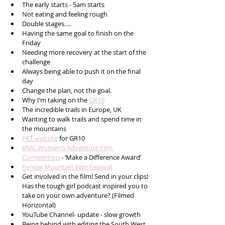
The early starts - 5am starts
Not eating and feeling rough 
Double stages….
Having the same goal to finish on the 
Friday 
Needing more recovery at the start of the 
challenge
Always being able to push it on the final 
day
Change the plan, not the goal.
Why I’m taking on the 
GR10
The incredible trails in Europe, UK
Wanting to walk trails and spend time in 
the mountains 
FKT website
 for GR10  
BMC Women’s Adventure Film 
Competition
 - ‘Make a Difference Award’  
Kendal Mountain Film Festival
Get involved in the film! Send in your clips! 
Has the tough girl podcast inspired you to 
take on your own adventure? (Filmed 
Horizontal)
YouTube Channel- update - slow growth 
Being behind with editing the South West 