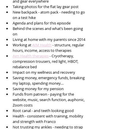
and gear everywhere
Taking photos for the flat lay gear post
New backpack - atom pack - needing to go 
on a test hike
Agenda and plans for this episode 
Behind the scenes and what’s been going 
on
Living at home with my parents since 2014 
Working at 
AIM Health
 - structure, regular 
hours, income, access to therapies 
Aim Health therapies
 - Cryotherapy, 
compression trousers, red light, HBOT, 
rebalance bed  
Impact on my wellness and recovery 
Saving money, emergency funds, breaking 
my laptop, spending money…
Saving money for my pension 
Funds from patreon - paying for the 
website, music, search function, auphonic, 
Zoom costs
Root canal - and teeth looking good
Health - consistent with training, mobility 
and strength with Franco
Not trusting my ankles - needing to strap 