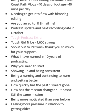
Coast Path Vlogs - 40 days of footage - 40 
mins per day
Needing to get into flow with film/vlog 
editing  
Are you an editor?! E-mail me!
Podcast update and next recording date in 
October 
Tough Podcast Extra
Tough Girl Tribe - 1,600 strong
Shout out to Patrons - thank you so much 
for your support. 
What I have learned in 10 years of 
podcasting 
Why you need to start
Showing up and being consistent 
Being a learning and continuing to learn 
and getting better
How quickly has the past 10 years gone 
How has the mission changed? - It hasn’t! 
Still the same mission
Being more motivated than ever before
Feeling more pressure in relation to 
getting older