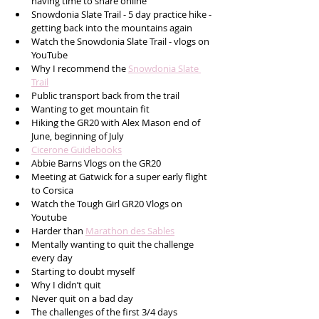
having time to share online 
Snowdonia Slate Trail - 5 day practice hike - 
getting back into the mountains again
Watch the Snowdonia Slate Trail - vlogs on 
YouTube 
Why I recommend the 
Snowdonia Slate 
Trail
Public transport back from the trail
Wanting to get mountain fit 
Hiking the GR20 with Alex Mason end of 
June, beginning of July
Cicerone Guidebooks
Abbie Barns Vlogs on the GR20 
Meeting at Gatwick for a super early flight 
to Corsica
Watch the Tough Girl GR20 Vlogs on 
Youtube
Harder than 
Marathon des Sables
Mentally wanting to quit the challenge 
every day 
Starting to doubt myself
Why I didn’t quit
Never quit on a bad day 
The challenges of the first 3/4 days