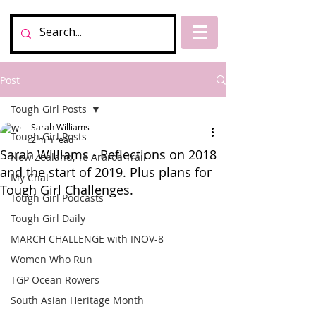
Post
Tough Girl Posts
Sarah Williams
Tough Girl Posts
2 min read
Sarah Williams - Reflections on 2018
New Zealand, Te Araroa Trail
and the start of 2019. Plus plans for
My Chat
Tough Girl Challenges.
Tough Girl Podcasts
Tough Girl Daily
MARCH CHALLENGE with INOV-8
Women Who Run
TGP Ocean Rowers
South Asian Heritage Month