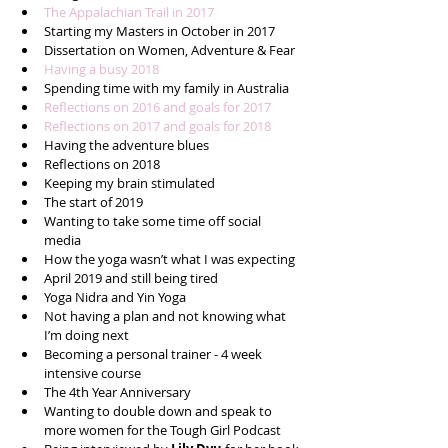
The Appalachian Trail in 2017
Starting my Masters in October in 2017  
Dissertation on Women, Adventure & Fear  
Having a busy 2018
Spending time with my family in Australia  
Reflections on 2016 and goals for 2017
Reflections on 2017 and goals for 2018
Having the adventure blues   
Reflections on 2018   
Keeping my brain stimulated  
The start of 2019  
Wanting to take some time off social 
media  
How the yoga wasn’t what I was expecting  
April 2019 and still being tired  
Yoga Nidra and Yin Yoga  
Not having a plan and not knowing what 
I’m doing next  
Becoming a personal trainer - 4 week 
intensive course  
The 4th Year Anniversary   
Wanting to double down and speak to 
more women for the Tough Girl Podcast  