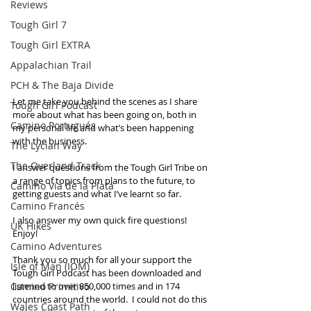
Reviews
Tough Girl 7
Tough Girl EXTRA
Appalachian Trail
PCH & The Baja Divide
Let me take you behind the scenes as I share 
Tough Girl Podcast
more about what has been going on, both in 
Camino Portugués
my personal life and what’s been happening 
with the business.
The Lycian Way
The Overland Track
I answer questions from the Tough Girl Tribe on 
a range of topics from plans to the future, to 
Camino Via de la Plata
getting guests and what I’ve learnt so far. 
Camino Francés
I also answer my own quick fire questions! 
UK Hikes
Enjoy! 
Camino Adventures
Thank you so much for all your support the 
Isle of Man (IOM)
Tough Girl Podcast has been downloaded and 
Camino Primitivo
listened to over 850,000 times and in 174 
countries around the world.  I could not do this 
Wales Coast Path