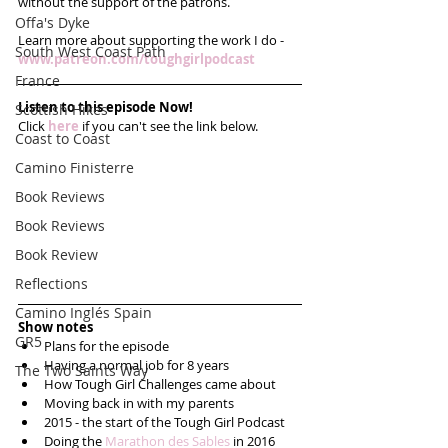
without the support of the patrons. 
Offa's Dyke
Learn more about supporting the work I do - 
South West Coast Path
www.patreon.com/toughgirlpodcast 
France
Listen to this episode Now!
Scottish Hikes
Click 
here
 if you can't see the link below.
Coast to Coast
Camino Finisterre
Book Reviews
Book Reviews
Book Review
Reflections
Camino Inglés Spain
Show notes
GR5
Plans for the episode  
Having a normal job for 8 years  
The Two Saints Way
How Tough Girl Challenges came about  
Moving back in with my parents  
2015 - the start of the Tough Girl Podcast  
Doing the 
Marathon des Sables
 in 2016  