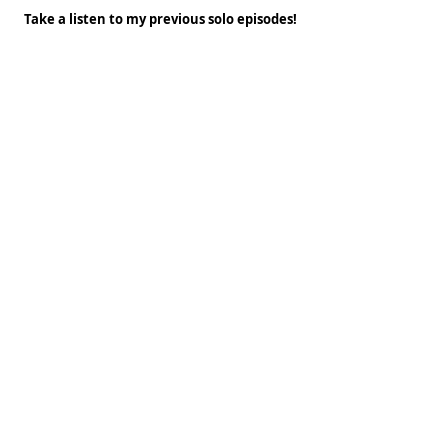
Take a listen to my previous solo episodes!