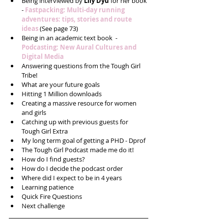
Being interviewed by 
Lily Dyu
 for her book 
- 
Fastpacking: Multi-day running 
adventures: tips, stories and route 
ideas
 (See page 73)  
Being in an academic text book  - 
Podcasting: New Aural Cultures and 
Digital Media 
Answering questions from the Tough Girl 
Tribe!  
What are your future goals  
Hitting 1 Million downloads  
Creating a massive resource for women 
and girls  
Catching up with previous guests for 
Tough Girl Extra  
My long term goal of getting a PHD - Dprof  
The Tough Girl Podcast made me do it!  
How do I find guests?  
How do I decide the podcast order  
Where did I expect to be in 4 years  
Learning patience  
Quick Fire Questions  
Next challenge 