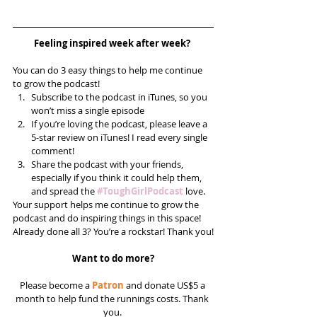
Feeling inspired week after week? 
You can do 3 easy things to help me continue 
to grow the podcast! 
Subscribe to the podcast in iTunes, so you 
won’t miss a single episode  
If you’re loving the podcast, please leave a 
5-star review on iTunes! I read every single 
comment!  
Share the podcast with your friends, 
especially if you think it could help them, 
and spread the 
#ToughGirlPodcast
 love.  
Your support helps me continue to grow the 
podcast and do inspiring things in this space! 
Already done all 3? You’re a rockstar! Thank you!
Want to do more?
Please become a 
Patron
 and donate US$5 a 
month to help fund the runnings costs. Thank 
you. 