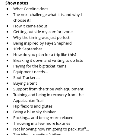
Show notes
What Caroline does  
The next challenge what it is and why I 
choose it!  
How it came about  
Getting outside my comfort zone  
Why the timing was just perfect  
Being inspired by Faye Shepherd  
10th September….  
How do you plan for a trip like this?  
Breaking it down and writing to do lists  
Paying for the big ticket items  
Equipment needs…  
Spot Tracker….  
Buying a tent  
Support from the tribe with equipment  
Training and being in recovery from the 
Appalachian Trail  
Hip flexors and glutes  
Being a blue sky thinker  
Packing… and being more relaxed  
Throwing in a few more luxuries  
Not knowing how I’m going to pack stuff…  
The bike…. needing 2 bikes…  