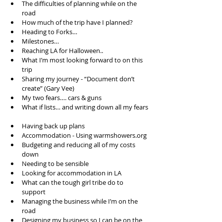
The difficulties of planning while on the 
road  
How much of the trip have I planned?  
Heading to Forks…  
Milestones…  
Reaching LA for Halloween..  
What I’m most looking forward to on this 
trip  
Sharing my journey - “Document don’t 
create” (Gary Vee)  
My two fears…. cars & guns  
What if lists… and writing down all my fears 
Having back up plans  
Accommodation - Using warmshowers.org  
Budgeting and reducing all of my costs 
down  
Needing to be sensible   
Looking for accommodation in LA  
What can the tough girl tribe do to 
support  
Managing the business while I’m on the 
road  
Designing my business so I can be on the 