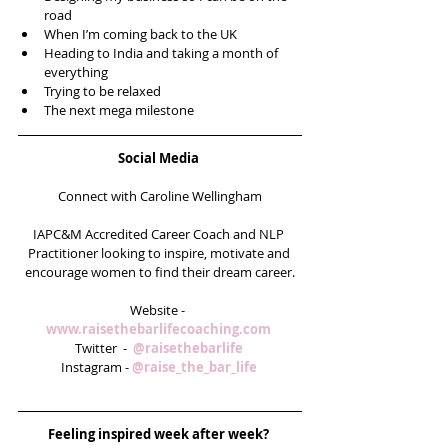
road  
When I’m coming back to the UK  
Heading to India and taking a month of 
everything  
Trying to be relaxed  
The next mega milestone 
Social Media
Connect with Caroline Wellingham
IAPC&M Accredited Career Coach and NLP 
Practitioner looking to inspire, motivate and 
encourage women to find their dream career.
Website -  
www.raisethebarlifecoaching.com
Twitter  -  
@raisethebarlife
Instagram - 
@raise_the_bar_life 
Feeling inspired week after week? 