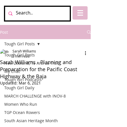
Post
Tough Girl Posts
Sarah Williams
Tough Girl Posts
3 min read
Sarah Williams - Planning and
New Zealand, Te Araroa Trail
Preparation for the Pacific Coast
My Chat
Highway & the Baja
Tough Girl Podcasts
Updated:
Mar 6, 2021
Tough Girl Daily
MARCH CHALLENGE with INOV-8
Women Who Run
TGP Ocean Rowers
South Asian Heritage Month