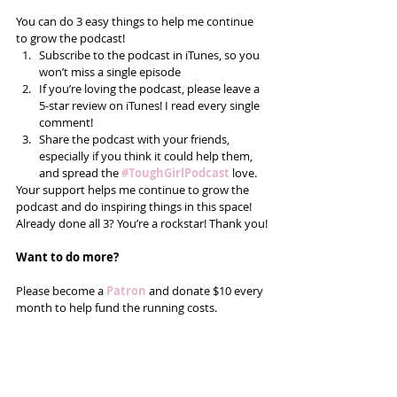
You can do 3 easy things to help me continue 
to grow the podcast! 
Subscribe to the podcast in iTunes, so you 
won’t miss a single episode  
If you’re loving the podcast, please leave a 
5-star review on iTunes! I read every single 
comment!  
Share the podcast with your friends, 
especially if you think it could help them, 
and spread the
#ToughGirlPodcast
 love.  
Your support helps me continue to grow the 
podcast and do inspiring things in this space! 
Already done all 3? You’re a rockstar! Thank you!
Want to do more?
Please become a 
Patron
 and donate $10 every 
month to help fund the running costs. 