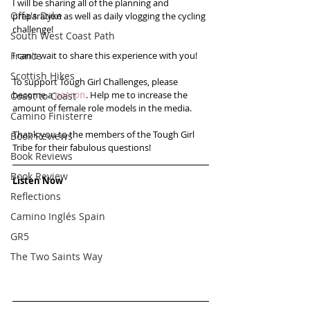
I will be sharing all of the planning and 
Offa's Dyke
preparation as well as daily vlogging the cycling 
challenge!
South West Coast Path
France
I can't wait to share this experience with you! 
Scottish Hikes
To support Tough Girl Challenges, please 
become a 
patron
. Help me to increase the 
Coast to Coast
amount of female role models in the media.
Camino Finisterre
Thank you to the members of the Tough Girl 
Book Reviews
Tribe for their fabulous questions!
Book Reviews
Book Review
Listen Now
Reflections
Camino Inglés Spain
GR5
The Two Saints Way