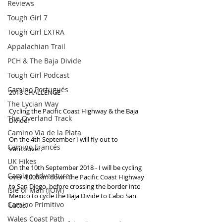
Reviews
Tough Girl 7
Tough Girl EXTRA
Appalachian Trail
PCH & The Baja Divide
Tough Girl Podcast
Camino Portugués
2018 CHALLENGE
The Lycian Way
Cycling the Pacific Coast Highway & the Baja 
The Overland Track
Divide!
Camino Via de la Plata
On the 4th September I will fly out to 
Camino Francés
Vancouver. 
UK Hikes
On the 10th September 2018 - I will be cycling 
Camino Adventures
over 4,000km down the Pacific Coast Highway 
to San Diego, before crossing the border into 
Isle of Man (IOM)
Mexico to cycle the Baja Divide to Cabo San 
Camino Primitivo
Lucas.
Wales Coast Path