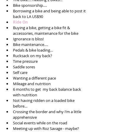
Bike sponsorship….  
Borrowing a bike and being able to post it 
back to LA US$90  
Ride On  
Buying a bike, getting a bike fit & 
accessories, maintenance for the bike  
Ignorance is bliss!  
Bike maintenance….   
Pedals & bike loading…  
Rucksack on my back?  
Time pressure  
Saddle sores  
Self care  
Wanting a different pace  
Mileage and nutrition  
6 months to get  my back balance back 
with nutrition  
Not having ridden on a loaded bike 
before…  
Crossing the border and why I’m a little 
apprehensive  
Social events while on the road  
Meeting up with Roz Savage - maybe?  