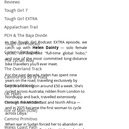
Reviews
Tough Girl 7
Tough Girl EXTRA
Appalachian Trail
PCH & The Baja Divide
In this Tough Girl Podcast EXTRA episode, we 
Tough Girl Podcast
catch up with 
Helen Dainty
 — solo female 
Camino Portugués
cyclist, self-described “full-time global hobo,” 
and one of the most committed long-distance 
The Lycian Way
bike travellers you’ll ever meet.
The Overland Track
For the past decade, Helen has spent nine 
Camino Via de la Plata
years on the road, travelling exclusively by 
Camino Francés
bicycle and living on around £50 a week. She’s 
cycled across Australia, ridden from London to 
UK Hikes
Nordkapp and back, travelled extensively 
Camino Adventures
through the Middle East and North Africa — 
and in 2025 became the first woman to cycle 
Isle of Man (IOM)
across Libya.
Camino Primitivo
When war in Sudan forced her to abandon an 
Wales Coast Path