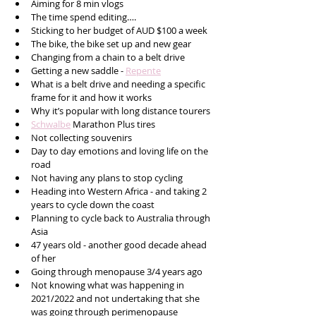
Aiming for 8 min vlogs
The time spend editing….
Sticking to her budget of AUD $100 a week
The bike, the bike set up and new gear
Changing from a chain to a belt drive 
Getting a new saddle - 
Repente
What is a belt drive and needing a specific 
frame for it and how it works 
Why it’s popular with long distance tourers 
Schwalbe
 Marathon Plus tires 
Not collecting souvenirs 
Day to day emotions and loving life on the 
road
Not having any plans to stop cycling 
Heading into Western Africa - and taking 2 
years to cycle down the coast 
Planning to cycle back to Australia through 
Asia
47 years old - another good decade ahead 
of her
Going through menopause 3/4 years ago
Not knowing what was happening in 
2021/2022 and not undertaking that she 
was going through perimenopause 