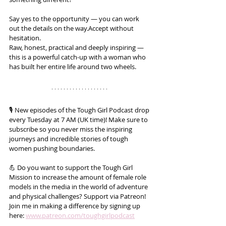
Say yes to the opportunity — you can work 
out the details on the way.Accept without 
hesitation.
Raw, honest, practical and deeply inspiring — 
this is a powerful catch-up with a woman who 
has built her entire life around two wheels.
🎙️ New episodes of the Tough Girl Podcast drop 
every Tuesday at 7 AM (UK time)! Make sure to 
subscribe so you never miss the inspiring 
journeys and incredible stories of tough 
women pushing boundaries.
💪 Do you want to support the Tough Girl 
Mission to increase the amount of female role 
models in the media in the world of adventure 
and physical challenges? Support via Patreon! 
Join me in making a difference by signing up 
here: 
www.patreon.com/toughgirlpodcast