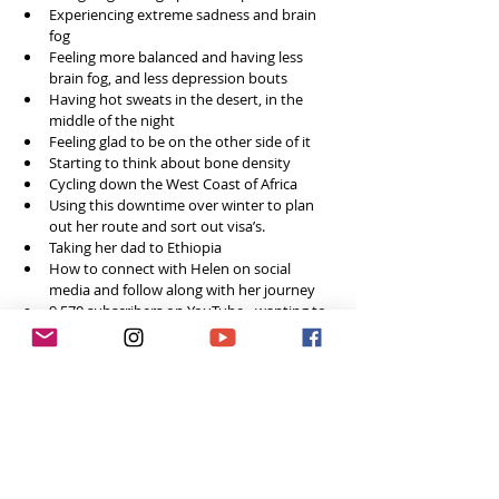
Experiencing extreme sadness and brain 
fog 
Feeling more balanced and having less 
brain fog, and less depression bouts
Having hot sweats in the desert, in the 
middle of the night 
Feeling glad to be on the other side of it
Starting to think about bone density 
Cycling down the West Coast of Africa 
Using this downtime over winter to plan 
out her route and sort out visa’s.
Taking her dad to Ethiopia 
How to connect with Helen on social 
media and follow along with her journey 
9,570 subscribers on YouTube - wanting to 
reach 10k! 
Final words of advice for women who want 
to do something different and take on 
new challenges 
Say yes to an opportunity -you can work 
out the details on the way
Accept without hesitation!      