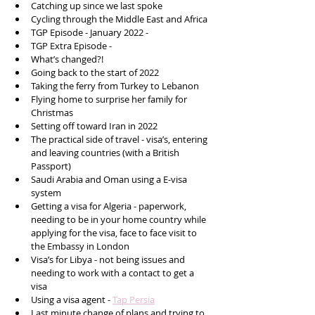
Catching up since we last spoke
Cycling through the Middle East and Africa 
TGP Episode - January 2022 - 
TGP Extra Episode - 
What’s changed?!
Going back to the start of 2022 
Taking the ferry from Turkey to Lebanon 
Flying home to surprise her family for 
Christmas 
Setting off toward Iran in 2022 
The practical side of travel - visa’s, entering 
and leaving countries (with a British 
Passport)
Saudi Arabia and Oman using a E-visa 
system 
Getting a visa for Algeria - paperwork, 
needing to be in your home country while 
applying for the visa, face to face visit to 
the Embassy in London 
Visa’s for Libya - not being issues and 
needing to work with a contact to get a 
visa 
Using a visa agent - 
Tap Persia
Last minute change of plans and trying to 