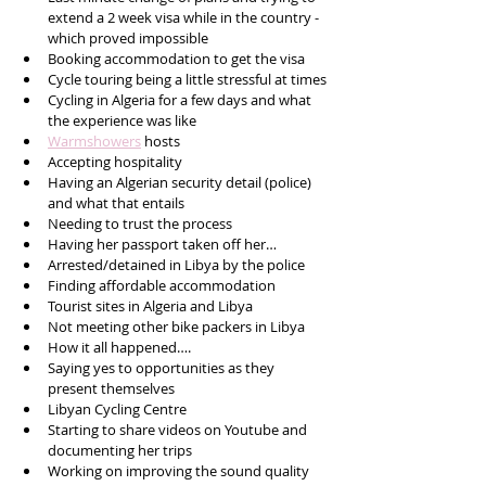
extend a 2 week visa while in the country - 
which proved impossible 
Booking accommodation to get the visa 
Cycle touring being a little stressful at times
Cycling in Algeria for a few days and what 
the experience was like
Warmshowers
 hosts 
Accepting hospitality 
Having an Algerian security detail (police) 
and what that entails 
Needing to trust the process 
Having her passport taken off her…
Arrested/detained in Libya by the police 
Finding affordable accommodation 
Tourist sites in Algeria and Libya 
Not meeting other bike packers in Libya 
How it all happened….
Saying yes to opportunities as they 
present themselves 
Libyan Cycling Centre 
Starting to share videos on Youtube and 
documenting her trips 
Working on improving the sound quality 