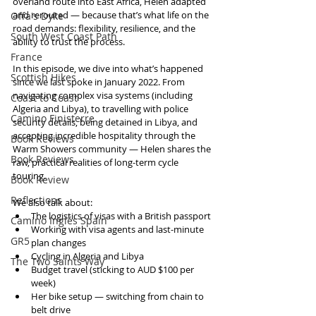
overland route into East Africa, Helen adapted 
and rerouted — because that’s what life on the 
Offa's Dyke
road demands: flexibility, resilience, and the 
South West Coast Path
ability to trust the process.
France
In this episode, we dive into what’s happened 
Scottish Hikes
since we last spoke in January 2022. From 
navigating complex visa systems (including 
Coast to Coast
Algeria and Libya), to travelling with police 
Camino Finisterre
security details, being detained in Libya, and 
accepting incredible hospitality through the 
Book Reviews
Warm Showers community — Helen shares the 
Book Reviews
raw, practical realities of long-term cycle 
touring.
Book Review
Reflections
We also talk about:
The logistics of visas with a British passport
Camino Inglés Spain
Working with visa agents and last-minute 
GR5
plan changes
Cycling in Algeria and Libya
The Two Saints Way
Budget travel (sticking to AUD $100 per 
week)
Her bike setup — switching from chain to 
belt drive