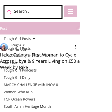
Post
Tough Girl Posts
Tough Girl
Tough Girl Posts
5 min read
Helen Dainty – First Woman to Cycle
New Zealand, Te Araroa Trail
Across Libya & 9 Years Living on £50 a
My Chat
Week by Bike
Tough Girl Podcasts
Tough Girl Daily
MARCH CHALLENGE with INOV-8
Women Who Run
TGP Ocean Rowers
South Asian Heritage Month