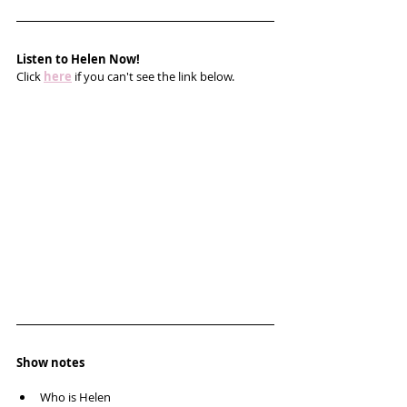
Listen to Helen Now!
Click 
here
 if you can't see the link below.
Show notes
Who is Helen