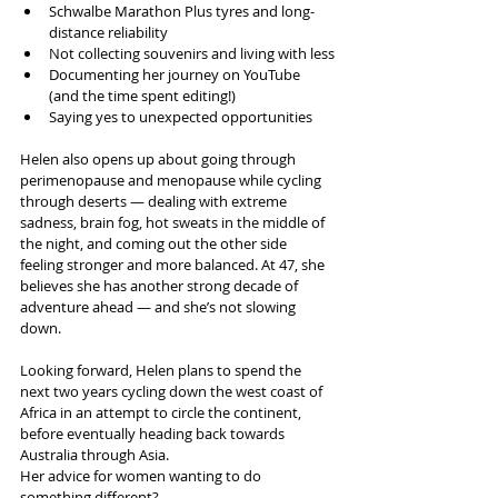
Schwalbe Marathon Plus tyres and long-
distance reliability
Not collecting souvenirs and living with less
Documenting her journey on YouTube 
(and the time spent editing!)
Saying yes to unexpected opportunities
Helen also opens up about going through 
perimenopause and menopause while cycling 
through deserts — dealing with extreme 
sadness, brain fog, hot sweats in the middle of 
the night, and coming out the other side 
feeling stronger and more balanced. At 47, she 
believes she has another strong decade of 
adventure ahead — and she’s not slowing 
down.
Looking forward, Helen plans to spend the 
next two years cycling down the west coast of 
Africa in an attempt to circle the continent, 
before eventually heading back towards 
Australia through Asia.
Her advice for women wanting to do 
something different?