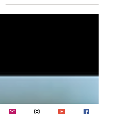
bike.
From ultra-light hotel bikepacking on a road bike to six-
month expeditions in remote regions on a heavily laden
hybrid, Emma has experienced nearly every form of bike
travel, including ultra-endurance racing.