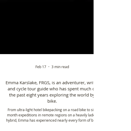
Feb 17
3 min read
Emma Karslake, FRGS, is an adventurer, writer
and cycle tour guide who has spent much of
the past eight years exploring the world by