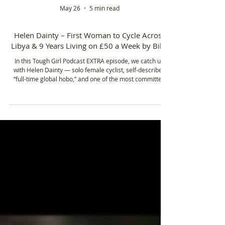
May 26
5 min read
Helen Dainty – First Woman to Cycle Across
Libya & 9 Years Living on £50 a Week by Bike
In this Tough Girl Podcast EXTRA episode, we catch up
with Helen Dainty — solo female cyclist, self-described
“full-time global hobo,” and one of the most committed
long-distance bike travellers you’ll ever meet.