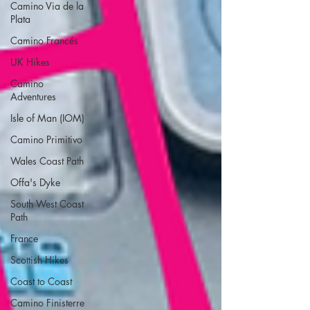
Camino Via de la
Plata
Camino Francés
UK Hikes
Camino
Adventures
Isle of Man (IOM)
Camino Primitivo
Wales Coast Path
Offa's Dyke
South West Coast
Path
France
Scottish Hikes
Coast to Coast
Camino Finisterre