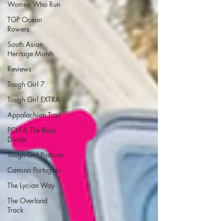
Women Who Run
TGP Ocean
Rowers
South Asian
Heritage Month
Reviews
Tough Girl 7
Tough Girl EXTRA
Appalachian Trail
PCH & The Baja
Divide
Tough Girl Podcast
Camino Portugués
The Lycian Way
The Overland
Track