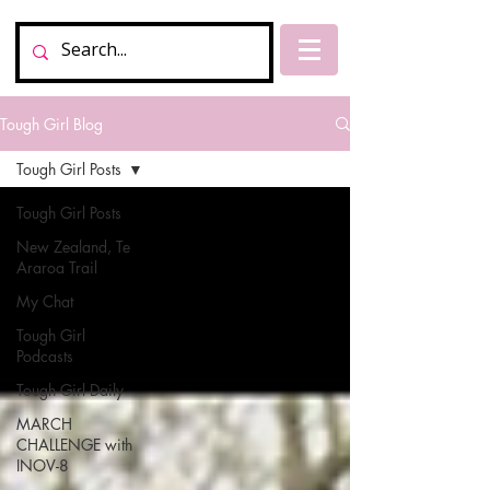
Tough Girl Blog
Tough Girl Posts
Tough Girl Posts
New Zealand, Te
Araroa Trail
My Chat
Tough Girl
Podcasts
Tough Girl Daily
MARCH
CHALLENGE with
INOV-8