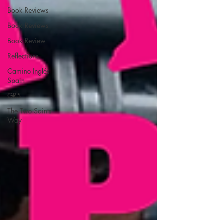
Book Reviews
Book Reviews
Book Review
Reflections
Camino Inglés
Spain
GR5
The Two Saints
Way