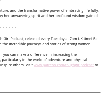
enture, and the transformative power of embracing life fully, 
d by her unwavering spirit and her profound wisdom gained 
ugh Girl Podcast, released every Tuesday at 7am UK time! Be 
on the incredible journeys and stories of strong women.
n, you can make a difference in increasing the 
 particularly in the world of adventure and physical 
spire others. Visit 
www.patreon.com/toughgirlpodcast
 to 