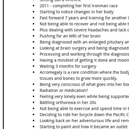
2011 - completing her first Ironman race 
Starting to notice changes in her body 
Fast forward 7 years and training for another
Not being able to recover and not being able 
Plus dealing with severe headaches and lack o
Pushing for an MRI of her brain
Being diagnosed with an enlarged pituitary a
Looking at brain surgery and being diagnosed 
Processing and working through the diagnosis
Having a mindset of getting it done and movin
Waiting 3 months for surgery 
Acromegaly is a rare condition where the bo
tissues and bones to grow more quickly. 
Being very conscious of what goes into her bo
Radiation or medication?
Feeling very lonely even while being supporte
Battling orthorexia in her 20s
Not being able to exercise and spend time in 
Deciding to ride her bicycle down the Pacific 
Looking back on her adventurous life and reme
Starting to paint and how it became an outlet 