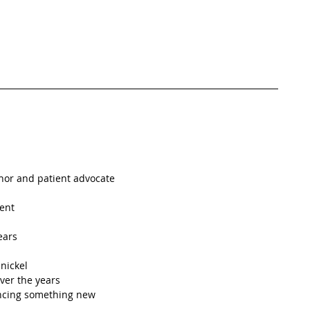
thor and patient advocate
ent 
ears
nickel
ver the years
ncing something new 