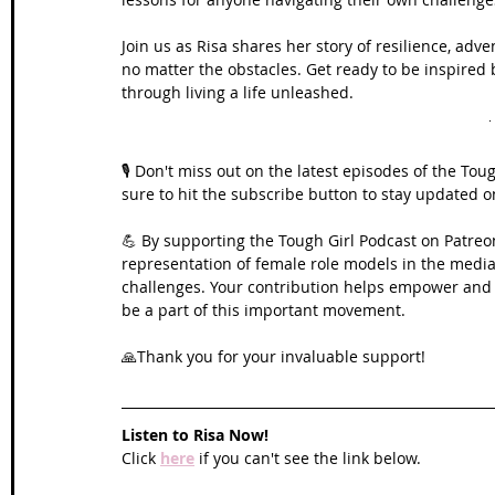
Join us as Risa shares her story of resilience, adv
no matter the obstacles. Get ready to be inspire
through living a life unleashed.
🎙️ Don't miss out on the latest episodes of the To
sure to hit the subscribe button to stay updated 
💪 By supporting the Tough Girl Podcast on Patreo
representation of female role models in the media,
challenges. Your contribution helps empower and in
be a part of this important movement. 
🙏Thank you for your invaluable support!
Listen to Risa Now!
Click 
here
 if you can't see the link below.