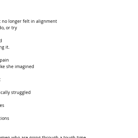
t no longer felt in alignment
o, or try
d 
g it. 
Spain
like she imagined
t
cally struggled 
ges
tions
women who are going through a tough time