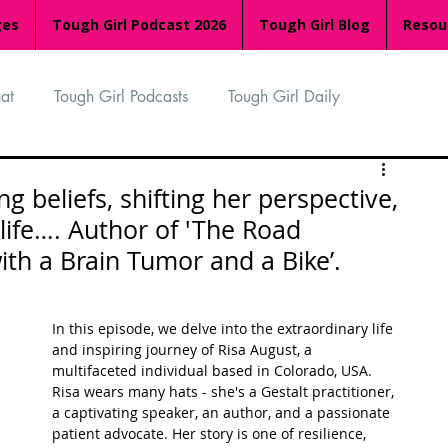
ges
Tough Girl Podcast 2026
Tough Girl Blog
Resou
at
Tough Girl Podcasts
Tough Girl Daily
n
TGP Ocean Rowers
South Asian Heritage Month
g beliefs, shifting her perspective,
ife…. Author of 'The Road
th a Brain Tumor and a Bike’.
palachian Trail
PCH & The Baja Divide
In this episode, we delve into the extraordinary life 
an Way
The Overland Track
Camino Via de la Plata
and inspiring journey of Risa August, a 
multifaceted individual based in Colorado, USA. 
Risa wears many hats - she's a Gestalt practitioner, 
a captivating speaker, an author, and a passionate 
Isle of Man (IOM)
Camino Primitivo
patient advocate. Her story is one of resilience, 