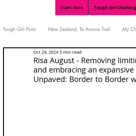
Start Here
Tough Girl Challen
Tough Girl Posts
New Zealand, Te Araroa Trail
My Ch
Oct 29, 2024
5 min read
MARCH CHALLENGE with INOV-8
Women Who Ru
Risa August - Removing limitin
and embracing an expansive l
Unpaved: Border to Border wi
Reviews
Tough Girl 7
Tough Girl EXTRA
Ap
Tough Girl Podcast
Camino Portugués
The Lyci
Camino Francés
UK Hikes
Camino Adventures