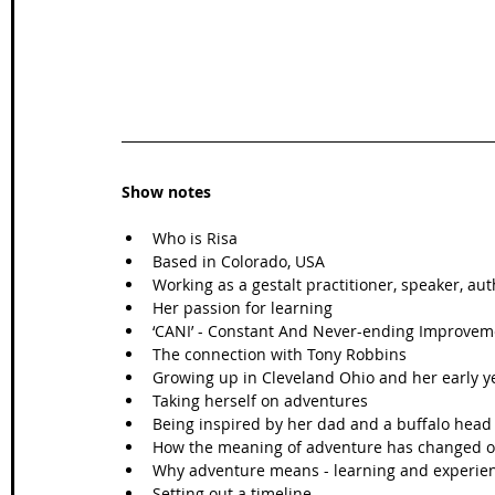
Show notes
Who is Risa
Based in Colorado, USA
Working as a gestalt practitioner, speaker, au
Her passion for learning
‘CANI’ - Constant And Never-ending Improvem
The connection with Tony Robbins 
Growing up in Cleveland Ohio and her early y
Taking herself on adventures 
Being inspired by her dad and a buffalo head 
How the meaning of adventure has changed o
Why adventure means - learning and experie
Setting out a timeline