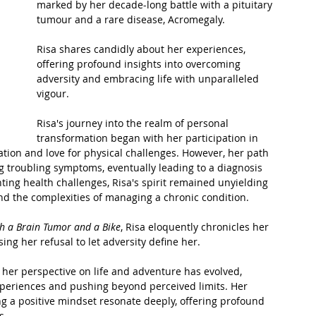
marked by her decade-long battle with a pituitary 
tumour and a rare disease, Acromegaly. 
t Path
France
Scottish Hikes
Coast to Coast
Risa shares candidly about her experiences, 
offering profound insights into overcoming 
adversity and embracing life with unparalleled 
vigour.
Risa's journey into the realm of personal 
transformation began with her participation in 
tion and love for physical challenges. However, her path 
 troubling symptoms, eventually leading to a diagnosis 
unting health challenges, Risa's spirit remained unyielding 
nd the complexities of managing a chronic condition.
h a Brain Tumor and a Bike
, Risa eloquently chronicles her 
ng her refusal to let adversity define her. 
 her perspective on life and adventure has evolved, 
eriences and pushing beyond perceived limits. Her 
ing a positive mindset resonate deeply, offering profound 
s.