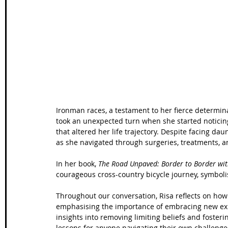
Wales Coast Path
Offa's Dyke
South West Coas
Camino Finisterre
Ironman races, a testament to her fierce determina
took an unexpected turn when she started noticing
that altered her life trajectory. Despite facing da
as she navigated through surgeries, treatments, a
In her book, 
The Road Unpaved: Border to Border wit
courageous cross-country bicycle journey, symbolisi
Throughout our conversation, Risa reflects on how
emphasising the importance of embracing new exp
insights into removing limiting beliefs and foster
lessons for anyone navigating their own challenge