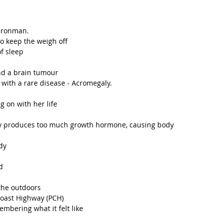
 Ironman.
to keep the weigh off
f sleep
nd a brain tumour 
with a rare disease - Acromegaly.
 
g on with her life
dy produces too much growth hormone, causing body 
dy
d
the outdoors
Coast Highway (PCH)
mbering what it felt like