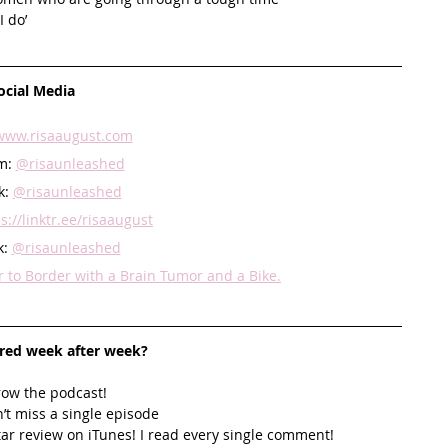
 do’ 
ocial Media
www.risaaugust.com
m: 
@risaunleashed
: 
@risaunleashed
s://linktr.ee/risaaugust
: 
@risaunleashed
to Border with a Brain Tumor and a Bike.
ired week after week? 
row the podcast! 
’t miss a single episode  
star review on iTunes! I read every single comment!  