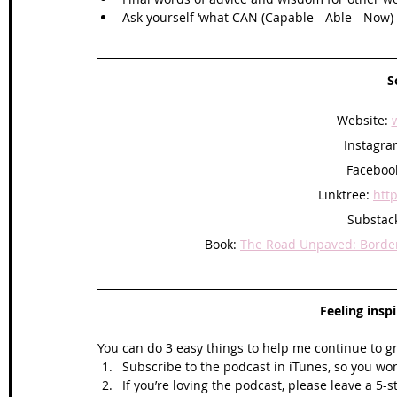
Ask yourself ‘what CAN (Capable - Able - Now) I
S
Website: 
Instagra
Facebook
Linktree: 
http
Substack
Book: 
The Road Unpaved: Border 
Feeling insp
You can do 3 easy things to help me continue to g
Subscribe to the podcast in iTunes, so you won
If you’re loving the podcast, please leave a 5-