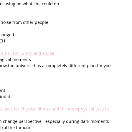
 focusing on what she could do
 noise from other people
changed
PCH
h a Brain Tumor and a Bike
magical moments 
how the universe has a completely different plan for you
ent
nd it
auses for Physical Illness and the Metaphysical Way to 
n change perspective - especially during dark moments
trol the tumour 