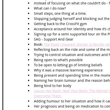
Instead of focusing on what she couldn’t do -
What can I do now?
Small steps, one thing at a time.
Stopping judging herself and blocking out the
Getting back to the CrossFit gym
Acceptance around her identity and how it’s 
Signing up for a semi supported tour on the 
SAG - Support And Gear
Book: 
The Road Unpaved: Border to Border wit
Reflecting back on the ride and some of the 
Trying to control situation and outcomes and 
Being open to what’s possible
To be open to letting go of limiting beliefs 
Why it was a massive learning experience 
Being present and spending time in the mom
Naming her brain tumour and the reason behi
Being kind to her body
Louise Hay Book: Heal Your Body: The Mental C
Overcome Them.
Adding humour to her situation and how it ca
Her prognosis and being on medication to con