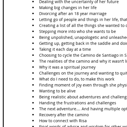
Dealing with the uncertainty of her future 
Making big changes in her life
Divorcing after an 18 year marriage
Letting go of people and things in her life, tha
Creating a list of all the things she wanted to d
Stepping more into who she wants to be
Being unpolished, unapologetic and unleashe
Getting up, getting back in the saddle and doin
Taking it each day at a time
Choosing to cycle the Camino de Santiago in 
The realities of the camino and why it wasn’t 
Why it was a spiritual journey 
Challenges on the journey and wanting to qui
What do I need to do, to make this work
Finding moment of joy even through she physi
Wanting to be alive 
Being realistic about adventures and challen
Handing the frustrations and challenges 
The next adventure…. And having multiple op
Recovery after the camino
How to connect with Risa
Final words of advice and wisdom for other 