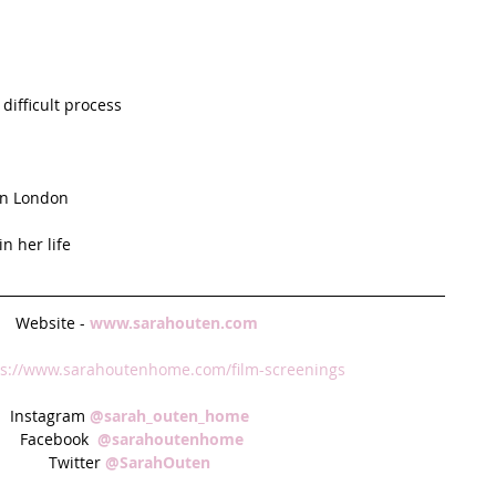
ifficult process  
in London  
 her life  
 Website - 
www.sarahouten.com
ps://www.sarahoutenhome.com/film-screenings 
Instagram 
@sarah_outen_home  
Facebook  
@sarahoutenhome 
Twitter 
@SarahOuten  