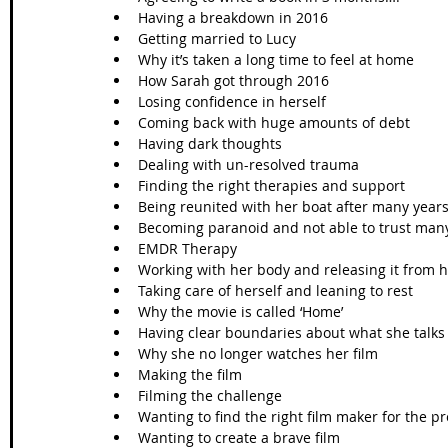
Having a breakdown in 2016  
Getting married to Lucy  
Why it’s taken a long time to feel at home   
How Sarah got through 2016  
Losing confidence in herself   
Coming back with huge amounts of debt  
Having dark thoughts   
Dealing with un-resolved trauma   
Finding the right therapies and support   
Being reunited with her boat after many years
Becoming paranoid and not able to trust many
EMDR Therapy   
Working with her body and releasing it from h
Taking care of herself and leaning to rest   
Why the movie is called ‘Home’  
Having clear boundaries about what she talks 
Why she no longer watches her film  
Making the film  
Filming the challenge  
Wanting to find the right film maker for the pro
Wanting to create a brave film   