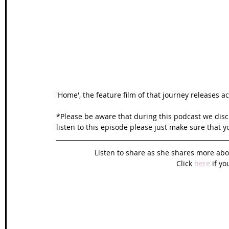
Wales Coast Path
Offa's Dyke
South West Coas
Camino Finisterre
'Home', the feature film of that journey releases a
*Please be aware that during this podcast we discu
listen to this episode please just make sure that y
Listen to share as she shares more abo
Click 
here
 if yo