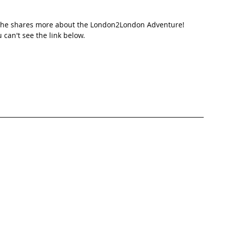
e she shares more about the London2London Adventure! 
u can't see the link below.