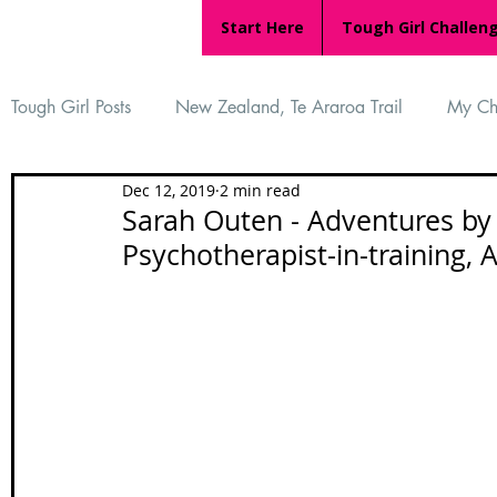
Start Here
Tough Girl Challen
Tough Girl Posts
New Zealand, Te Araroa Trail
My Ch
Dec 12, 2019
2 min read
MARCH CHALLENGE with INOV-8
Women Who Ru
Sarah Outen - Adventures by 
Psychotherapist-in-training, 
Reviews
Tough Girl 7
Tough Girl EXTRA
Ap
Tough Girl Podcast
Camino Portugués
The Lyci
Camino Francés
UK Hikes
Camino Adventures