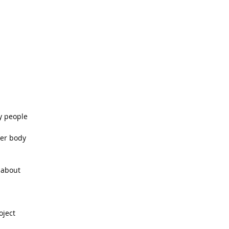
  
 people   
er body  
about   
ject  