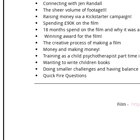
Connecting with Jen Randall   
The sheer volume of footage!!!  
Raising money via a Kickstarter campaign!   
Spending £90K on the film  
18 months spend on the film and why it was a d
 Winning award for the film!  
The creative process of making a film   
Money and making money!  
Training as a child psychotherapist part time 
Wanting to write children books  
Doing smaller challenges and having balance in
Quick Fire Questions  
Film -  
htt