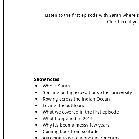
Listen to the first episode with Sarah wher
Click here if yo
Show notes
Who is Sarah  
Starting on big expeditions after university  
Rowing across the Indian Ocean   
Loving the outdoors   
What we covered in the first episode   
What happened in 2016   
Why it’s been a messy few years  
Coming back from solitude   
Agreeing to write a book in 3 months….  