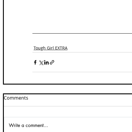
Tough Girl EXTRA
Comments
Write a comment...