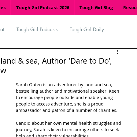
ges
Tough Girl Podcast 2026
Tough Girl Blog
Resou
at
Tough Girl Podcasts
Tough Girl Daily
n
TGP Ocean Rowers
South Asian Heritage Month
land & sea, Author 'Dare to Do’,
Aw
palachian Trail
PCH & The Baja Divide
Sarah Outen is an adventurer by land and sea, 
bestselling author and motivational speaker. Keen 
to encourage people outside and enable young 
an Way
The Overland Track
Camino Via de la Plata
people to access adventure, she is a proud 
ambassador and patron of a number of charities. 
Candid about her own mental health struggles and 
Isle of Man (IOM)
Camino Primitivo
journey, Sarah is keen to encourage others to seek 
help and share their vulnerabilities. 