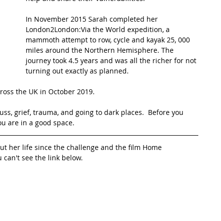
In November 2015 Sarah completed her 
t Path
France
Scottish Hikes
Coast to Coast
London2London:Via the World expedition, a 
mammoth attempt to row, cycle and kayak 25, 000 
miles around the Northern Hemisphere. The 
journey took 4.5 years and was all the richer for not 
turning out exactly as planned.
cross the UK in October 2019.
ss, grief, trauma, and going to dark places.  Before you 
ou are in a good space.
ut her life since the challenge and the film Home
u can't see the link below.