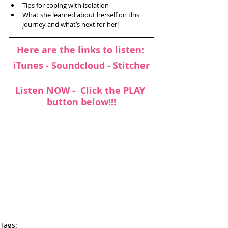
Tips for coping with isolation  
What she learned about herself on this 
journey and what’s next for her! 
Here are the links to listen: 
iTunes
 - 
Soundcloud 
- 
Stitcher
Listen NOW -  Click the PLAY 
button below!!!
Tags: