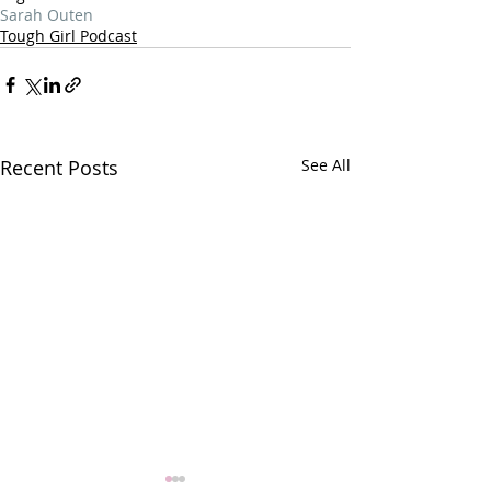
Sarah Outen
Tough Girl Podcast
Recent Posts
See All