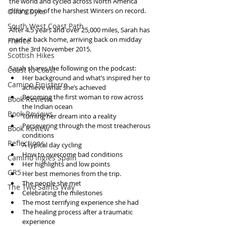
the world and cycled across North America 
during one of the harshest Winters on record.
Offa's Dyke
South West Coast Path
After 4.5 years and over 25,000 miles, Sarah has 
made it back home, arriving back on midday 
France
on the 3rd November 2015.
Scottish Hikes
Sarah shares the following on the podcast: 
Coast to Coast
Her background and what’s inspired her to 
Camino Finisterre
achieve what she’s achieved  
Becoming the first woman to row across 
Book Reviews
the Indian ocean  
Book Reviews
Turning her dream into a reality  
Persevering through the most treacherous 
Book Review
conditions  
Reflections
A typical day cycling  
How to overcome bad conditions   
Camino Inglés Spain
Her highlights and low points  
GR5
Her best memories from the trip.  
The people she met   
The Two Saints Way
Celebrating the milestones  
The most terrifying experience she had  
The healing process after a traumatic 
experience  