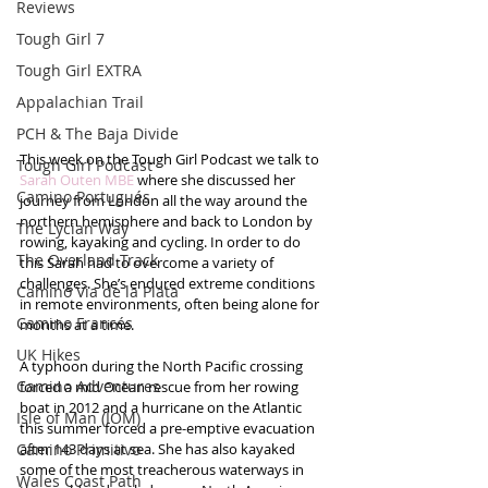
Reviews
Tough Girl 7
Tough Girl EXTRA
Appalachian Trail
PCH & The Baja Divide
This week on the Tough Girl Podcast we talk to 
Tough Girl Podcast
Sarah Outen MBE
 where she discussed her 
Camino Portugués
journey from London all the way around the 
northern hemisphere and back to London by 
The Lycian Way
rowing, kayaking and cycling. In order to do 
The Overland Track
this Sarah had to overcome a variety of 
challenges. She’s endured extreme conditions 
Camino Via de la Plata
in remote environments, often being alone for 
Camino Francés
months at a time. 
UK Hikes
A typhoon during the North Pacific crossing 
Camino Adventures
forced a mid Ocean rescue from her rowing 
boat in 2012 and a hurricane on the Atlantic 
Isle of Man (IOM)
this summer forced a pre-emptive evacuation 
Camino Primitivo
after 143 days at sea. She has also kayaked 
some of the most treacherous waterways in 
Wales Coast Path