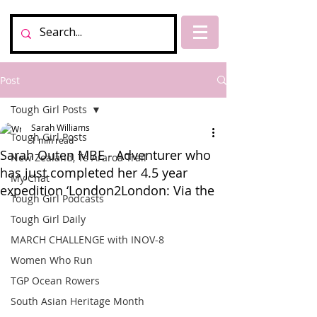
Post
Tough Girl Posts
Sarah Williams
Tough Girl Posts
1 min read
Sarah Outen MBE - Adventurer who
New Zealand, Te Araroa Trail
has just completed her 4.5 year
My Chat
expedition ‘London2London: Via the
Tough Girl Podcasts
Tough Girl Daily
MARCH CHALLENGE with INOV-8
Women Who Run
TGP Ocean Rowers
South Asian Heritage Month