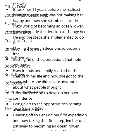
the way.   
Offa's Dyke
It took her 11 years before she realised 
South West Coast Path
what she was doing, was not making her 
happy and how she stumbled into the 
France
crazy world of becoming an ocean rower.    
How she made the decision to change her 
Scottish Hikes
life and the steps she implemented to do 
Coast to Coast
it.   
Making the tough decisions to become 
Camino Finisterre
free  
Book Reviews
Getting rid of the possessions that hold 
you back  
Book Reviews
How friends and family reacted to the 
Book Review
change in her life and how she got to the 
stage where she didn’t care anymore 
Reflections
about what people thought  
Camino Inglés Spain
How she went on to develop her own 
confidence  
GR5
Being alert to the opportunities coming 
The Two Saints Way
available to her  
Heading off to Peru on her first expedition 
and how taking that first step, led her on a 
pathway to becoming an ocean rower.  