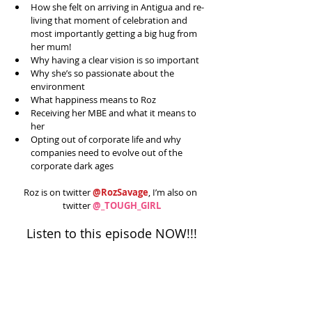
How she felt on arriving in Antigua and re-
living that moment of celebration and 
most importantly getting a big hug from 
her mum!  
Why having a clear vision is so important  
Why she’s so passionate about the 
environment   
What happiness means to Roz  
Receiving her MBE and what it means to 
her  
Opting out of corporate life and why 
companies need to evolve out of the 
corporate dark ages 
Roz is on twitter 
@RozSavage
, I’m also on 
twitter 
@_TOUGH_GIRL
Listen to this episode NOW!!!