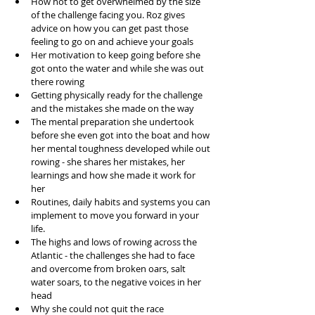
How not to get overwhelmed by the size 
of the challenge facing you. Roz gives 
advice on how you can get past those 
feeling to go on and achieve your goals  
Her motivation to keep going before she 
got onto the water and while she was out 
there rowing  
Getting physically ready for the challenge 
and the mistakes she made on the way  
The mental preparation she undertook 
before she even got into the boat and how 
her mental toughness developed while out 
rowing - she shares her mistakes, her 
learnings and how she made it work for 
her  
Routines, daily habits and systems you can 
implement to move you forward in your 
life.  
The highs and lows of rowing across the 
Atlantic - the challenges she had to face 
and overcome from broken oars, salt 
water soars, to the negative voices in her 
head  
Why she could not quit the race  