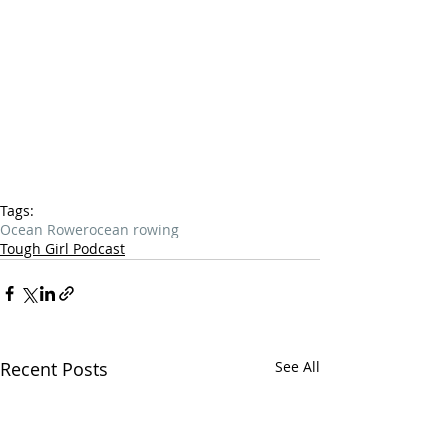
Tags:
Ocean Rower
ocean rowing
Tough Girl Podcast
Recent Posts
See All