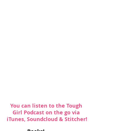
You can listen to the Tough 
Girl Podcast on the go via 
iTunes
, 
Soundcloud
 & 
Stitcher
!