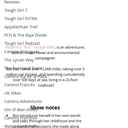
Reviews
Tough Girl 7
Tough Girl EXTRA
Appalachian Trail
PCH & The Baja Divide
Tough Girl Podcast
Rosalind “Roz" Savage MBE
, is an adventurer, 
Camino Portugués
author, ocean rower and environmental 
campaigner. 
The Lycian Way
The Overland Track
Roz has rowed over 15,000 miles, taking over 5 
million oar strokes, and spending cumulatively 
Camino Via de la Plata
over 500 days at sea, living in a 23-foot 
Camino Francés
rowboat!!
UK Hikes
Camino Adventures
Show notes
Isle of Man (IOM)
Roz introduces herself in her own words 
Camino Primitivo
and talks through her childhood and the 
Wales Coast Path
conventional decisions she made along 