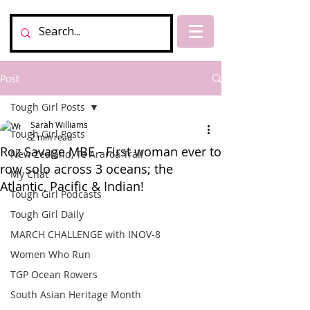
Post
Tough Girl Posts
Sarah Williams
Tough Girl Posts
2 min read
Roz Savage MBE - First woman ever to
New Zealand, Te Araroa Trail
row solo across 3 oceans; the
My Chat
Atlantic, Pacific & Indian!
Tough Girl Podcasts
Tough Girl Daily
MARCH CHALLENGE with INOV-8
Women Who Run
TGP Ocean Rowers
South Asian Heritage Month