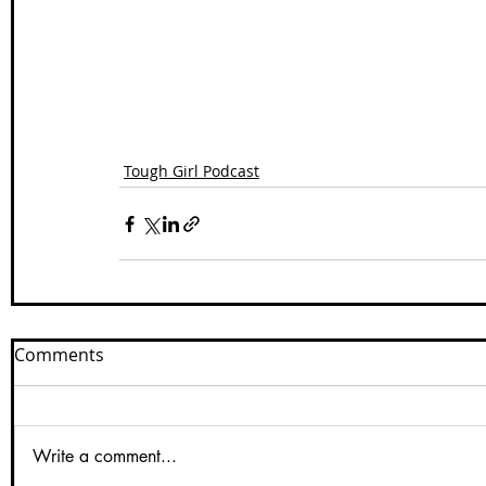
Tough Girl Podcast
Comments
Write a comment...