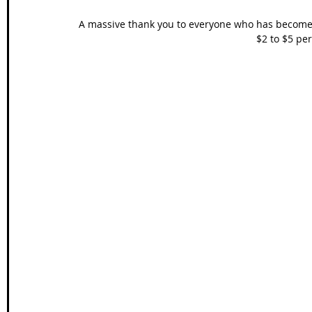
A massive thank you to everyone who has become 
$2 to $5 per