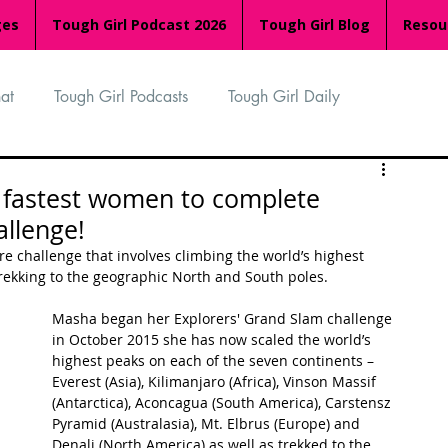
ges
Tough Girl Podcast 2026
Tough Girl Blog
Resou
at
Tough Girl Podcasts
Tough Girl Daily
n
TGP Ocean Rowers
South Asian Heritage Month
fastest women to complete
allenge!
palachian Trail
PCH & The Baja Divide
e challenge that involves climbing the world’s highest 
trekking to the geographic North and South poles.
Masha began her Explorers' Grand Slam challenge 
an Way
The Overland Track
Camino Via de la Plata
in October 2015 she has now scaled the world’s 
highest peaks on each of the seven continents – 
Everest (Asia), Kilimanjaro (Africa), Vinson Massif 
(Antarctica), Aconcagua (South America), Carstensz 
Isle of Man (IOM)
Camino Primitivo
Pyramid (Australasia), Mt. Elbrus (Europe) and 
Denali (North America) as well as trekked to the 