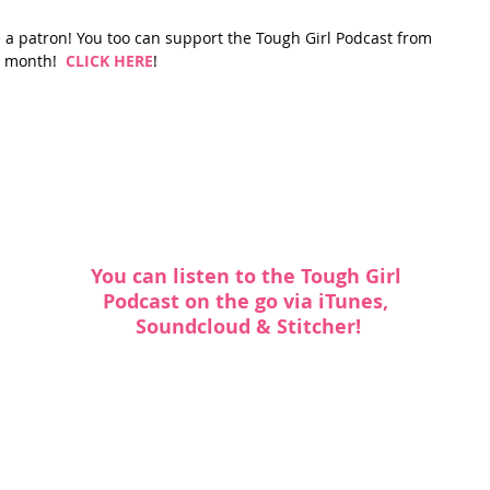
a patron! You too can support the Tough Girl Podcast from 
 month!  
CLICK HERE
!
You can listen to the Tough Girl 
Podcast on the go via
 iTunes
, 
Soundcloud
 & 
Stitcher
!