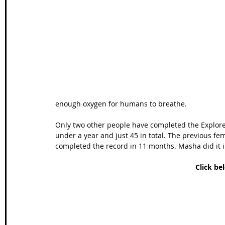
Wales Coast Path
Offa's Dyke
South West Coas
Camino Finisterre
enough oxygen for humans to breathe.
Only two other people have completed the Explorer
under a year and just 45 in total. The previous fe
completed the record in 11 months. Masha did it 
Click be