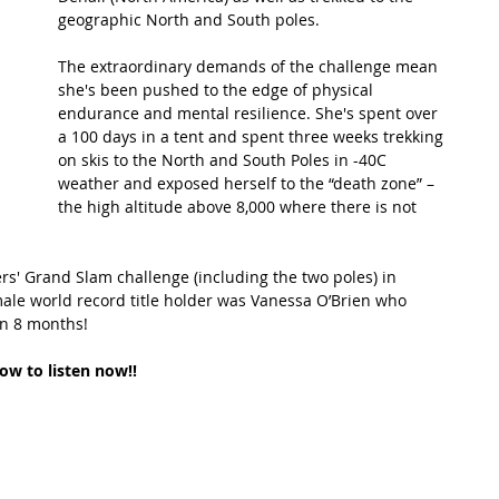
geographic North and South poles.
t Path
France
Scottish Hikes
Coast to Coast
The extraordinary demands of the challenge mean 
she's been pushed to the edge of physical 
endurance and mental resilience. She's spent over 
a 100 days in a tent and spent three weeks trekking 
on skis to the North and South Poles in -40C 
weather and exposed herself to the “death zone” – 
the high altitude above 8,000 where there is not 
s' Grand Slam challenge (including the two poles) in 
male world record title holder was Vanessa O’Brien who 
in 8 months!
low to listen now!!