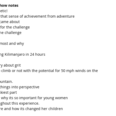
how notes
tic!  
g that sense of achievement from adventure  
 came about  
for the challenge  
he challenge  
 most and why  
ng Kilimanjaro in 24 hours  
y about grit  
climb or not with the potential for 50 mph winds on the 
untain.   
hings into perspective   
kiest part  
d why its so important for young women  
hout this experience.   
re and how its changed her children 