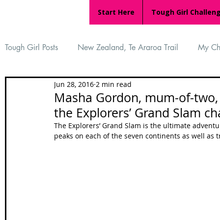
Start Here
Tough Girl Challen
Tough Girl Posts
New Zealand, Te Araroa Trail
My Ch
Jun 28, 2016
2 min read
MARCH CHALLENGE with INOV-8
Women Who Ru
Masha Gordon, mum-of-two, 
the Explorers’ Grand Slam ch
Reviews
Tough Girl 7
Tough Girl EXTRA
Ap
The Explorers’ Grand Slam is the ultimate adventur
peaks on each of the seven continents as well as 
Tough Girl Podcast
Camino Portugués
The Lyci
Camino Francés
UK Hikes
Camino Adventures