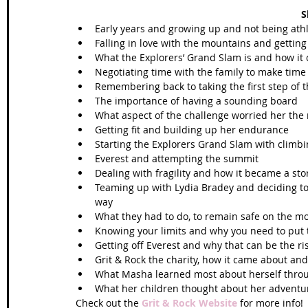
S
Early years and growing up and not being athle
Falling in love with the mountains and gettin
What the Explorers’ Grand Slam is and how it
Negotiating time with the family to make time 
Remembering back to taking the first step of t
The importance of having a sounding board  
What aspect of the challenge worried her the
Getting fit and building up her endurance  
Starting the Explorers Grand Slam with climbi
Everest and attempting the summit  
Dealing with fragility and how it became a stor
Teaming up with Lydia Bradey and deciding to 
way  
What they had to do, to remain safe on the mo
Knowing your limits and why you need to put t
Getting off Everest and why that can be the ris
Grit & Rock the charity, how it came about an
What Masha learned most about herself throug
What her children thought about her adventu
Check out the 
Grit & Rock Website
 for more info! 