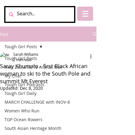
Post
Tough Girl Posts
Sarah Williams
Tough Girl Posts
2 min read
Saray Khumalo - first Black African
New Zealand, Te Araroa Trail
woman to ski to the South Pole and
My Chat
summit Mt Everest
Tough Girl Podcasts
Updated:
Dec 8, 2020
Tough Girl Daily
MARCH CHALLENGE with INOV-8
Women Who Run
TGP Ocean Rowers
South Asian Heritage Month