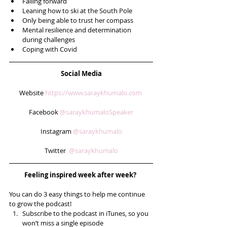
Failing forward  
Leaning how to ski at the South Pole  
Only being able to trust her compass  
Mental resilience and determination 
during challenges  
Coping with Covid 
Social Media
Website 
https://www.saraykhumalo.com
Facebook 
@saraykhumaloSpeaker
Instagram 
@saraykhumalo
Twitter  
@saraykhumalo
Feeling inspired week after week? 
You can do 3 easy things to help me continue 
to grow the podcast! 
Subscribe to the podcast in iTunes, so you 
won’t miss a single episode  