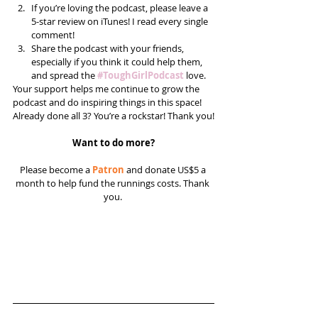
If you’re loving the podcast, please leave a 
5-star review on iTunes! I read every single 
comment!  
Share the podcast with your friends, 
especially if you think it could help them, 
and spread the 
#ToughGirlPodcast
 love.  
Your support helps me continue to grow the 
podcast and do inspiring things in this space! 
Already done all 3? You’re a rockstar! Thank you!
Want to do more?
Please become a 
Patron
 and donate US$5 a 
month to help fund the runnings costs. Thank 
you. 