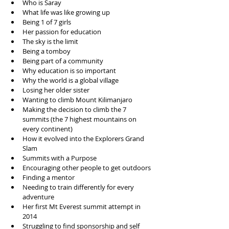
Who is Saray  
What life was like growing up  
Being 1 of 7 girls  
Her passion for education   
The sky is the limit  
Being a tomboy  
Being part of a community  
Why education is so important  
Why the world is a global village  
Losing her older sister  
Wanting to climb Mount Kilimanjaro   
Making the decision to climb the 7 
summits (the 7 highest mountains on 
every continent)  
How it evolved into the Explorers Grand 
Slam  
Summits with a Purpose  
Encouraging other people to get outdoors  
Finding a mentor  
Needing to train differently for every 
adventure  
Her first Mt Everest summit attempt in 
2014  
Struggling to find sponsorship and self 