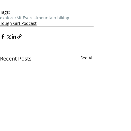
Tags:
explorer
Mt Everest
mountain biking
Tough Girl Podcast
Recent Posts
See All