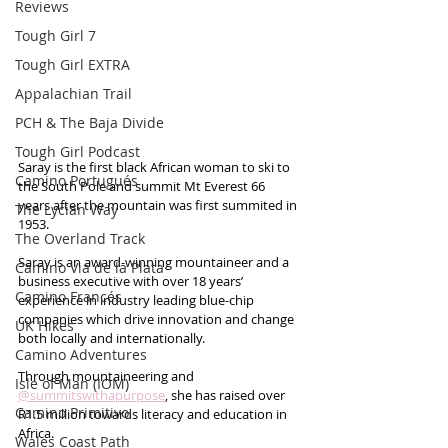
Reviews
Tough Girl 7
Tough Girl EXTRA
Appalachian Trail
PCH & The Baja Divide
Tough Girl Podcast
Saray is the first black African woman to ski to 
Camino Portugués
the South Pole and summit Mt Everest 66 
years after the mountain was first summited in 
The Lycian Way
1953.  
The Overland Track
Saray is an award-winning mountaineer and a 
Camino Via de la Plata
business executive with over 18 years’ 
Camino Francés
experience in industry leading blue-chip 
companies which drive innovation and change 
UK Hikes
both locally and internationally. 
Camino Adventures
Through mountaineering and 
Isle of Man (IOM)
@summitswithapurpose
, she has raised over 
Camino Primitivo
R1.5 million towards literacy and education in 
Africa.  
Wales Coast Path