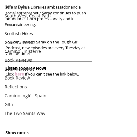
Offa's Dyke
As a Mandela Libraries ambassador and a 
social entrepreneur Saray continues to push 
South West Coast Path
boundaries both professionally and in 
France
mountaineering.
Scottish Hikes
You can listen to Saray on the Tough Girl 
Coast to Coast
Podcast, new episodes are every Tuesday at 
Camino Finisterre
7am UK time!
Book Reviews
Listen to Saray Now!
Book Reviews
Click 
here
 if you can't see the link below.
Book Review
Reflections
Camino Inglés Spain
GR5
The Two Saints Way
Show notes