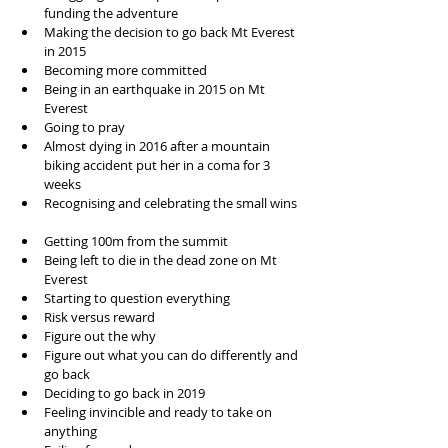
funding the adventure  
Making the decision to go back Mt Everest 
in 2015  
Becoming more committed  
Being in an earthquake in 2015 on Mt 
Everest  
Going to pray  
Almost dying in 2016 after a mountain 
biking accident put her in a coma for 3 
weeks  
Recognising and celebrating the small wins 
Getting 100m from the summit  
Being left to die in the dead zone on Mt 
Everest  
Starting to question everything  
Risk versus reward  
Figure out the why   
Figure out what you can do differently and 
go back  
Deciding to go back in 2019  
Feeling invincible and ready to take on 
anything  