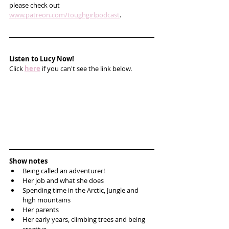
please check out 
www.patreon.com/toughgirlpodcast
.
Listen to Lucy Now!
Click 
here
 if you can't see the link below.
Show notes
Being called an adventurer!
Her job and what she does
Spending time in the Arctic, Jungle and 
high mountains
Her parents
Her early years, climbing trees and being 