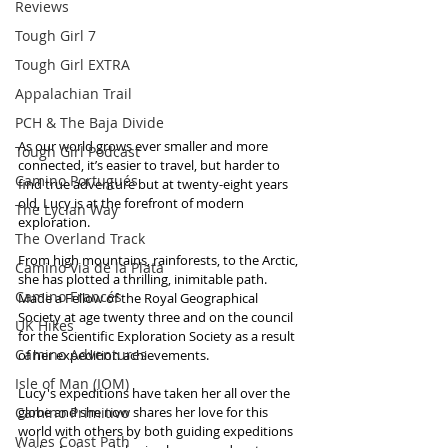
Reviews
Tough Girl 7
Tough Girl EXTRA
Appalachian Trail
PCH & The Baja Divide
As our world grows ever smaller and more 
Tough Girl Podcast
connected, it’s easier to travel, but harder to 
Camino Portugués
find true adventure but at twenty-eight years 
old, Lucy is at the forefront of modern 
The Lycian Way
exploration. 
The Overland Track
From high mountains, rainforests, to the Arctic, 
Camino Via de la Plata
she has plotted a thrilling, inimitable path. 
Camino Francés
Made a Fellow of the Royal Geographical 
Society at age twenty three and on the council 
UK Hikes
for the Scientific Exploration Society as a result 
Camino Adventures
of her expedition achievements. 
Isle of Man (IOM)
Lucy's expeditions have taken her all over the 
Camino Primitivo
globe and she now shares her love for this 
world with others by both guiding expeditions 
Wales Coast Path