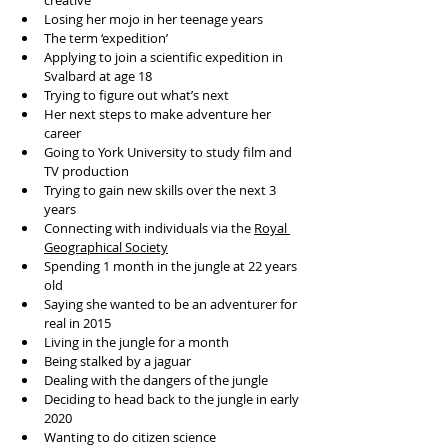
creative
Losing her mojo in her teenage years
The term ‘expedition’
Applying to join a scientific expedition in 
Svalbard at age 18
Trying to figure out what’s next
Her next steps to make adventure her 
career
Going to York University to study film and 
TV production
Trying to gain new skills over the next 3 
years
Connecting with individuals via the 
Royal 
Geographical Society
Spending 1 month in the jungle at 22 years 
old
Saying she wanted to be an adventurer for 
real in 2015
Living in the jungle for a month
Being stalked by a jaguar
Dealing with the dangers of the jungle
Deciding to head back to the jungle in early 
2020
Wanting to do citizen science 