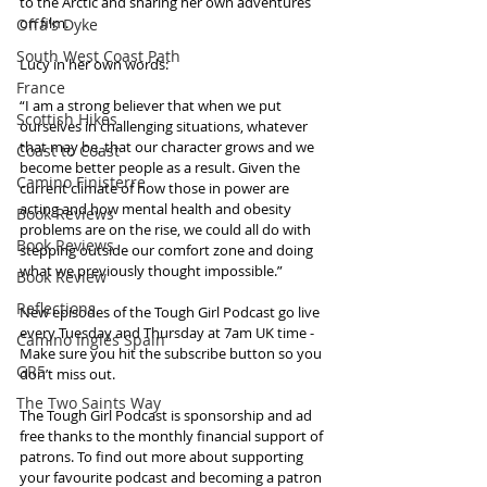
to the Arctic and sharing her own adventures 
on film.
Offa's Dyke
South West Coast Path
Lucy in her own words:
France
“I am a strong believer that when we put 
Scottish Hikes
ourselves in challenging situations, whatever 
that may be, that our character grows and we 
Coast to Coast
become better people as a result. Given the 
Camino Finisterre
current climate of how those in power are 
acting and how mental health and obesity 
Book Reviews
problems are on the rise, we could all do with 
Book Reviews
stepping outside our comfort zone and doing 
what we previously thought impossible.”
Book Review
Reflections
New episodes of the Tough Girl Podcast go live 
every Tuesday and Thursday at 7am UK time - 
Camino Inglés Spain
Make sure you hit the subscribe button so you 
GR5
don’t miss out. 
The Two Saints Way
The Tough Girl Podcast is sponsorship and ad 
free thanks to the monthly financial support of 
patrons. To find out more about supporting 
your favourite podcast and becoming a patron 