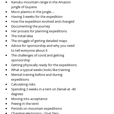
Kanuku mountain range in the Amazon 
jungle of Guyana
Micro plastics in the jungle…. 
Having 3 weeks for the expedition
How the expedition evolved and changed
Documenting the journey 
Her process for planning expeditions
The initial idea
The struggle of getting detailed maps
Advice for sponsorship and why you need 
to tell everyone about it
The challenges of covid and getting 
sponsorship
Getting physically ready for the expeditions
What a typical weeks looks like training
Mental training before and during 
expeditions
Calculating risks
Spending 2 weeks in a tent on Denali at -40 
degrees
Moving into acceptance 
Peeing in the tent!
Periods on mountain expeditions
Charging electronics - 
Goal Zero