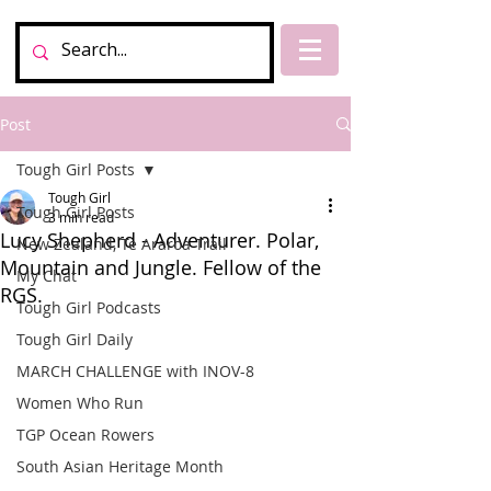
Post
Tough Girl Posts
Tough Girl
Tough Girl Posts
3 min read
Lucy Shepherd - Adventurer. Polar,
New Zealand, Te Araroa Trail
Mountain and Jungle. Fellow of the
My Chat
RGS.
Tough Girl Podcasts
Tough Girl Daily
MARCH CHALLENGE with INOV-8
Women Who Run
TGP Ocean Rowers
South Asian Heritage Month