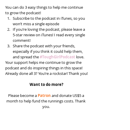
You can do 3 easy things to help me continue 
to grow the podcast! 
Subscribe to the podcast in iTunes, so you 
won’t miss a single episode  
If you’re loving the podcast, please leave a 
5-star review on iTunes! I read every single 
comment!  
Share the podcast with your friends, 
especially if you think it could help them, 
and spread the 
#ToughGirlPodcast
 love.  
Your support helps me continue to grow the 
podcast and do inspiring things in this space! 
Already done all 3? You’re a rockstar! Thank you!
Want to do more?
Please become a 
Patron
 and donate US$5 a 
month to help fund the runnings costs. Thank 
you. 