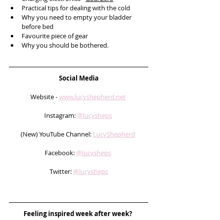
Practical tips for dealing with the cold
Why you need to empty your bladder 
before bed
Favourite piece of gear
Why you should be bothered.
Social Media
Website - 
www.lucyshepherd.net
Instagram: 
@lucysheps
(New) YouTube Channel: 
LucyShepherd
Facebook: 
@lucysheps
Twitter: 
@lucysheps
Feeling inspired week after week? 