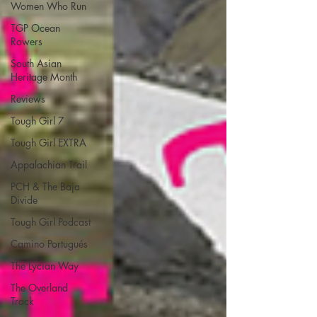
Women Who Run
TGP Ocean
Rowers
South Asian
Heritage Month
Reviews
Tough Girl 7
Tough Girl EXTRA
Appalachian Trail
PCH & The Baja
Divide
Tough Girl Podcast
Camino Portugués
The Lycian Way
The Overland
Track