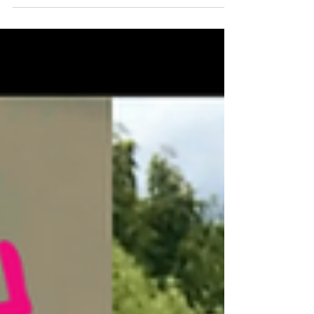
She has cycled 11,000 miles around every state in the
USA & ran the full length of...