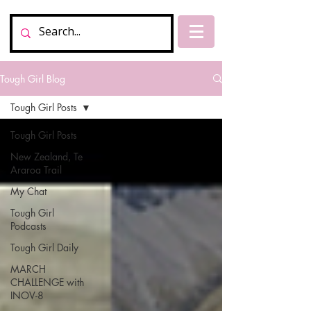
Tough Girl Blog
Tough Girl Posts
Tough Girl Posts
New Zealand, Te
Araroa Trail
My Chat
Tough Girl
Podcasts
Tough Girl Daily
MARCH
CHALLENGE with
INOV-8