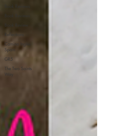
Book Reviews
Book Reviews
Book Review
Reflections
Camino Inglés
Spain
GR5
The Two Saints
Way