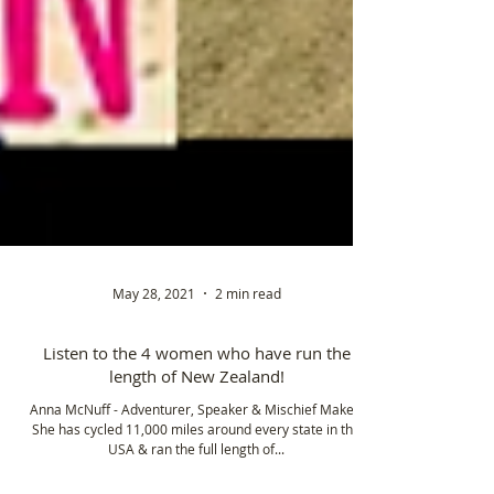
May 28, 2021
2 min read
Listen to the 4 women who have run the
length of New Zealand!
Anna McNuff - Adventurer, Speaker & Mischief Maker!