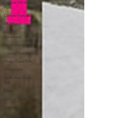
Camino Via de la
Plata
Camino Francés
UK Hikes
Camino
Adventures
Isle of Man (IOM)
Camino Primitivo
Wales Coast Path
Offa's Dyke
South West Coast
Path
France
Scottish Hikes
Coast to Coast
Camino Finisterre