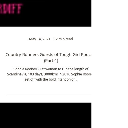
May 14, 2021
2 min read
Country Runners Guests of Tough Girl Podcast
(Part 4)
Sophie Rooney - 1st woman to run the length of
Scandinavia, 103 days, 3000km! In 2016 Sophie Rooney
set off with the bold intention of...