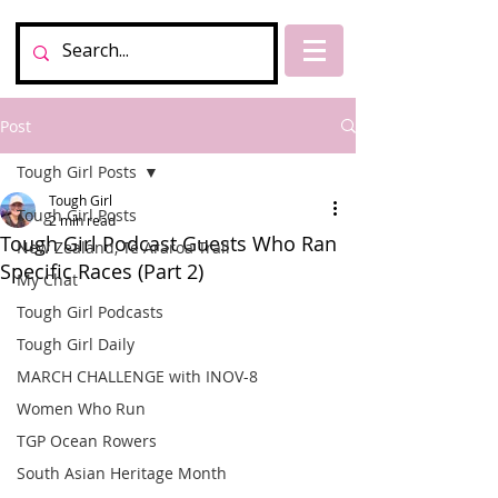
Post
Tough Girl Posts
Tough Girl
Tough Girl Posts
2 min read
Tough Girl Podcast Guests Who Ran
New Zealand, Te Araroa Trail
Specific Races (Part 2)
My Chat
Tough Girl Podcasts
Tough Girl Daily
MARCH CHALLENGE with INOV-8
Women Who Run
TGP Ocean Rowers
South Asian Heritage Month