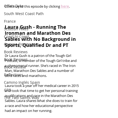
Offa's Dyke
Continue to this episode by clicking 
here
.
South West Coast Path
France
Laura Gush - Running The 
Scottish Hikes
Ironman and Marathon Des 
Coast to Coast
Sables with No Background in 
Camino Finisterre
Sports, Qualified Dr and PT
Book Reviews
Dr Laura Gush is a patron of the Tough Girl 
Book Reviews
Podcast, a member of the Tough Girl tribe and 
a phenomenal runner. She’s raced in The Iron 
Book Review
Man, Marathon Des Sables and a number of 
Reflections
ultra races and marathons.
Camino Inglés Spain
Laura took a year off her medical career in 2015 
GR5
and took that time to get her personal training 
qualifications and race in the Marathon Des 
The Two Saints Way
Sables. Laura shares what she does to train for 
a race and how her educational perspective 
had an impact on her running. 