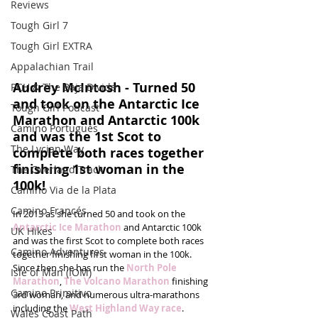
Reviews
Tough Girl 7
Tough Girl EXTRA
Appalachian Trail
Audrey McIntosh - Turned 50 
PCH & The Baja Divide
and took on the Antarctic Ice 
Tough Girl Podcast
Marathon and Antarctic 100k 
Camino Portugués
and was the 1st Scot to 
The Lycian Way
complete both races together 
finishing 1st woman in the 
The Overland Track
100k!
Camino Via de la Plata
Camino Francés
In 2013 as she turned 50 and took on the 
Antarctic Ice Marathon
 and Antarctic 100k 
UK Hikes
and was the first Scot to complete both races 
Camino Adventures
together finishing first woman in the 100k. 
Since then she has run the 
North Pole 
Isle of Man (IOM)
Marathon
, 
The Volcano Marathon
 finishing 
Camino Primitivo
3rd woman, and numerous ultra-marathons 
including the 
West Highland Way race
.
Wales Coast Path