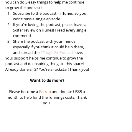
You can do 3 easy things to help me continue 
to grow the podcast! 
Subscribe to the podcast in iTunes, so you 
won’t miss a single episode  
If you’re loving the podcast, please leave a 
5-star review on iTunes! I read every single 
comment!  
Share the podcast with your friends, 
especially if you think it could help them, 
and spread the 
#ToughGirlPodcast
 love.  
Your support helps me continue to grow the 
podcast and do inspiring things in this space! 
Already done all 3? You’re a rockstar! Thank you!
Want to do more?
Please become a 
Patron
 and donate US$5 a 
month to help fund the runnings costs. Thank 
you. 