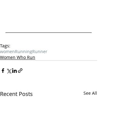
Tags:
women
Running
Runner
Women Who Run
Recent Posts
See All