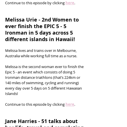
Continue to this episode by clicking 
here
.
Melissa Urie - 2nd Women to 
ever finish the EPIC 5 - 5 
Ironman in 5 days across 5 
different islands in Hawaii!
Melissa lives and trains over in Melbourne, 
Australia while working full time as a nurse. 
Melissa is the second woman ever to finish the 
Epic 5 - an event which consists of doing 5 
Ironman distance triathlons (that’s 224km or 
140 miles of swimming, cycling and running) 
every day over 5 days on 5 different Hawaiian 
Islands! 
Continue to this episode by clicking 
here
.
Jane Harries - 51 talks about 