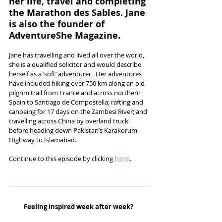
her life, travel and completing 
the Marathon des Sables. Jane 
is also the founder of 
AdventureShe Magazine.
Jane has travelling and lived all over the world, 
she is a qualified solicitor and would describe 
herself as a ‘soft’ adventurer.  Her adventures 
have included hiking over 750 km along an old 
pilgrim trail from France and across northern 
Spain to Santiago de Compostella; rafting and 
canoeing for 17 days on the Zambesi River; and 
travelling across China by overland truck 
before heading down Pakistan’s Karakorum 
Highway to Islamabad. 
Continue to this episode by clicking 
here
.
Feeling inspired week after week? 